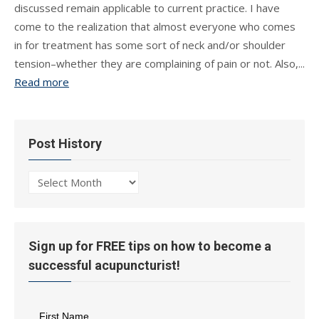
discussed remain applicable to current practice. I have
come to the realization that almost everyone who comes
in for treatment has some sort of neck and/or shoulder
tension–whether they are complaining of pain or not. Also,...
Read more
Post History
Post
History
Sign up for FREE tips on how to become a
successful acupuncturist!
First Name