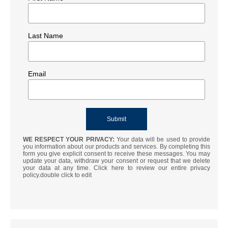
Last Name
Email
WE RESPECT YOUR PRIVACY:
Your data will be used to provide
you information about our products and services. By completing this
form you give explicit consent to receive these messages. You may
update your data, withdraw your consent or request that we delete
your data at any time. Click here to review our entire privacy
policy.double click to edit