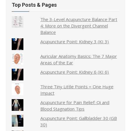
Top Posts & Pages
The 3-Level Acupuncture Balance Part
4: More on the Divergent Channel
Balance
Acupuncture Point: Kidney 3 (KI 3)
Auricular Anatomy Basics: The 7 Major
Areas of the Ear
Acupuncture Point: Kidney 6 (KI 6)
Three Tiny Little Points = One Huge
Impact
Acupuncture for Pain Relief: Qi and
Blood Stagnation Tips
Acupuncture Point: Gallbladder 30 (GB
30)