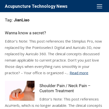
Skip
Acupuncture Technology News
to
content
Tag:
JianLiao
Wanna know a secret?
Editor’s Note: This post references the Stimplus Pro, now
replaced by the Pointoselect Digital and Auriculo 3D, now
replaced by Auriculo 360. The clinical concepts discussed
remain applicable to current practice. Don’t you just love
those days when everything runs smoothly in your
practice? – Your office is organized –...
Read more
Shoulder Pain / Neck Pain –
Custom Treatment
Editor’s Note: This post references
AcuHerb, which is no longer available. The clinical concepts