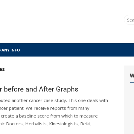
Sear
for:
ANY INFO
es
W
r before and After Graphs
ibuted another cancer case study. This one deals with
ancer patient. We receive reports from many
o create a baseline score from which to measure
c Doctors, Herbalists, Kinesiologists, Reiki,...