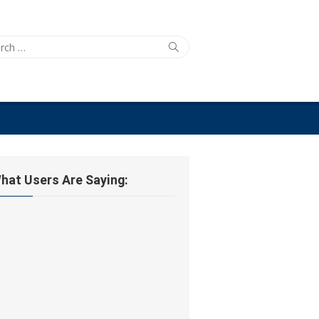
ch
Search
hat Users Are Saying: