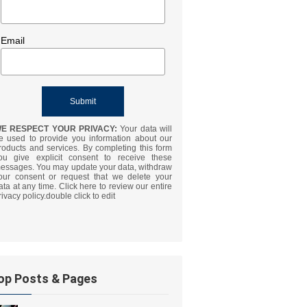
Email
E RESPECT YOUR PRIVACY:
Your data will
e used to provide you information about our
roducts and services. By completing this form
ou give explicit consent to receive these
essages. You may update your data, withdraw
our consent or request that we delete your
ata at any time. Click here to review our entire
rivacy policy.double click to edit
op Posts & Pages