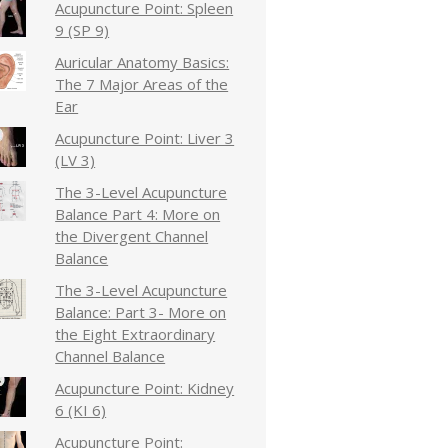
Acupuncture Point: Spleen
9 (SP 9)
Auricular Anatomy Basics:
The 7 Major Areas of the
Ear
Acupuncture Point: Liver 3
(LV 3)
The 3-Level Acupuncture
Balance Part 4: More on
the Divergent Channel
Balance
The 3-Level Acupuncture
Balance: Part 3- More on
the Eight Extraordinary
Channel Balance
Acupuncture Point: Kidney
6 (KI 6)
Acupuncture Point: