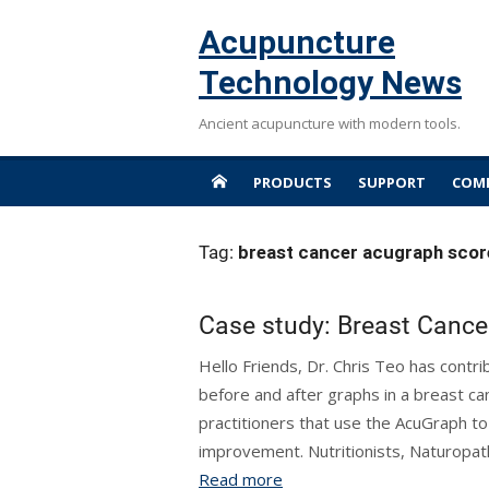
Skip
Acupuncture
to
content
Technology News
Ancient acupuncture with modern tools.
PRODUCTS
SUPPORT
COMP
Tag:
breast cancer acugraph scor
Case study: Breast Cance
Hello Friends, Dr. Chris Teo has contr
before and after graphs in a breast c
practitioners that use the AcuGraph t
improvement. Nutritionists, Naturopathi
Read more