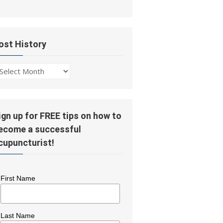
ost History
ost
story
ign up for FREE tips on how to
ecome a successful
cupuncturist!
First Name
Last Name