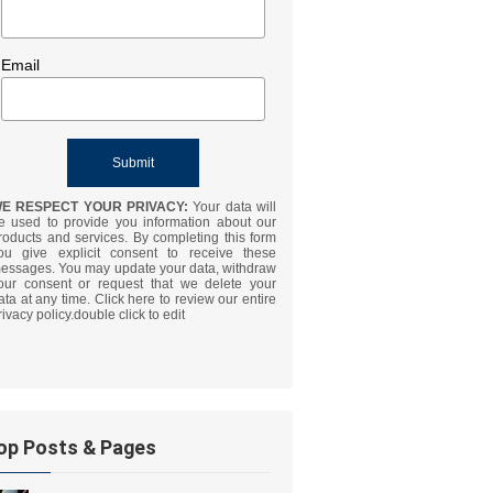
Email
E RESPECT YOUR PRIVACY:
Your data will
e used to provide you information about our
roducts and services. By completing this form
ou give explicit consent to receive these
essages. You may update your data, withdraw
our consent or request that we delete your
ata at any time. Click here to review our entire
rivacy policy.double click to edit
op Posts & Pages