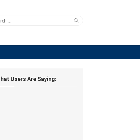
ch
Search
hat Users Are Saying: