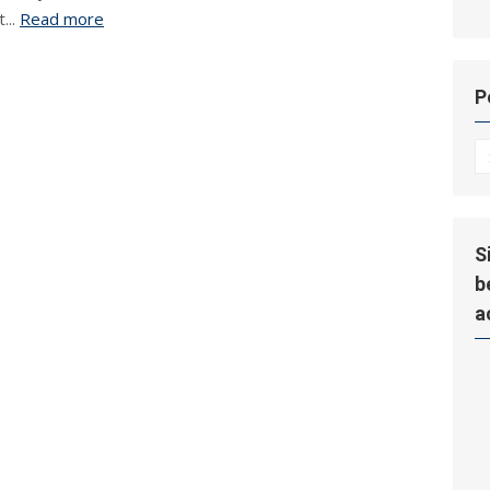
...
Read more
P
P
Hi
S
b
a