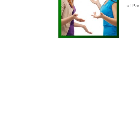
of Part