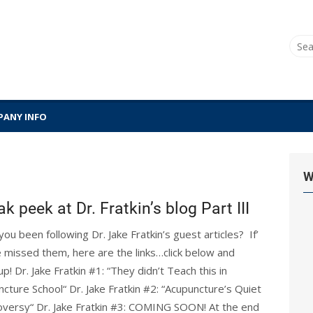
Sear
for:
ANY INFO
W
k peek at Dr. Fratkin’s blog Part III
ou been following Dr. Jake Fratkin’s guest articles? If’
 missed them, here are the links…click below and
up! Dr. Jake Fratkin #1: “They didn’t Teach this in
cture School“ Dr. Jake Fratkin #2: “Acupuncture’s Quiet
oversy“ Dr. Jake Fratkin #3: COMING SOON! At the end