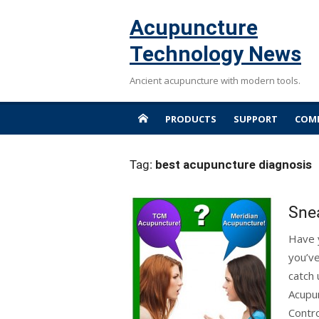
Skip
Acupuncture
to
content
Technology News
Ancient acupuncture with modern tools.
PRODUCTS
SUPPORT
COMP
Tag:
best acupuncture diagnosis
Snea
Have y
you’ve
catch 
Acupun
Contr