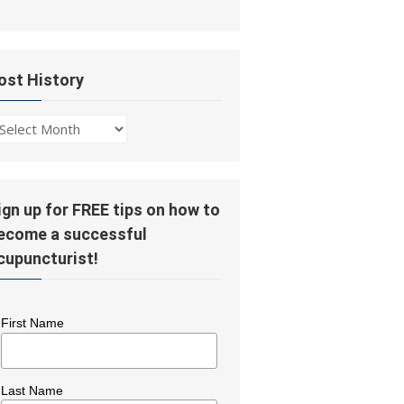
ost History
ost
story
ign up for FREE tips on how to
ecome a successful
cupuncturist!
First Name
Last Name