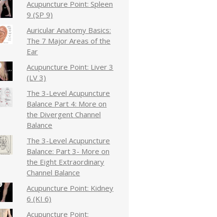
Acupuncture Point: Spleen
9 (SP 9)
Auricular Anatomy Basics:
The 7 Major Areas of the
Ear
Acupuncture Point: Liver 3
(LV 3)
The 3-Level Acupuncture
Balance Part 4: More on
the Divergent Channel
Balance
The 3-Level Acupuncture
Balance: Part 3- More on
the Eight Extraordinary
Channel Balance
Acupuncture Point: Kidney
6 (KI 6)
Acupuncture Point: