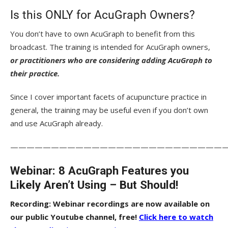
Is this ONLY for AcuGraph Owners?
You don’t have to own AcuGraph to benefit from this
broadcast. The training is intended for AcuGraph owners,
or practitioners who are considering adding AcuGraph to
their practice.
Since I cover important facets of acupuncture practice in
general, the training may be useful even if you don’t own
and use AcuGraph already.
——————————————————————————
Webinar: 8 AcuGraph Features you
Likely Aren’t Using – But Should!
Recording: Webinar recordings are now available on
our public Youtube channel, free!
Click here to watch