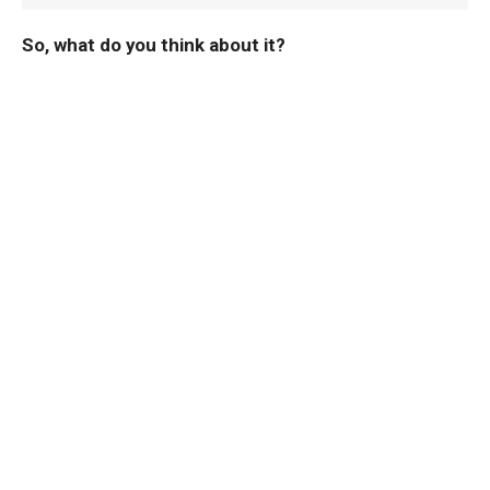
So, what do you think about it?