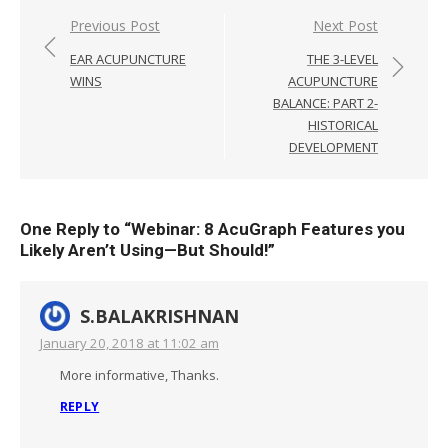
Post
Previous Post
Next Post
navigation
EAR ACUPUNCTURE
THE 3-LEVEL
WINS
ACUPUNCTURE
BALANCE: PART 2-
HISTORICAL
DEVELOPMENT
One Reply to “Webinar: 8 AcuGraph Features you
Likely Aren’t Using—But Should!”
S.BALAKRISHNAN
January 20, 2018 at 11:02 am
More informative, Thanks.
REPLY