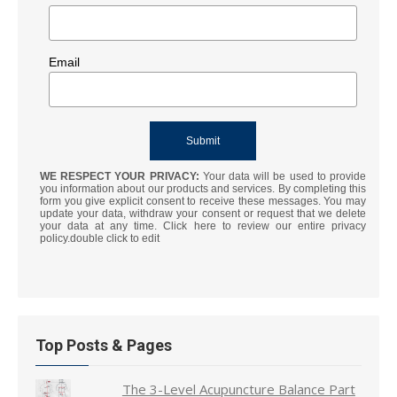
Email
WE RESPECT YOUR PRIVACY:
Your data will be used to provide
you information about our products and services. By completing this
form you give explicit consent to receive these messages. You may
update your data, withdraw your consent or request that we delete
your data at any time. Click here to review our entire privacy
policy.double click to edit
Top Posts & Pages
The 3-Level Acupuncture Balance Part