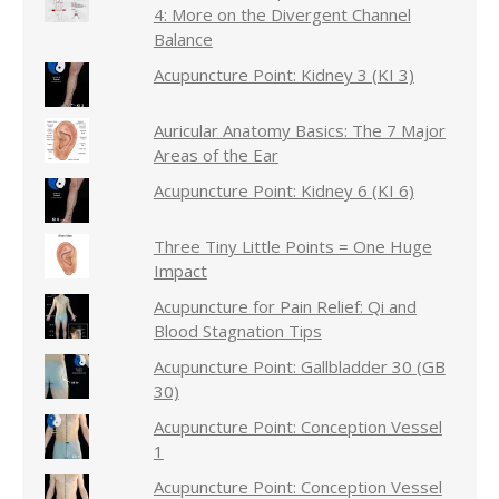
4: More on the Divergent Channel
Balance
Acupuncture Point: Kidney 3 (KI 3)
Auricular Anatomy Basics: The 7 Major
Areas of the Ear
Acupuncture Point: Kidney 6 (KI 6)
Three Tiny Little Points = One Huge
Impact
Acupuncture for Pain Relief: Qi and
Blood Stagnation Tips
Acupuncture Point: Gallbladder 30 (GB
30)
Acupuncture Point: Conception Vessel
1
Acupuncture Point: Conception Vessel