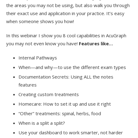
the areas you may not be using, but also walk you through
their exact use and application in your practice. It’s easy
when someone shows you how!
In this webinar I show you 8 cool capabilities in AcuGraph
you may not even know you have!
Features like…
Internal Pathways
When—and why—to use the different exam types
Documentation Secrets: Using ALL the notes
features
Creating custom treatments
Homecare: How to set it up and use it right
“Other” treatments: spinal, herbs, food
When is a split a split?
Use your dashboard to work smarter, not harder