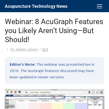
Skip
Acupuncture Technology News
to
content
Webinar: 8 AcuGraph Features
you Likely Aren’t Using—But
Should!
Author
Dr. Adrian Larsen
1
Editor’s Note:
This webinar was presented live in
2018. The AcuGraph features discussed may have
been updated in newer versions.