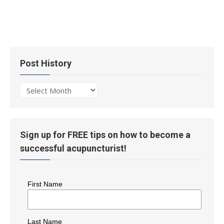
Post History
Post
History
Sign up for FREE tips on how to become a
successful acupuncturist!
First Name
Last Name