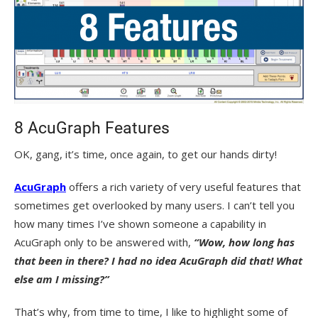
8 AcuGraph Features
OK, gang, it’s time, once again, to get our hands dirty!
AcuGraph
offers a rich variety of very useful features that
sometimes get overlooked by many users. I can’t tell you
how many times I’ve shown someone a capability in
AcuGraph only to be answered with,
“Wow, how long has
that been in there? I had no idea AcuGraph did that! What
else am I missing?”
That’s why, from time to time, I like to highlight some of