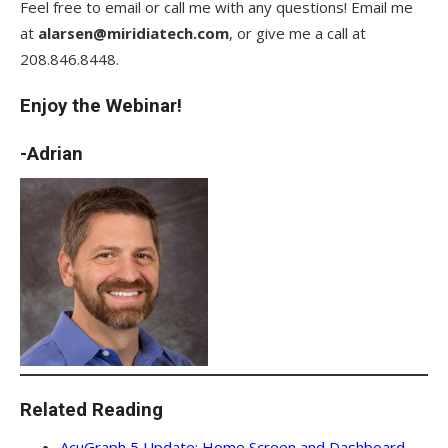
Feel free to email or call me with any questions! Email me
at
alarsen@miridiatech.com
, or give me a call at
208.846.8448.
Enjoy the Webinar!
-Adrian
Related Reading
AcuGraph 5 Update: Home Screen and Dashboard