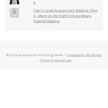
4
The 3-Level Acupuncture Balance: Part
3- More on the Eight Extraordinary
Channel Balance
© 2026 Acupuncture Technology News
/
Powered by WordPress
/
Theme by Design Lab