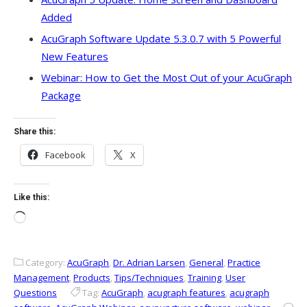
Added
AcuGraph Software Update 5.3.0.7 with 5 Powerful
New Features
Webinar: How to Get the Most Out of your AcuGraph
Package
Share this:
Facebook
X
Like this:
Loading…
Category:
AcuGraph
,
Dr. Adrian Larsen
,
General
,
Practice
Management
,
Products
,
Tips/Techniques
,
Training
,
User
Questions
Tag:
AcuGraph
,
acugraph features
,
acugraph