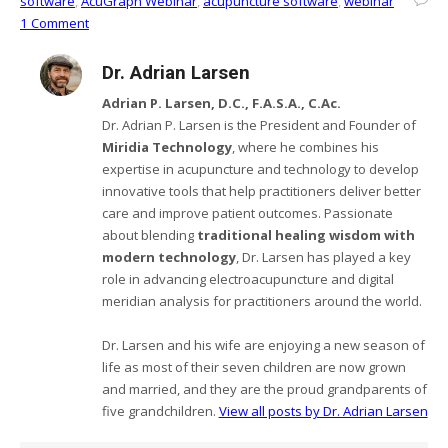
software
,
AcuGraph Webinar
,
acupuncture software
,
webinar
1 Comment
Dr. Adrian Larsen
Adrian P. Larsen, D.C., F.A.S.A., C.Ac.
Dr. Adrian P. Larsen is the President and Founder of
Miridia Technology
, where he combines his
expertise in acupuncture and technology to develop
innovative tools that help practitioners deliver better
care and improve patient outcomes. Passionate
about blending
traditional healing wisdom with
modern technology
, Dr. Larsen has played a key
role in advancing electroacupuncture and digital
meridian analysis for practitioners around the world.
Dr. Larsen and his wife are enjoying a new season of
life as most of their seven children are now grown
and married, and they are the proud grandparents of
five grandchildren.
View all posts by Dr. Adrian Larsen