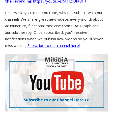
the recording
:
https://youtu.be/6FFLxUIaBHI
P.S… While you’re on YouTube, why not subscribe to our
channel? We share great new videos every month about
acupuncture, functional medicine topics, AcuGraph and
auriculotherapy. Once subscribed, you’ll receive
notifications when we publish new videos so you’ll never
miss a thing.
Subscribe to our channel here!