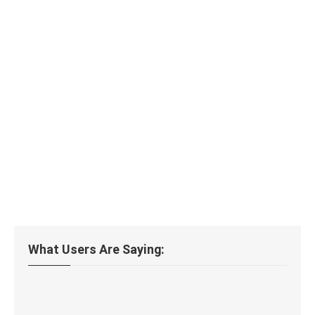
What Users Are Saying: