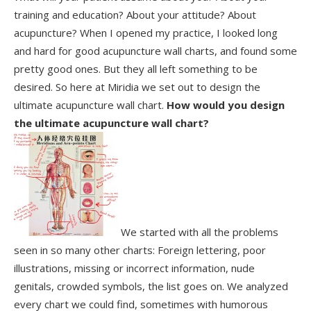
training and education? About your attitude? About
acupuncture? When I opened my practice, I looked long
and hard for good acupuncture wall charts, and found some
pretty good ones. But they all left something to be
desired. So here at Miridia we set out to design the
ultimate acupuncture wall chart.
How would you design
the ultimate acupuncture wall chart?
We started with all the problems
seen in so many other charts: Foreign lettering, poor
illustrations, missing or incorrect information, nude
genitals, crowded symbols, the list goes on. We analyzed
every chart we could find, sometimes with humorous