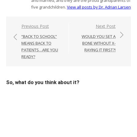
and married, and they are the proud grandparents of
five grandchildren.
View all posts by Dr. Adrian Larsen
Post
Previous Post
Next Post
navigation
“BACK TO SCHOOL”
WOULD YOU SET A
MEANS BACK TO
BONE WITHOUT X-
PATIENTS…ARE YOU
RAYING IT FIRST?!
READY?
So, what do you think about it?