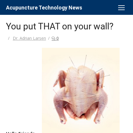
Skip
Acupuncture Technology News
to
content
You put THAT on your wall?
Author
Dr. Adrian Larsen
0