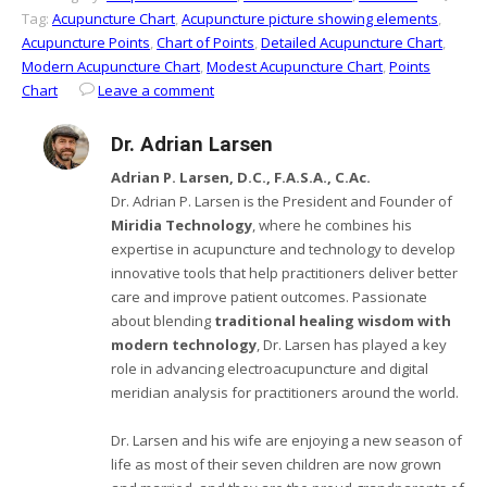
Tag:
Acupuncture Chart
,
Acupuncture picture showing elements
,
Acupuncture Points
,
Chart of Points
,
Detailed Acupuncture Chart
,
Modern Acupuncture Chart
,
Modest Acupuncture Chart
,
Points
Chart
Leave a comment
Dr. Adrian Larsen
Adrian P. Larsen, D.C., F.A.S.A., C.Ac.
Dr. Adrian P. Larsen is the President and Founder of
Miridia Technology
, where he combines his
expertise in acupuncture and technology to develop
innovative tools that help practitioners deliver better
care and improve patient outcomes. Passionate
about blending
traditional healing wisdom with
modern technology
, Dr. Larsen has played a key
role in advancing electroacupuncture and digital
meridian analysis for practitioners around the world.
Dr. Larsen and his wife are enjoying a new season of
life as most of their seven children are now grown