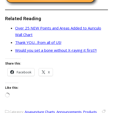
Related Reading
Over 25 NEW Points and Areas Added to Auriculo
Wall Chart
Thank YOU…from all of US!
Would you set a bone without X-raying it first?!
Share this:
Facebook
X
Like this:
Loading…
Category:
Acupuncture Charts
,
Announcements
,
Products