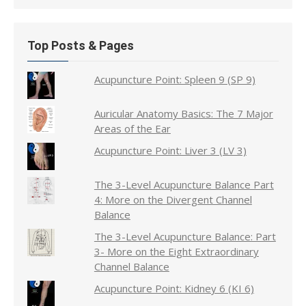
Top Posts & Pages
Acupuncture Point: Spleen 9 (SP 9)
Auricular Anatomy Basics: The 7 Major
Areas of the Ear
Acupuncture Point: Liver 3 (LV 3)
The 3-Level Acupuncture Balance Part
4: More on the Divergent Channel
Balance
The 3-Level Acupuncture Balance: Part
3- More on the Eight Extraordinary
Channel Balance
Acupuncture Point: Kidney 6 (KI 6)