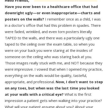
Hello Friends,
Have you ever been to a healthcare office that had
downright ugly—or even inappropriate—charts and
posters on the walls?
I remember once as a child, I was
in a doctor’s office that had this problem in spades. There
were faded, wrinkled, and even torn posters literally
TAPED to the walls, and there was a particularly ugly one
taped to the ceiling over the exam table, so when you
were on your back you were staring at the insides of
someone on the ceiling who was staring back at you.
Those images really stuck with me, and NOT because they
were impressive. I vowed that when I opened my practice,
everything on the walls would be quality, tasteful,
appropriate, and professional.
Now, I don’t want to step
on any toes, but when was the last time you looked
at your walls with a critical eye?
What is the first
impression a patient gets when walking into your practice?
What will your patient assume about you? About your