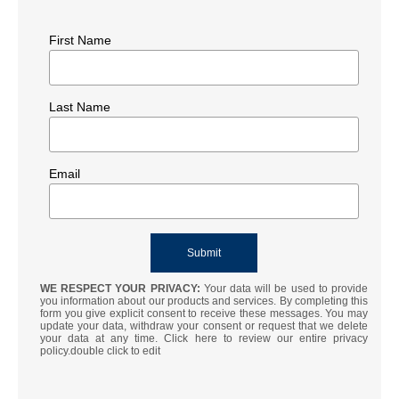
First Name
Last Name
Email
WE RESPECT YOUR PRIVACY:
Your data will be used to provide
you information about our products and services. By completing this
form you give explicit consent to receive these messages. You may
update your data, withdraw your consent or request that we delete
your data at any time. Click here to review our entire privacy
policy.double click to edit