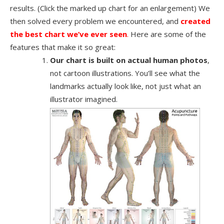
results. (Click the marked up chart for an enlargement) We
then solved every problem we encountered, and
created
the best chart we’ve ever seen
.
Here are some of the
features that make it so great:
Our chart is built on actual human photos
,
not cartoon illustrations. You’ll see what the
landmarks actually look like, not just what an
illustrator imagined.