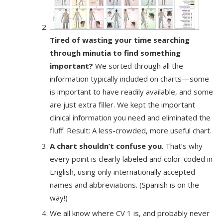
Tired of wasting your time searching
through minutia to find something
important?
We sorted through all the
information typically included on charts—some
is important to have readily available, and some
are just extra filler. We kept the important
clinical information you need and eliminated the
fluff. Result: A less-crowded, more useful chart.
A chart shouldn’t confuse you
. That’s why
every point is clearly labeled and color-coded in
English, using only internationally accepted
names and abbreviations. (Spanish is on the
way!)
We all know where CV 1 is, and probably never