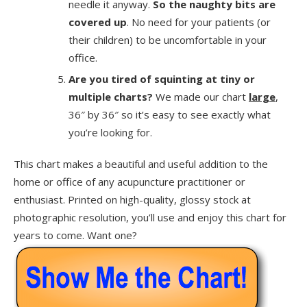
needle it anyway.
So the naughty bits are
covered up
. No need for your patients (or
their children) to be uncomfortable in your
office.
Are you tired of squinting at tiny or
multiple charts?
We made our chart
large
,
36″ by 36″ so it’s easy to see exactly what
you’re looking for.
This chart makes a beautiful and useful addition to the
home or office of any acupuncture practitioner or
enthusiast. Printed on high-quality, glossy stock at
photographic resolution, you’ll use and enjoy this chart for
years to come. Want one?