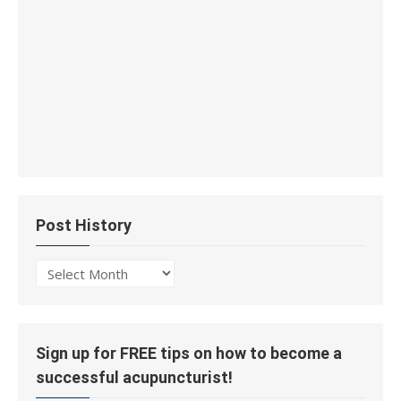
Post History
Post
History
Sign up for FREE tips on how to become a
successful acupuncturist!