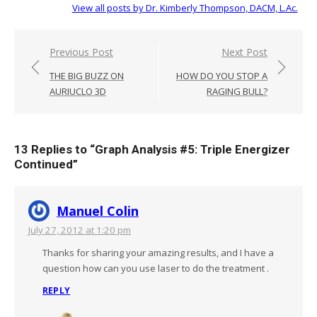
View all posts by Dr. Kimberly Thompson, DACM, L.Ac.
Post
Previous Post
Next Post
navigation
THE BIG BUZZ ON
HOW DO YOU STOP A
AURIUCLO 3D
RAGING BULL?
13 Replies to “
Graph Analysis #5: Triple Energizer
Continued
”
Manuel Colin
July 27, 2012 at 1:20 pm
Thanks for sharing your amazing results, and I have a
question how can you use laser to do the treatment .
REPLY