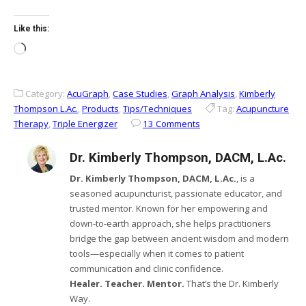
Like this:
Loading…
Category:
AcuGraph
,
Case Studies
,
Graph Analysis
,
Kimberly
Thompson L.Ac.
,
Products
,
Tips/Techniques
Tag:
Acupuncture
Therapy
,
Triple Energizer
13 Comments
Dr. Kimberly Thompson, DACM, L.Ac.
Dr. Kimberly Thompson, DACM, L.Ac.
, is a
seasoned acupuncturist, passionate educator, and
trusted mentor. Known for her empowering and
down-to-earth approach, she helps practitioners
bridge the gap between ancient wisdom and modern
tools—especially when it comes to patient
communication and clinic confidence.
Healer. Teacher. Mentor.
That’s the Dr. Kimberly
Way.