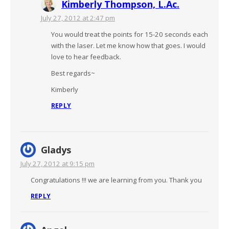
Kimberly Thompson, L.Ac.
July 27, 2012 at 2:47 pm
You would treat the points for 15-20 seconds each
with the laser. Let me know how that goes. I would
love to hear feedback.
Best regards~
Kimberly
REPLY
Gladys
July 27, 2012 at 9:15 pm
Congratulations !!! we are learning from you. Thank you
REPLY