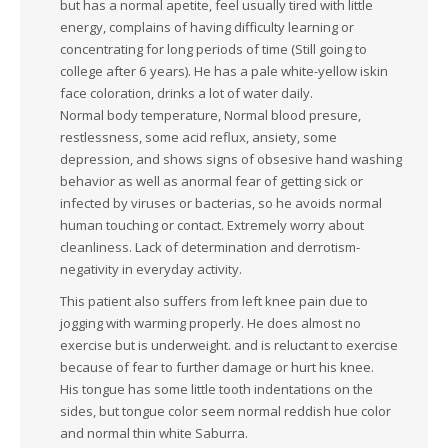
but has a normal apetite, feel usually tired with little
energy, complains of having difficulty learning or
concentrating for long periods of time (Still going to
college after 6 years). He has a pale white-yellow iskin
face coloration, drinks a lot of water daily.
Normal body temperature, Normal blood presure,
restlessness, some acid reflux, ansiety, some
depression, and shows signs of obsesive hand washing
behavior as well as anormal fear of getting sick or
infected by viruses or bacterias, so he avoids normal
human touching or contact. Extremely worry about
cleanliness. Lack of determination and derrotism-
negativity in everyday activity.
This patient also suffers from left knee pain due to
jogging with warming properly. He does almost no
exercise but is underweight. and is reluctant to exercise
because of fear to further damage or hurt his knee.
His tongue has some little tooth indentations on the
sides, but tongue color seem normal reddish hue color
and normal thin white Saburra.