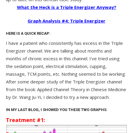
What the Heck is a Triple Energizer Anyway?
Graph Analysis #4: Triple Energizer
HERE IS A QUICK RECAP:
I have a patient who consistently has excess in the Triple
Energizer channel. We are talking about months and
months of chronic excess in this channel. I’ve tried using
the sedation point, electrical stimulation, cupping,
massage, TCM points, etc. Nothing seemed to be working.
After some deeper study of the Triple Energizer channel
from the book: Applied Channel Theory in Chinese Medicine
by Dr. Wang Ju-Yi, I decided to try a new approach.
IN MY LAST BLOG, I SHOWED YOU THESE TWO GRAPHS:
Treatment #1: