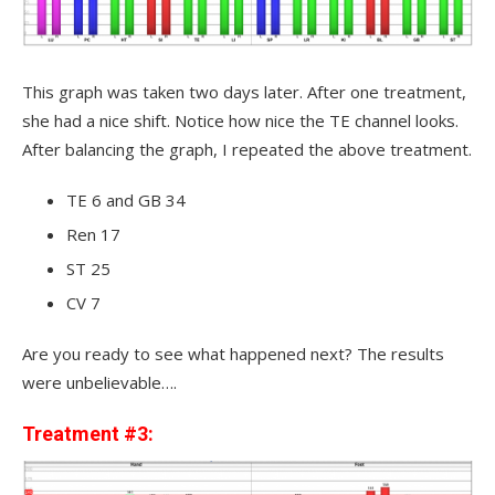
This graph was taken two days later. After one treatment,
she had a nice shift. Notice how nice the TE channel looks.
After balancing the graph, I repeated the above treatment.
TE 6 and GB 34
Ren 17
ST 25
CV 7
Are you ready to see what happened next? The results
were unbelievable….
Treatment #3: