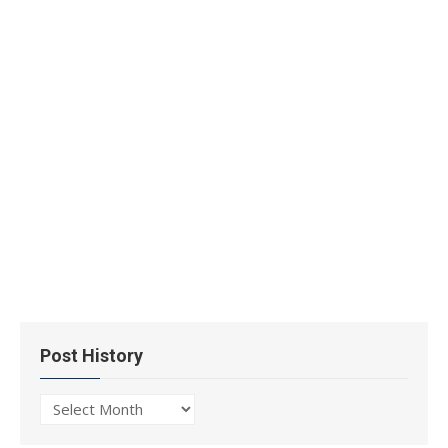
Post History
Post
History