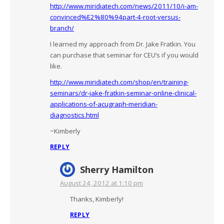
http://www.miridiatech.com/news/2011/10/i-am-
convinced%E2%80%94part-4-root-versus-
branch/
I learned my approach from Dr. Jake Fratkin. You
can purchase that seminar for CEU’s if you would
like.
http://www.miridiatech.com/shop/en/training-
seminars/dr-jake-fratkin-seminar-online-clinical-
applications-of-acugraph-meridian-
diagnostics.html
~Kimberly
REPLY
Sherry Hamilton
August 24, 2012 at 1:10 pm
Thanks, Kimberly!
REPLY