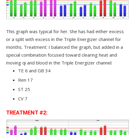
This graph was typical for her. She has had either excess
or a split with excess in the Triple Energizer channel for
months. Treatment: I balanced the graph, but added in a
special combination focused toward clearing heat and
moving qi and blood in the Triple Energizer channel.
TE 6 and GB 34
Ren 17
ST 25
CV 7
TREATMENT #2: