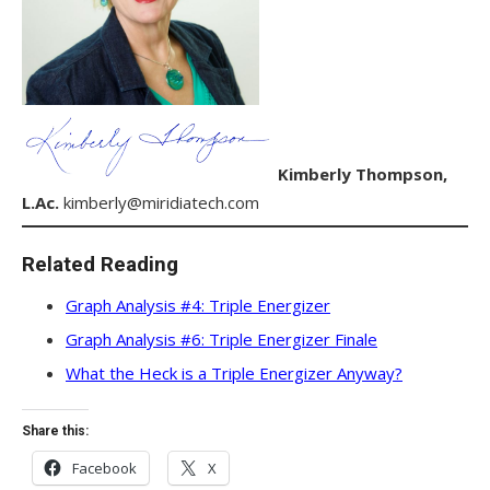
Kimberly Thompson,
L.Ac.
kimberly@miridiatech.com
Related Reading
Graph Analysis #4: Triple Energizer
Graph Analysis #6: Triple Energizer Finale
What the Heck is a Triple Energizer Anyway?
Share this:
Facebook
X