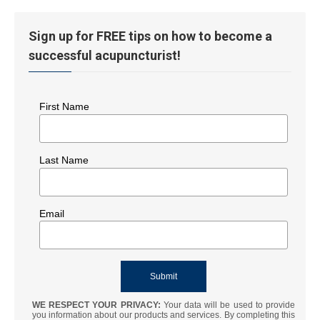
Sign up for FREE tips on how to become a
successful acupuncturist!
First Name
Last Name
Email
WE RESPECT YOUR PRIVACY:
Your data will be used to provide
you information about our products and services. By completing this