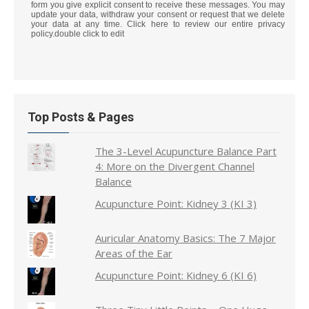
form you give explicit consent to receive these messages. You may
update your data, withdraw your consent or request that we delete
your data at any time. Click here to review our entire privacy
policy.double click to edit
Top Posts & Pages
The 3-Level Acupuncture Balance Part
4: More on the Divergent Channel
Balance
Acupuncture Point: Kidney 3 (KI 3)
Auricular Anatomy Basics: The 7 Major
Areas of the Ear
Acupuncture Point: Kidney 6 (KI 6)