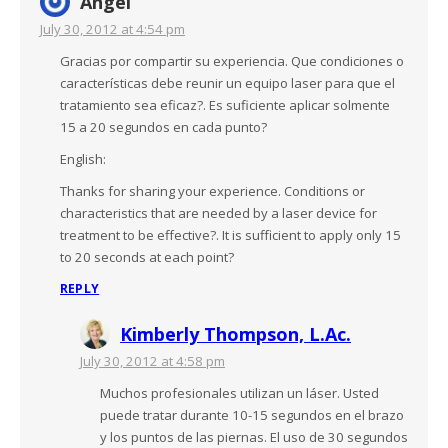
Angel
July 30, 2012 at 4:54 pm
Gracias por compartir su experiencia. Que condiciones o
características debe reunir un equipo laser para que el
tratamiento sea eficaz?. Es suficiente aplicar solmente
15 a 20 segundos en cada punto?
English:
Thanks for sharing your experience. Conditions or
characteristics that are needed by a laser device for
treatment to be effective?. It is sufficient to apply only 15
to 20 seconds at each point?
REPLY
Kimberly Thompson, L.Ac.
July 30, 2012 at 4:58 pm
Muchos profesionales utilizan un láser. Usted
puede tratar durante 10-15 segundos en el brazo
y los puntos de las piernas. El uso de 30 segundos