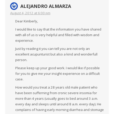
ALEJANDRO ALMARZA
August 4, 2012 at 6:00 pm
Dear Kimberly,
I would like to say that the information you have shared
with all of us is very helpful and filled with wisdom and
experience.
Just by reading it you can tell you are not only an
excellent acupunturist but also a kind and wonderfull
person.
Please keep up your good work. I would like if possible
for you to give me your insight experience on a difficult
case.
How would you treat a 28 years old male patient who
have been sufferning from cronic severe insomia for
more than 4 years (usually goes to bed around 3 a.m.
every day and sleeps until around 8 a.m. every day). He
complains of having early morning diarrhea and stomage