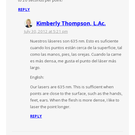
REPLY
Kimberly Thompson, L.Ac.
July 30, 2012 at 5:21 pm
Nuestros láseres son 635 nm. Esto es suficiente
cuando los puntos están cerca de la superficie, tal
como las manos, pies, las orejas. Cuando la carne
es más densa, me gusta el punto del láser más
largo.
English:
Our lasers are 635 nm. This is sufficient when
points are close to the surface, such as the hands,
feet, ears. When the flesh is more dense, I like to
laser the point longer.
REPLY