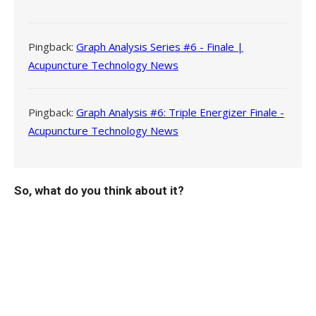
Pingback:
Graph Analysis Series #6 - Finale |
Acupuncture Technology News
Pingback:
Graph Analysis #6: Triple Energizer Finale -
Acupuncture Technology News
So, what do you think about it?