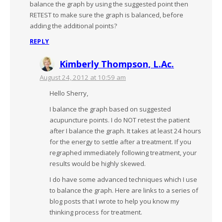
balance the graph by using the suggested point then
RETEST to make sure the graph is balanced, before
adding the additional points?
REPLY
Kimberly Thompson, L.Ac.
August 24, 2012 at 10:59 am
Hello Sherry,
I balance the graph based on suggested
acupuncture points. I do NOT retest the patient
after I balance the graph. It takes at least 24 hours
for the energy to settle after a treatment. If you
regraphed immediately following treatment, your
results would be highly skewed.
I do have some advanced techniques which I use
to balance the graph. Here are links to a series of
blog posts that I wrote to help you know my
thinking process for treatment.