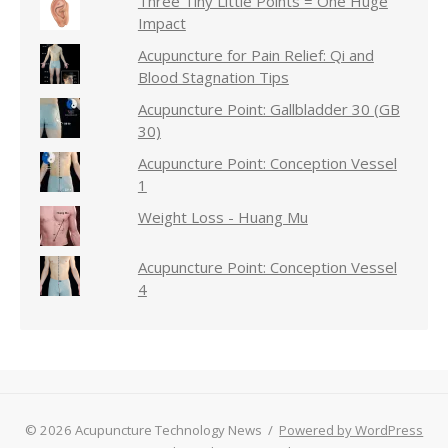
Three Tiny Little Points = One Huge
Impact
Acupuncture for Pain Relief: Qi and
Blood Stagnation Tips
Acupuncture Point: Gallbladder 30 (GB
30)
Acupuncture Point: Conception Vessel
1
Weight Loss - Huang Mu
Acupuncture Point: Conception Vessel
4
© 2026 Acupuncture Technology News
/
Powered by WordPress