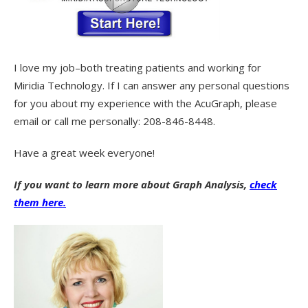
I love my job–both treating patients and working for
Miridia Technology. If I can answer any personal questions
for you about my experience with the AcuGraph, please
email or call me personally: 208-846-8448.
Have a great week everyone!
If you want to learn more about Graph Analysis,
check
them here.