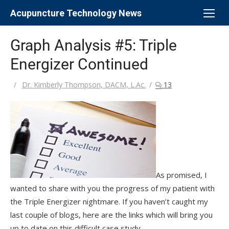
Skip
Acupuncture Technology News
to
content
Graph Analysis #5: Triple
Energizer Continued
Author
Dr. Kimberly Thompson, DACM, L.Ac.
13
As promised, I
wanted to share with you the progress of my patient with
the Triple Energizer nightmare. If you haven’t caught my
last couple of blogs, here are the links which will bring you
up to date on this difficult case study.