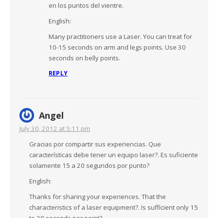
en los puntos del vientre.
English:
Many practitioners use a Laser. You can treat for
10-15 seconds on arm and legs points. Use 30
seconds on belly points.
REPLY
Angel
July 30, 2012 at 5:11 pm
Gracias por compartir sus experiencias. Que
características debe tener un equipo laser?. Es suficiente
solamente 15 a 20 segundos por punto?
English:
Thanks for sharing your experiences. That the
characteristics of a laser equipment?. Is sufficient only 15
to 20 seconds per point?