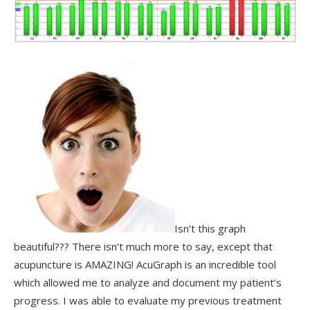
Isn’t this graph
beautiful??? There isn’t much more to say, except that
acupuncture is AMAZING! AcuGraph is an incredible tool
which allowed me to analyze and document my patient’s
progress. I was able to evaluate my previous treatment