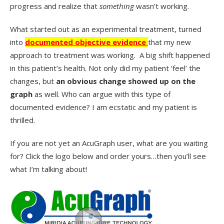
progress and realize that
something
wasn’t working.
What started out as an experimental treatment, turned
into
documented objective evidence
that my new
approach to treatment was working. A big shift happened
in this patient’s health. Not only did my patient ‘feel’ the
changes, but
an obvious change showed up on the
graph
as well. Who can argue with this type of
documented evidence? I am ecstatic and my patient is
thrilled.
If you are not yet an AcuGraph user, what are you waiting
for? Click the logo below and order yours…then you’ll see
what I’m talking about!