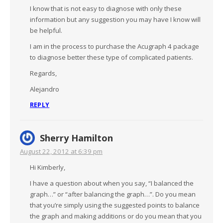
I know that is not easy to diagnose with only these
information but any suggestion you may have I know will
be helpful.
I am in the process to purchase the Acugraph 4 package
to diagnose better these type of complicated patients.
Regards,
Alejandro
REPLY
Sherry Hamilton
August 22, 2012 at 6:39 pm
Hi Kimberly,
I have a question about when you say, “I balanced the
graph…” or “after balancing the graph…”. Do you mean
that you’re simply using the suggested points to balance
the graph and making additions or do you mean that you