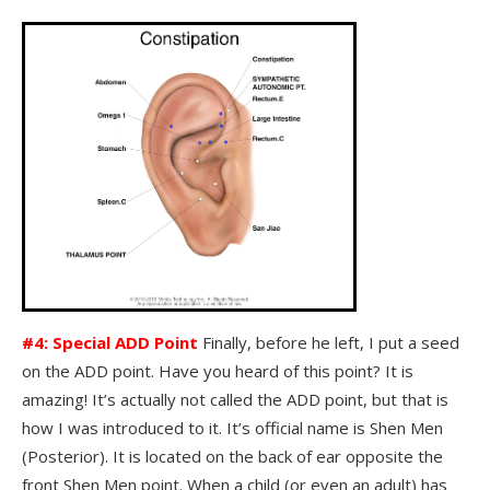
#4: Special ADD Point
Finally, before he left, I put a seed
on the ADD point. Have you heard of this point? It is
amazing! It’s actually not called the ADD point, but that is
how I was introduced to it. It’s official name is Shen Men
(Posterior). It is located on the back of ear opposite the
front Shen Men point. When a child (or even an adult) has