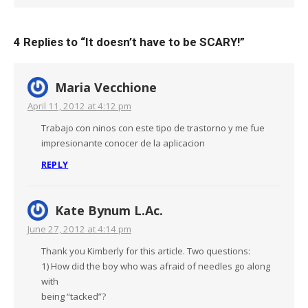
4 Replies to “
It doesn’t have to be SCARY!
”
Maria Vecchione
April 11, 2012 at 4:12 pm
Trabajo con ninos con este tipo de trastorno y me fue
impresionante conocer de la aplicacion
REPLY
Kate Bynum L.Ac.
June 27, 2012 at 4:14 pm
Thank you Kimberly for this article. Two questions:
1) How did the boy who was afraid of needles go along
with
being “tacked”?