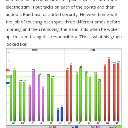
electric stim., I put tacks on each of the points and then
added a Band-aid for added security. He went home with
the job of touching each spot three different times before
morning and then removing the Band-aids when he woke
up. He liked taking this responsibility. This is what his graph
looked like: