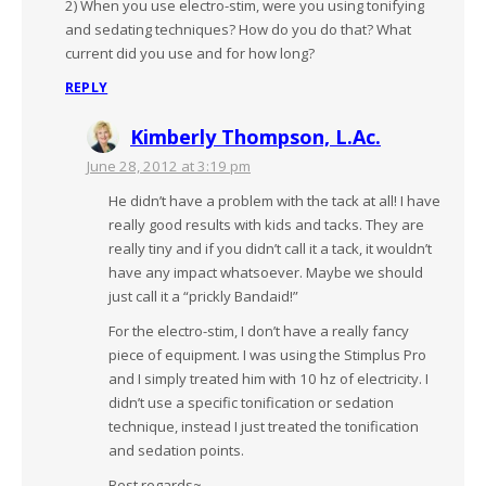
2) When you use electro-stim, were you using tonifying
and sedating techniques? How do you do that? What
current did you use and for how long?
REPLY
Kimberly Thompson, L.Ac.
June 28, 2012 at 3:19 pm
He didn’t have a problem with the tack at all! I have
really good results with kids and tacks. They are
really tiny and if you didn’t call it a tack, it wouldn’t
have any impact whatsoever. Maybe we should
just call it a “prickly Bandaid!”
For the electro-stim, I don’t have a really fancy
piece of equipment. I was using the Stimplus Pro
and I simply treated him with 10 hz of electricity. I
didn’t use a specific tonification or sedation
technique, instead I just treated the tonification
and sedation points.
Best regards~