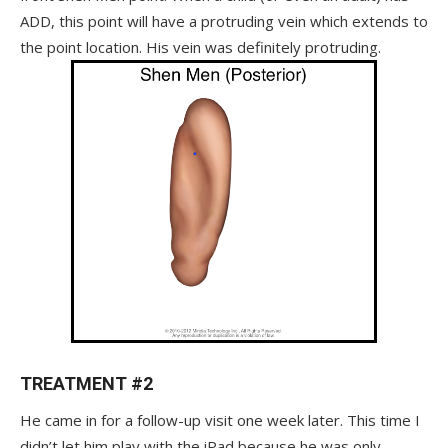
ADD, this point will have a protruding vein which extends to
the point location. His vein was definitely protruding.
TREATMENT #2
He came in for a follow-up visit one week later. This time I
didn’t let him play with the iPad because he was only