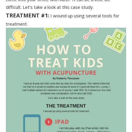
difficult. Let’s take a look at this case study.
TREATMENT #1:
I wound up using several tools for
treatment.