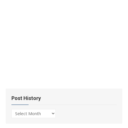
Post History
Post
History