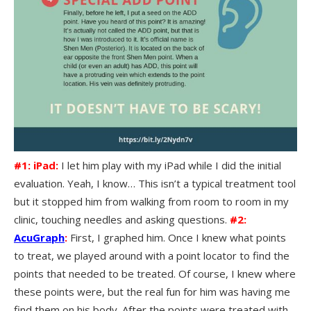
#1: iPad:
I let him play with my iPad while I did the initial
evaluation. Yeah, I know… This isn’t a typical treatment tool
but it stopped him from walking from room to room in my
clinic, touching needles and asking questions.
#2:
AcuGraph
:
First, I graphed him. Once I knew what points
to treat, we played around with a point locator to find the
points that needed to be treated. Of course, I knew where
these points were, but the real fun for him was having me
find them on his body. After the points were treated with