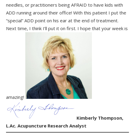
needles, or practitioners being AFRAID to have kids with
ADD running around their office! With this patient I put the
“special” ADD point on his ear at the end of treatment.
Next time, I think I’ll put it on first. I hope that your week is
amazing!
Kimberly Thompson,
L.Ac.
Acupuncture Research Analyst