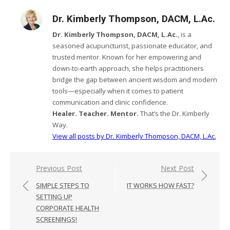
Dr. Kimberly Thompson, DACM, L.Ac.
Dr. Kimberly Thompson, DACM, L.Ac.
, is a
seasoned acupuncturist, passionate educator, and
trusted mentor. Known for her empowering and
down-to-earth approach, she helps practitioners
bridge the gap between ancient wisdom and modern
tools—especially when it comes to patient
communication and clinic confidence.
Healer. Teacher. Mentor.
That’s the Dr. Kimberly
Way.
View all posts by Dr. Kimberly Thompson, DACM, L.Ac.
Post
Previous Post
Next Post
navigation
SIMPLE STEPS TO
IT WORKS HOW FAST?
SETTING UP
CORPORATE HEALTH
SCREENINGS!