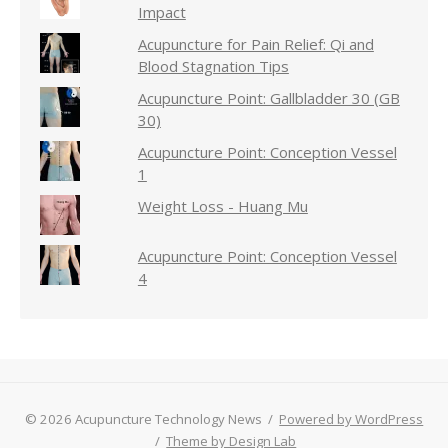
Impact
Acupuncture for Pain Relief: Qi and
Blood Stagnation Tips
Acupuncture Point: Gallbladder 30 (GB
30)
Acupuncture Point: Conception Vessel
1
Weight Loss - Huang Mu
Acupuncture Point: Conception Vessel
4
© 2026 Acupuncture Technology News
/
Powered by WordPress
/
Theme by Design Lab