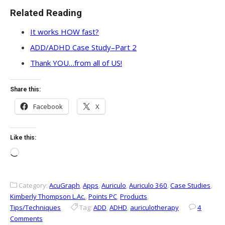
Related Reading
It works HOW fast?
ADD/ADHD Case Study–Part 2
Thank YOU…from all of US!
Share this:
Facebook
X
Like this:
Loading…
Category:
AcuGraph
,
Apps
,
Auriculo
,
Auriculo 360
,
Case Studies
,
Kimberly Thompson L.Ac.
,
Points PC
,
Products
,
Tips/Techniques
Tag:
ADD
,
ADHD
,
auriculotherapy
4
Comments