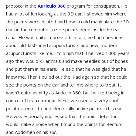
protocol in the
Auriculo 360
program for constipation. He
had a lot of fun looking at the 3D ear. I showed him where
the points were located and how I could manipulate the 3D
ear on the computer to see points deep inside the ear
canal. He was quite impressed. In fact, he had questions
about old-fashioned acupuncturists and new, modern
acupuncturists like me. I told him that if he lived 1000 years
ago they would kill animals and make needles out of bones
and put them in his ears. He said that he was glad that he
knew me. Then I pulled out the iPad again so that he could
see the points on the ear and tell me where to treat. It
wasn’t quite as nifty as Auriculo 360, but he liked being in
control of his treatment. Next, we used a “a very cool”
point detector to find electrically active points in his ear.
He was especially impressed that the point detector
would make a noise when I found the points for Rectum
and Abdomen on his
ear
.