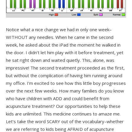
Notice what a nice change we had in only one week–
WITHOUT any needles. When he came in the second
week, he asked about the iPad the moment he walked in
the door. I didn’t let him play with it before treatment, yet
he sat right down and waited quietly. This, alone, was
impressive! The second treatment proceeded as the first,
but without the complication of having him running around
my office. I’m excited to see how this little boy progresses
over the next few weeks. How many families do you know
who have children with ADD and could benefit from
acupuncture treatment? Our opportunities to help these
kids are unlimited. This medicine continues to amaze me.
Let’s take the word SCARY out of the vocabulary–whether
we are referring to kids being AFRAID of acupuncture