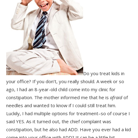
Do you treat kids in
your office? If you don’t, you really should. A week or so
ago, I had an 8-year-old child come into my clinic for
constipation. The mother informed me that he is
afraid
of
needles and wanted to know if I could still treat him.
Luckily, I had multiple options for treatment–so of course I
said YES. As it turned out, the chief complaint was
constipation, but he also had ADD. Have you ever had a kid
come into your office with ADD? It can be a little bit