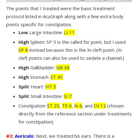
The points that I treated were the basic treatment
protocol listed in AcuGraph along with a few extra body
points specific for constipation.
Low
Large Intestine:
LI 11
High
Spleen: SP 5 is the called for point, but I used
SP 8
instead because this is the Xi-cleft point. (Xi-
cleft points can also be used to sedate a channel.)
High
Gallbladder:
GB 38
High
Stomach:
ST 45
Split
Heart:
HT 5
Split
Small Intestine:
SI 7
Constipation:
ST 25
,
TE 6
,
Ki 6
, and
CV 12
(chosen
directly from the reference section under treatments
for constipation)
#3:
Auriculo
:
Next, we treated his ears. There is a