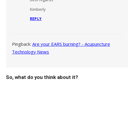
Kimberly
REPLY
Pingback:
Are your EARS burning? - Acupuncture
Technology News
So, what do you think about it?