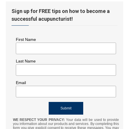
Sign up for FREE tips on how to become a
successful acupuncturist!
First Name
Last Name
Email
WE RESPECT YOUR PRIVACY:
Your data will be used to provide
you information about our products and services. By completing this
form you give explicit consent to receive these messages. You may