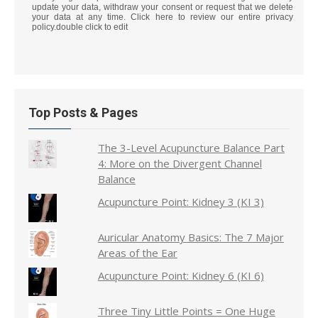
update your data, withdraw your consent or request that we delete
your data at any time. Click here to review our entire privacy
policy.double click to edit
Top Posts & Pages
The 3-Level Acupuncture Balance Part
4: More on the Divergent Channel
Balance
Acupuncture Point: Kidney 3 (KI 3)
Auricular Anatomy Basics: The 7 Major
Areas of the Ear
Acupuncture Point: Kidney 6 (KI 6)
Three Tiny Little Points = One Huge