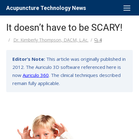
Skip
Acupuncture Technology News
to
content
It doesn’t have to be SCARY!
Author
Dr. Kimberly Thompson, DACM, L.Ac.
4
Editor’s Note:
This article was originally published in
2012. The Auriculo 3D software referenced here is
now
Auriculo 360
. The clinical techniques described
remain fully applicable.