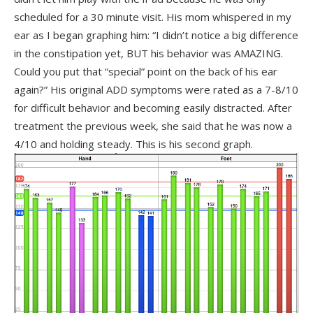
scheduled for a 30 minute visit. His mom whispered in my
ear as I began graphing him: “I didn’t notice a big difference
in the constipation yet, BUT his behavior was AMAZING.
Could you put that “special” point on the back of his ear
again?” His original ADD symptoms were rated as a 7-8/10
for difficult behavior and becoming easily distracted. After
treatment the previous week, she said that he was now a
4/10 and holding steady. This is his second graph.