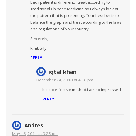
Each patient is different. I treat according to
Traditional Chinese Medicine so I always look at
the pattern that is presenting. Your best bet is to
balance the graph and treat according to the laws
and regulations of your country.
Sincerely,
Kimberly
REPLY
iqbal khan
December 24, 2018 at 4:36 pm
It is so effective method.i am so impressed.
REPLY
Andres
May 16, 2011 at 9:25 pm