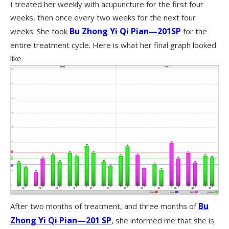
I treated her weekly with acupuncture for the first four
weeks, then once every two weeks for the next four
Bu Zhong Yi Qi Pian—201SP
weeks. She took
for the
entire treatment cycle. Here is what her final graph looked
like.
Bu
After two months of treatment, and three months of
Zhong Yi Qi Pian—201 SP
, she informed me that she is