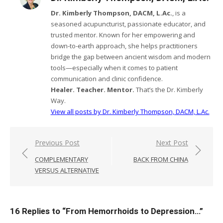
Dr. Kimberly Thompson, DACM, L.Ac.
, is a
seasoned acupuncturist, passionate educator, and
trusted mentor. Known for her empowering and
down-to-earth approach, she helps practitioners
bridge the gap between ancient wisdom and modern
tools—especially when it comes to patient
communication and clinic confidence.
Healer. Teacher. Mentor.
That’s the Dr. Kimberly
Way.
View all posts by Dr. Kimberly Thompson, DACM, L.Ac.
Post
Previous Post
Next Post
navigation
COMPLEMENTARY
BACK FROM CHINA
VERSUS ALTERNATIVE
16 Replies to “
From Hemorrhoids to Depression…
”