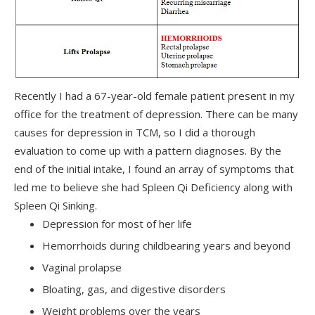
Recently I had a 67-year-old female patient present in my
office for the treatment of depression. There can be many
causes for depression in TCM, so I did a thorough
evaluation to come up with a pattern diagnoses. By the
end of the initial intake, I found an array of symptoms that
led me to believe she had Spleen Qi Deficiency along with
Spleen Qi Sinking.
Depression for most of her life
Hemorrhoids during childbearing years and beyond
Vaginal prolapse
Bloating, gas, and digestive disorders
Weight problems over the years