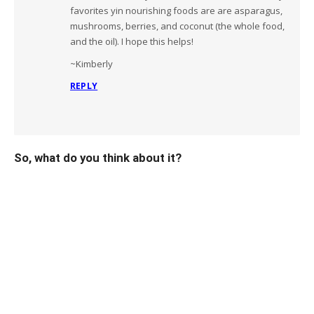
favorites yin nourishing foods are are asparagus,
mushrooms, berries, and coconut (the whole food,
and the oil). I hope this helps!
~Kimberly
REPLY
So, what do you think about it?