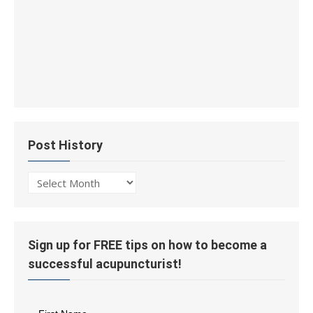
Post History
Post
History
Sign up for FREE tips on how to become a
successful acupuncturist!