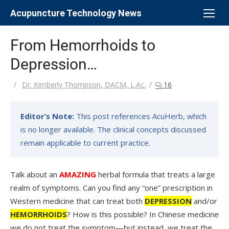
Skip
Acupuncture Technology News
to
content
From Hemorrhoids to
Depression…
Author
Dr. Kimberly Thompson, DACM, L.Ac.
16
Editor’s Note:
This post references AcuHerb, which
is no longer available. The clinical concepts discussed
remain applicable to current practice.
Talk about an
AMAZING
herbal formula that treats a large
realm of symptoms. Can you find any “one” prescription in
Western medicine that can treat both
DEPRESSION
and/or
HEMORRHOIDS
? How is this possible? In Chinese medicine
we do not treat the symptom—but instead, we treat the