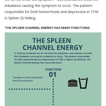
imbalance causing the symptom to occur. The pattern
responsible for both hemorrhoids and depression in TCM
is Spleen Qi Sinking.
THE SPLEEN CHANNEL ENERGY HAS MANY FUNCTIONS.