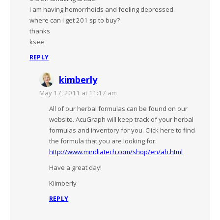
i am having hemorrhoids and feeling depressed.
where can i get 201 sp to buy?
thanks
ksee
REPLY
kimberly
May 17, 2011 at 11:17 am
All of our herbal formulas can be found on our
website. AcuGraph will keep track of your herbal
formulas and inventory for you. Click here to find
the formula that you are looking for.
http://www.miridiatech.com/shop/en/ah.html
Have a great day!
Kiimberly
REPLY