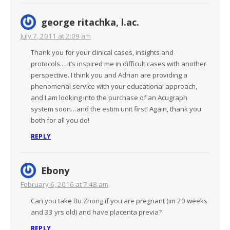
george ritachka, l.ac.
July 7, 2011 at 2:09 am
Thank you for your clinical cases, insights and
protocols… it’s inspired me in difficult cases with another
perspective. I think you and Adrian are providing a
phenomenal service with your educational approach,
and I am looking into the purchase of an Acugraph
system soon…and the estim unit first! Again, thank you
both for all you do!
REPLY
Ebony
February 6, 2016 at 7:48 am
Can you take Bu Zhong if you are pregnant (im 20 weeks
and 33 yrs old) and have placenta previa?
REPLY