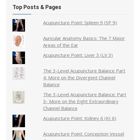
Top Posts & Pages
Acupuncture Point: Spleen 9 (SP 9)
Auricular Anatomy Basics: The 7 Major
Areas of the Ear
Acupuncture Point: Liver 3 (LV 3)
The 3-Level Acupuncture Balance Part
4: More on the Divergent Channel
Balance
The 3-Level Acupuncture Balance: Part
3- More on the Eight Extraordinary
Channel Balance
Acupuncture Point: Kidney 6 (KI 6)
Acupuncture Point: Conception Vessel