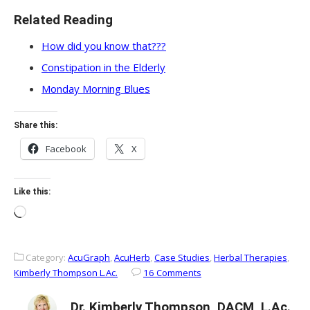
Related Reading
How did you know that???
Constipation in the Elderly
Monday Morning Blues
Share this:
Facebook
X
Like this:
Loading…
Category:
AcuGraph
,
AcuHerb
,
Case Studies
,
Herbal Therapies
,
Kimberly Thompson L.Ac.
16 Comments
Dr. Kimberly Thompson, DACM, L.Ac.