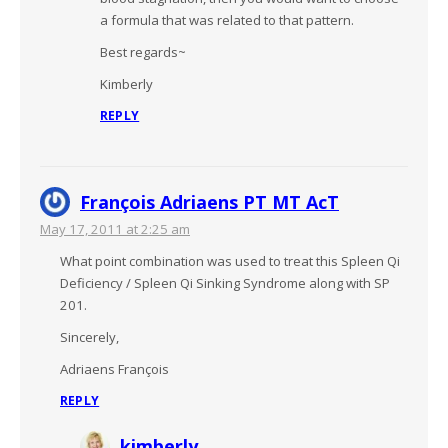
a formula that was related to that pattern.
Best regards~
Kimberly
REPLY
François Adriaens PT MT AcT
May 17, 2011 at 2:25 am
What point combination was used to treat this Spleen Qi
Deficiency / Spleen Qi Sinking Syndrome along with SP
201.
Sincerely,
Adriaens François
REPLY
kimberly