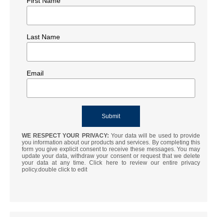
First Name
Last Name
Email
WE RESPECT YOUR PRIVACY:
Your data will be used to provide
you information about our products and services. By completing this
form you give explicit consent to receive these messages. You may
update your data, withdraw your consent or request that we delete
your data at any time. Click here to review our entire privacy
policy.double click to edit