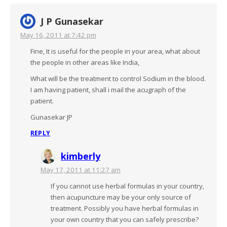
J P Gunasekar
May 16, 2011 at 7:42 pm
Fine, It is useful for the people in your area, what about
the people in other areas like India,
What will be the treatment to control Sodium in the blood.
I am having patient, shall i mail the acugraph of the
patient.
Gunasekar JP
REPLY
kimberly
May 17, 2011 at 11:27 am
If you cannot use herbal formulas in your country,
then acupuncture may be your only source of
treatment. Possibly you have herbal formulas in
your own country that you can safely prescribe?