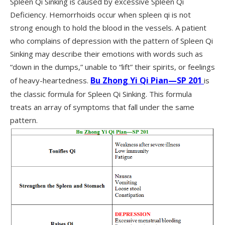
Spleen Qi Sinking is caused by excessive Spleen Qi
Deficiency. Hemorrhoids occur when spleen qi is not
strong enough to hold the blood in the vessels. A patient
who complains of depression with the pattern of Spleen Qi
Sinking may describe their emotions with words such as
“down in the dumps,” unable to “lift” their spirits, or feelings
Bu Zhong Yi Qi Pian—SP 201
of heavy-heartedness.
is
the classic formula for Spleen Qi Sinking. This formula
treats an array of symptoms that fall under the same
pattern.