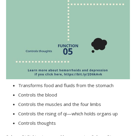
Transforms food and fluids from the stomach
Controls the blood
Controls the muscles and the four limbs
Controls the rising of qi—which holds organs up
Controls thoughts