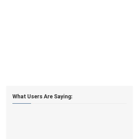
What Users Are Saying: