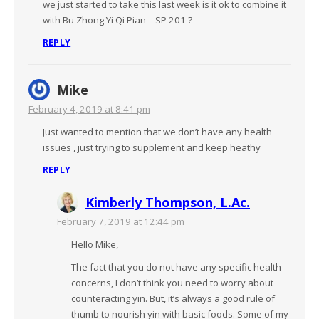
we just started to take this last week is it ok to combine it
with Bu Zhong Yi Qi Pian—SP 201 ?
REPLY
Mike
February 4, 2019 at 8:41 pm
Just wanted to mention that we don’t have any health
issues , just trying to supplement and keep heathy
REPLY
Kimberly Thompson, L.Ac.
February 7, 2019 at 12:44 pm
Hello Mike,
The fact that you do not have any specific health
concerns, I don’t think you need to worry about
counteracting yin. But, it’s always a good rule of
thumb to nourish yin with basic foods. Some of my