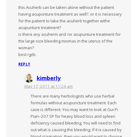
this Acuherb can be taken alone without the patient
having acupunture treatment as well?. or it is necessary
for the patient to take the acuherb together withe
acupunture treatment?
is there any acuherm and /or acupunture treatment for
the large size bleeding miomas in the uterus of the
woman?
best rgds
REPLY
kimberly
May 17, 2011 at 11:24 am
There are many herbologists who use herbal
formulas without acupuncture treatment. Each
case is different. You may want to look at Gui Pi
Pian–207 SP for heavy blood loss and spleen
deficiency caused bleeding. You will need to find
out what is causing the bleeding. If it is caused by
blood stagnation, then you would want to choose