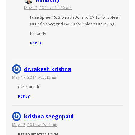
May 17, 2011 at 11:20 am
I use Spleen 6, Stomach 36, and CV 12 for Spleen
Qi Deficiency; and GV 20 for Spleen Qi Sinking.
Kimberly
REPLY
dr.rakesh krishna
May 17, 2011 at 3:42 am
excellant dr
REPLY
krishna seegopaul
May 17, 2011 at 9:14 am
it is an amazing article.