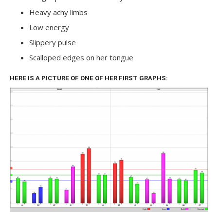
Heavy achy limbs
Low energy
Slippery pulse
Scalloped edges on her tongue
HERE IS A PICTURE OF ONE OF HER FIRST GRAPHS: