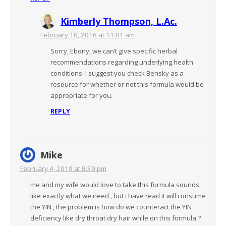
Kimberly Thompson, L.Ac.
February 10, 2016 at 11:01 am
Sorry, Ebony, we can’t give specific herbal
recommendations regarding underlying health
conditions. I suggest you check Bensky as a
resource for whether or not this formula would be
appropriate for you.
REPLY
Mike
February 4, 2019 at 8:39 pm
me and my wife would love to take this formula sounds
like exactly what we need , but i have read it will consume
the YIN , the problem is how do we counteract the YIN
deficiency like dry throat dry hair while on this formula ?