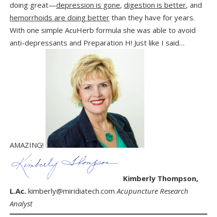
doing great—
depression is gone
,
digestion is better
, and
hemorrhoids are doing better
than they have for years.
With one simple AcuHerb formula she was able to avoid
anti-depressants and Preparation H! Just like I said…
AMAZING!
Kimberly Thompson,
L.Ac.
kimberly@miridiatech.com
Acupuncture Research
Analyst