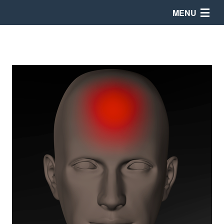
MENU
Products
Store
News
Support
Company Info
208-846-8448