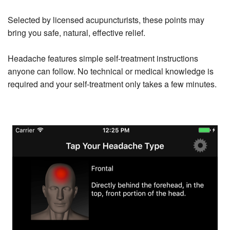
Selected by licensed acupuncturists, these points may
bring you safe, natural, effective relief.
Headache features simple self-treatment instructions
anyone can follow. No technical or medical knowledge is
required and your self-treatment only takes a few minutes.