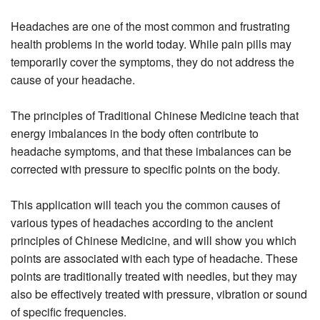
Headaches are one of the most common and frustrating
health problems in the world today. While pain pills may
temporarily cover the symptoms, they do not address the
cause of your headache.
The principles of Traditional Chinese Medicine teach that
energy imbalances in the body often contribute to
headache symptoms, and that these imbalances can be
corrected with pressure to specific points on the body.
This application will teach you the common causes of
various types of headaches according to the ancient
principles of Chinese Medicine, and will show you which
points are associated with each type of headache. These
points are traditionally treated with needles, but they may
also be effectively treated with pressure, vibration or sound
of specific frequencies.