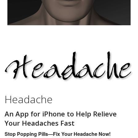
Headache
An App for iPhone to Help Relieve
Your Headaches Fast
Stop Popping Pills—Fix Your Headache Now!