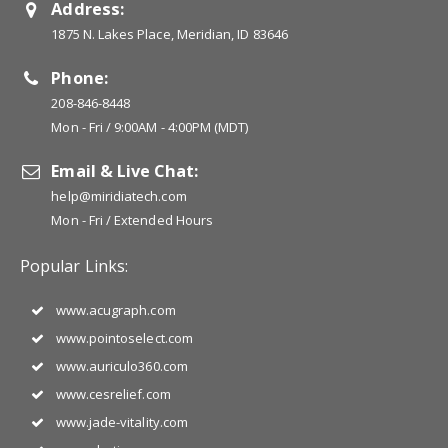
Address:
1875 N. Lakes Place, Meridian, ID 83646
Phone:
208-846-8448
Mon - Fri / 9:00AM - 4:00PM (MDT)
Email & Live Chat:
help@miridiatech.com
Mon - Fri / Extended Hours
Popular Links:
www.acugraph.com
www.pointoselect.com
www.auriculo360.com
www.cesrelief.com
www.jade-vitality.com