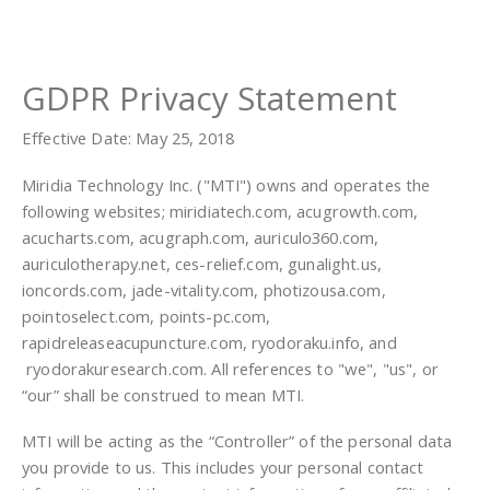
GDPR Privacy Statement
Effective Date: May 25, 2018
Miridia Technology Inc. ("MTI") owns and operates the
following websites; miridiatech.com, acugrowth.com,
acucharts.com, acugraph.com, auriculo360.com,
auriculotherapy.net, ces-relief.com, gunalight.us,
ioncords.com, jade-vitality.com, photizousa.com,
pointoselect.com, points-pc.com,
rapidreleaseacupuncture.com, ryodoraku.info, and
ryodorakuresearch.com. All references to "we", "us", or
“our” shall be construed to mean MTI.
MTI will be acting as the “Controller” of the personal data
you provide to us. This includes your personal contact