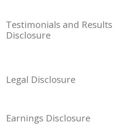
Testimonials and Results
Disclosure
Legal Disclosure
Earnings Disclosure