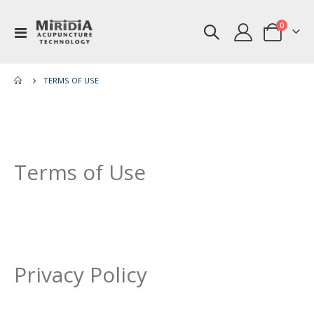
items
0
Toggle
Cart
Nav
TERMS OF USE
Terms of Use
Privacy Policy