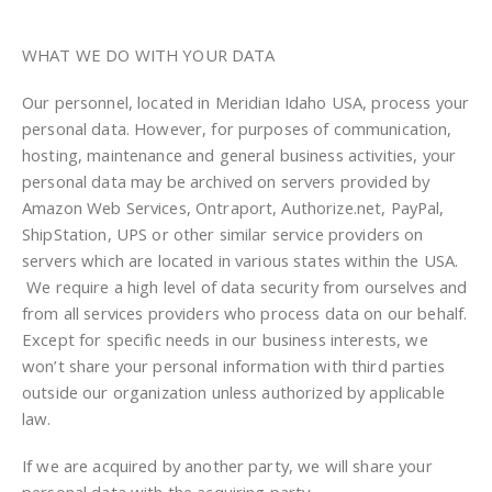
WHAT WE DO WITH YOUR DATA
Our personnel, located in Meridian Idaho USA, process your
personal data. However, for purposes of communication,
hosting, maintenance and general business activities, your
personal data may be archived on servers provided by
Amazon Web Services, Ontraport, Authorize.net, PayPal,
ShipStation, UPS or other similar service providers on
servers which are located in various states within the USA.
We require a high level of data security from ourselves and
from all services providers who process data on our behalf.
Except for specific needs in our business interests, we
won’t share your personal information with third parties
outside our organization unless authorized by applicable
law.
If we are acquired by another party, we will share your
personal data with the acquiring party.