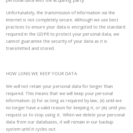
Unfortunately, the transmission of information via the
internet is not completely secure. Although we use best
practices to ensure your data is encrypted to the standard
required in the GDPR to protect your personal data, we
cannot guarantee the security of your data as it is
transmitted and stored.
HOW LONG WE KEEP YOUR DATA
We will not retain your personal data for longer than
required. This means that we will keep your personal
information: (i) for as long as required by law, (ii) until we
no longer have a valid reason for keeping it, or (iii) until you
request us to stop using it. When we delete your personal
data from our databases, it will remain in our backup
system until it cycles out.