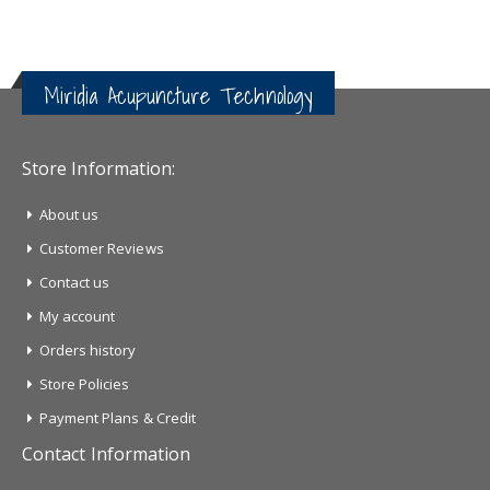
Miridia Acupuncture Technology
Store Information:
About us
Customer Reviews
Contact us
My account
Orders history
Store Policies
Payment Plans & Credit
Contact Information