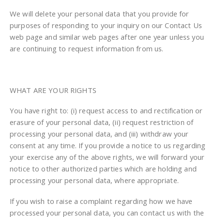
We will delete your personal data that you provide for
purposes of responding to your inquiry on our Contact Us
web page and similar web pages after one year unless you
are continuing to request information from us.
WHAT ARE YOUR RIGHTS
You have right to: (i) request access to and rectification or
erasure of your personal data, (ii) request restriction of
processing your personal data, and (iii) withdraw your
consent at any time. If you provide a notice to us regarding
your exercise any of the above rights, we will forward your
notice to other authorized parties which are holding and
processing your personal data, where appropriate.
If you wish to raise a complaint regarding how we have
processed your personal data, you can contact us with the