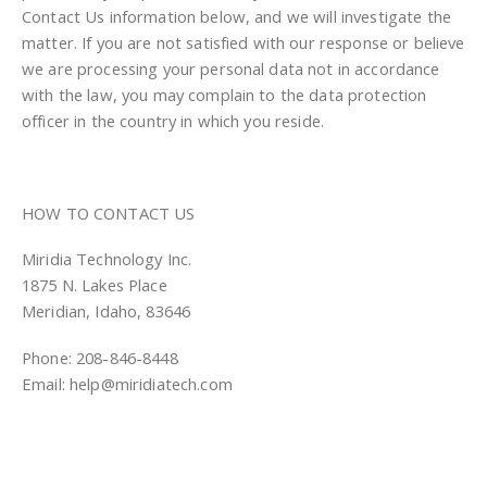
Contact Us information below, and we will investigate the
matter. If you are not satisfied with our response or believe
we are processing your personal data not in accordance
with the law, you may complain to the data protection
officer in the country in which you reside.
HOW TO CONTACT US
Miridia Technology Inc.
1875 N. Lakes Place
Meridian, Idaho, 83646
Phone: 208-846-8448
Email: help@miridiatech.com