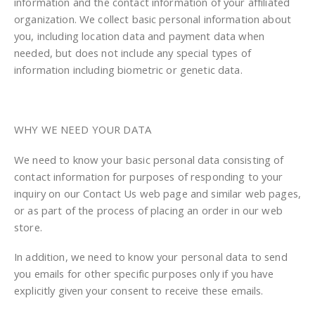
information and the contact information of your affiliated
organization. We collect basic personal information about
you, including location data and payment data when
needed, but does not include any special types of
information including biometric or genetic data.
WHY WE NEED YOUR DATA
We need to know your basic personal data consisting of
contact information for purposes of responding to your
inquiry on our Contact Us web page and similar web pages,
or as part of the process of placing an order in our web
store.
In addition, we need to know your personal data to send
you emails for other specific purposes only if you have
explicitly given your consent to receive these emails.