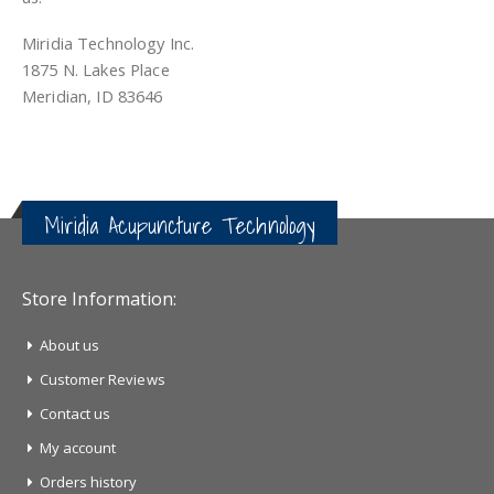
Miridia Technology Inc.
1875 N. Lakes Place
Meridian, ID 83646
Miridia Acupuncture Technology
Store Information:
About us
Customer Reviews
Contact us
My account
Orders history