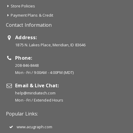
Store Policies
Payment Plans & Credit
Contact Information
Address:
1875 N. Lakes Place, Meridian, ID 83646
Phone:
208-846-8448
Mon - Fri / 9:00AM - 4:00PM (MDT)
Email & Live Chat:
help@miridiatech.com
Mon - Fri / Extended Hours
Popular Links:
www.acugraph.com