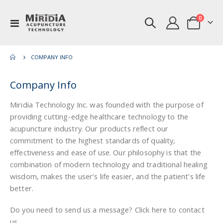
items
0
Toggle
Cart
Nav
COMPANY INFO
Company Info
Miridia Technology Inc. was founded with the purpose of
providing cutting-edge healthcare technology to the
acupuncture industry. Our products reflect our
commitment to the highest standards of quality,
effectiveness and ease of use. Our philosophy is that the
combination of modern technology and traditional healing
wisdom, makes the user’s life easier, and the patient's life
better.
Do you need to send us a message? Click here to contact
us.