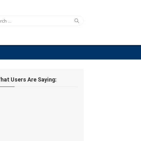
ch
Search
hat Users Are Saying: