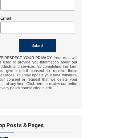
Email
E RESPECT YOUR PRIVACY:
Your data will
e used to provide you information about our
roducts and services. By completing this form
ou give explicit consent to receive these
essages. You may update your data, withdraw
our consent or request that we delete your
ata at any time. Click here to review our entire
rivacy policy.double click to edit
op Posts & Pages