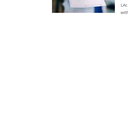
LAc
wit