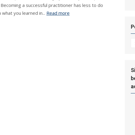
 Becoming a successful practitioner has less to do
h what you learned in...
Read more
P
P
Hi
S
b
a