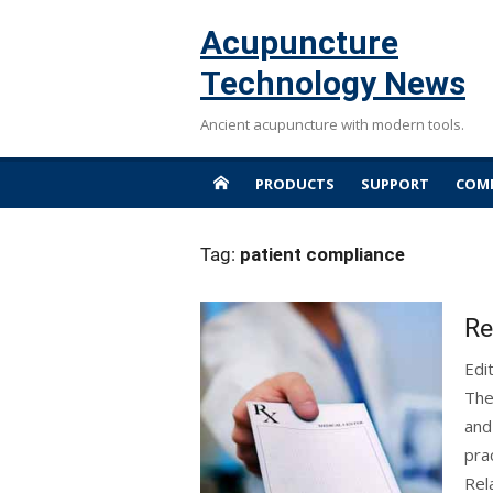
Skip
Acupuncture
to
content
Technology News
Ancient acupuncture with modern tools.
PRODUCTS
SUPPORT
COMP
Tag:
patient compliance
Re
Edi
The
and
pra
Rel