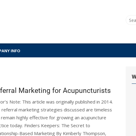
Sear
for:
ANY INFO
W
ferral Marketing for Acupuncturists
tor’s Note: This article was originally published in 2014.
 referral marketing strategies discussed are timeless
 remain highly effective for growing an acupuncture
ctice today. Finders Keepers: The Secret to
ationship-Based Marketing By Kimberly Thompson,