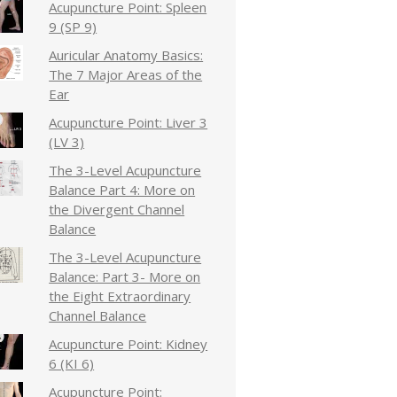
Acupuncture Point: Spleen
9 (SP 9)
Auricular Anatomy Basics:
The 7 Major Areas of the
Ear
Acupuncture Point: Liver 3
(LV 3)
The 3-Level Acupuncture
Balance Part 4: More on
the Divergent Channel
Balance
The 3-Level Acupuncture
Balance: Part 3- More on
the Eight Extraordinary
Channel Balance
Acupuncture Point: Kidney
6 (KI 6)
Acupuncture Point: