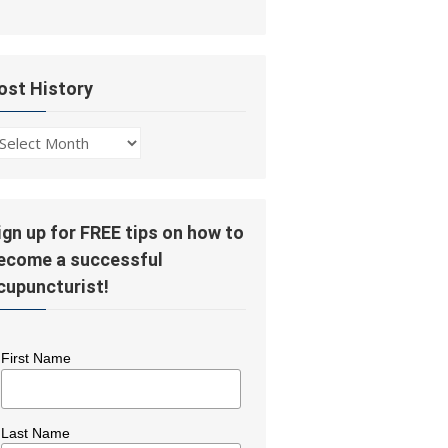
ost History
ost
story
ign up for FREE tips on how to
ecome a successful
cupuncturist!
First Name
Last Name