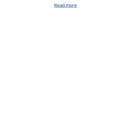
Read more