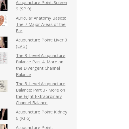
Acupuncture Point: Spleen
9 (SP 9)
Auricular Anatomy Basics:
The 7 Major Areas of the
Ear
Acupuncture Point: Liver 3
(LV 3)
The 3-Level Acupuncture
Balance Part 4: More on
the Divergent Channel
Balance
The 3-Level Acupuncture
Balance: Part 3- More on
the Eight Extraordinary
Channel Balance
Acupuncture Point: Kidney
6 (KI 6)
Acupuncture Point: