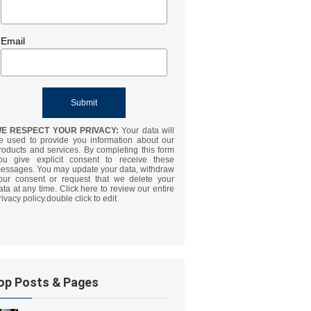
Email
E RESPECT YOUR PRIVACY:
Your data will
e used to provide you information about our
roducts and services. By completing this form
ou give explicit consent to receive these
essages. You may update your data, withdraw
our consent or request that we delete your
ata at any time. Click here to review our entire
rivacy policy.double click to edit
op Posts & Pages