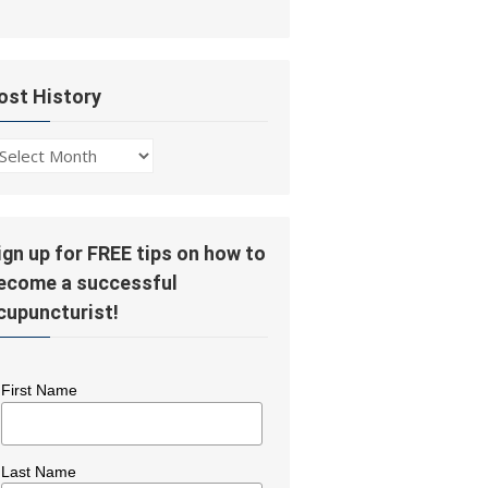
ost History
ost
story
ign up for FREE tips on how to
ecome a successful
cupuncturist!
First Name
Last Name