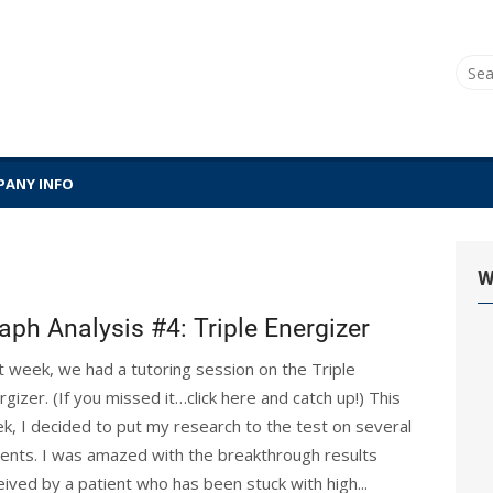
Sear
for:
ANY INFO
W
aph Analysis #4: Triple Energizer
t week, we had a tutoring session on the Triple
rgizer. (If you missed it…click here and catch up!) This
k, I decided to put my research to the test on several
ients. I was amazed with the breakthrough results
eived by a patient who has been stuck with high...