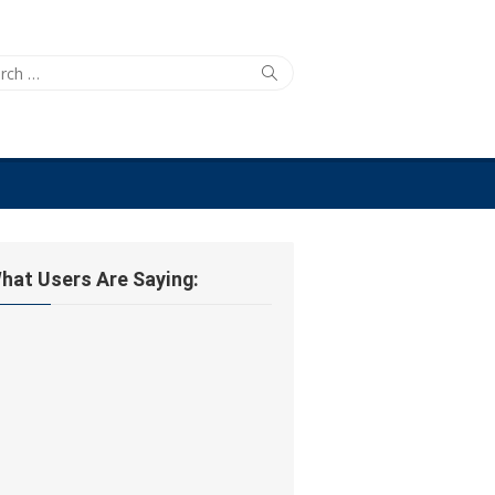
ch
Search
hat Users Are Saying: