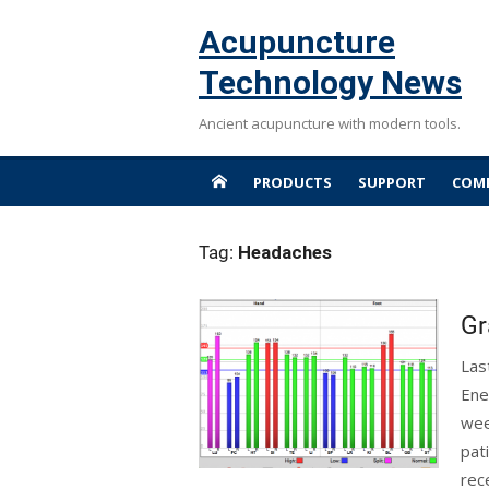
Skip
Acupuncture
to
content
Technology News
Ancient acupuncture with modern tools.
PRODUCTS
SUPPORT
COMP
Tag:
Headaches
Gr
Las
Ene
wee
pat
rec