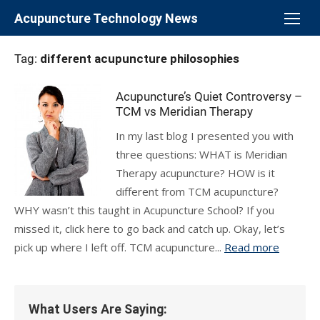
Skip
Acupuncture Technology News
to
content
Tag:
different acupuncture philosophies
Acupuncture’s Quiet Controversy –
TCM vs Meridian Therapy
In my last blog I presented you with
three questions: WHAT is Meridian
Therapy acupuncture? HOW is it
different from TCM acupuncture?
WHY wasn’t this taught in Acupuncture School? If you
missed it, click here to go back and catch up. Okay, let’s
pick up where I left off. TCM acupuncture...
Read more
What Users Are Saying: