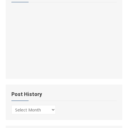
Post History
Post
History