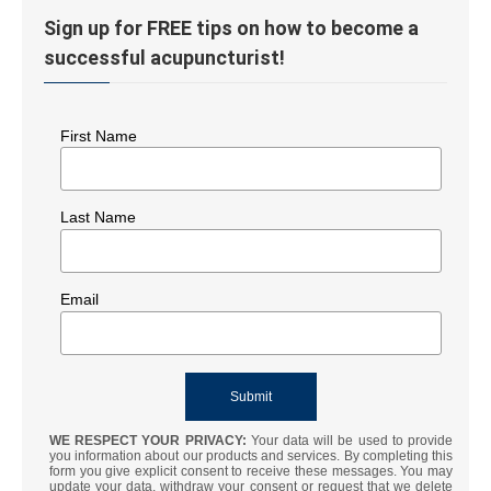
Sign up for FREE tips on how to become a
successful acupuncturist!
First Name
Last Name
Email
WE RESPECT YOUR PRIVACY:
Your data will be used to provide
you information about our products and services. By completing this
form you give explicit consent to receive these messages. You may
update your data, withdraw your consent or request that we delete