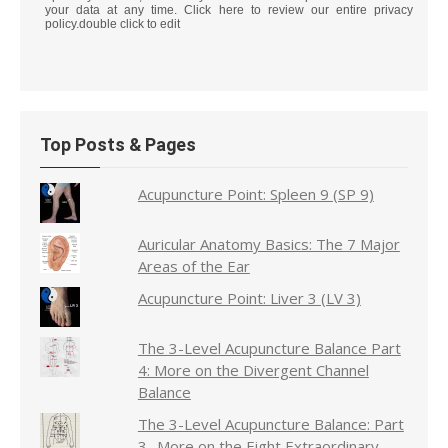
your data at any time. Click here to review our entire privacy
policy.double click to edit
Top Posts & Pages
Acupuncture Point: Spleen 9 (SP 9)
Auricular Anatomy Basics: The 7 Major
Areas of the Ear
Acupuncture Point: Liver 3 (LV 3)
The 3-Level Acupuncture Balance Part
4: More on the Divergent Channel
Balance
The 3-Level Acupuncture Balance: Part
3- More on the Eight Extraordinary