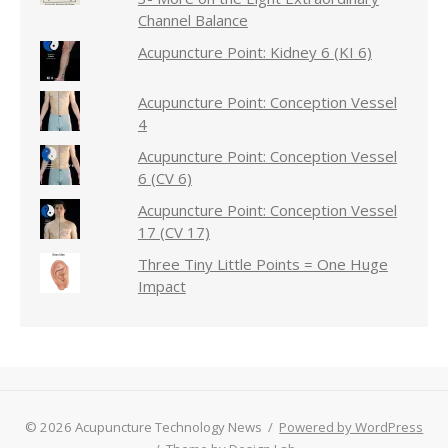
Channel Balance
Acupuncture Point: Kidney 6 (KI 6)
Acupuncture Point: Conception Vessel
4
Acupuncture Point: Conception Vessel
6 (CV 6)
Acupuncture Point: Conception Vessel
17 (CV 17)
Three Tiny Little Points = One Huge
Impact
© 2026 Acupuncture Technology News
/
Powered by WordPress