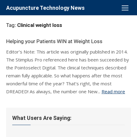
Skip
Acupuncture Technology News
to
content
Tag:
Clinical weight loss
Helping your Patients WIN at Weight Loss
Editor’s Note: This article was originally published in 2014.
The Stimplus Pro referenced here has been succeeded by
the Pointoselect Digital. The clinical techniques described
remain fully applicable. So what happens after the most
wonderful time of the year? That’s right, the most
DREADED! As always, the number one New...
Read more
What Users Are Saying: