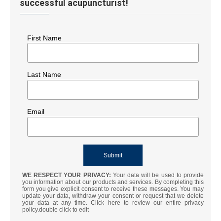
successful acupuncturist!
First Name
Last Name
Email
WE RESPECT YOUR PRIVACY:
Your data will be used to provide
you information about our products and services. By completing this
form you give explicit consent to receive these messages. You may
update your data, withdraw your consent or request that we delete
your data at any time. Click here to review our entire privacy
policy.double click to edit