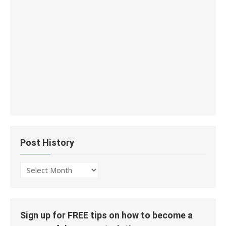
Post History
Post
History
Sign up for FREE tips on how to become a