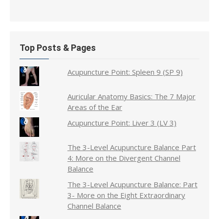
Top Posts & Pages
Acupuncture Point: Spleen 9 (SP 9)
Auricular Anatomy Basics: The 7 Major
Areas of the Ear
Acupuncture Point: Liver 3 (LV 3)
The 3-Level Acupuncture Balance Part
4: More on the Divergent Channel
Balance
The 3-Level Acupuncture Balance: Part
3- More on the Eight Extraordinary
Channel Balance