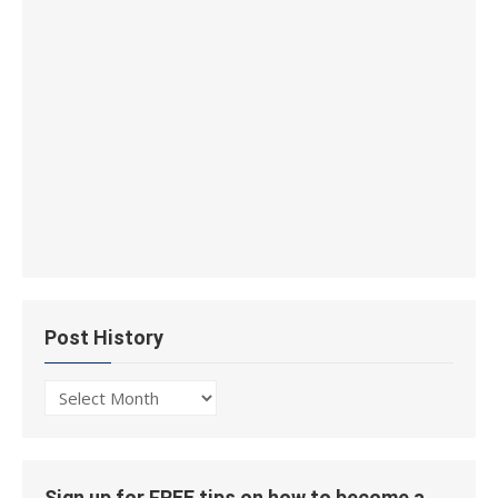
Post History
Post
History
Sign up for FREE tips on how to become a