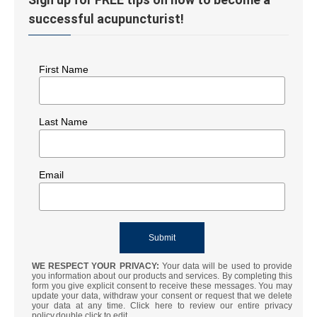
successful acupuncturist!
First Name
Last Name
Email
WE RESPECT YOUR PRIVACY:
Your data will be used to provide
you information about our products and services. By completing this
form you give explicit consent to receive these messages. You may
update your data, withdraw your consent or request that we delete
your data at any time. Click here to review our entire privacy
policy.double click to edit