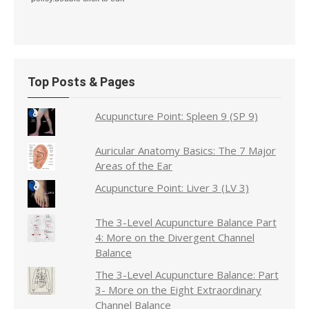
Top Posts & Pages
Acupuncture Point: Spleen 9 (SP 9)
Auricular Anatomy Basics: The 7 Major
Areas of the Ear
Acupuncture Point: Liver 3 (LV 3)
The 3-Level Acupuncture Balance Part
4: More on the Divergent Channel
Balance
The 3-Level Acupuncture Balance: Part
3- More on the Eight Extraordinary
Channel Balance