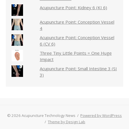
Acupuncture Point: Kidney 6 (KI 6)
Acupuncture Point: Conception Vessel
4
Acupuncture Point: Conception Vessel
6 (CV 6)
Three Tiny Little Points = One Huge
Impact
Acupuncture Point: Small Intestine 3 (SI
3)
© 2026 Acupuncture Technology News
/
Powered by WordPress
/
Theme by Design Lab