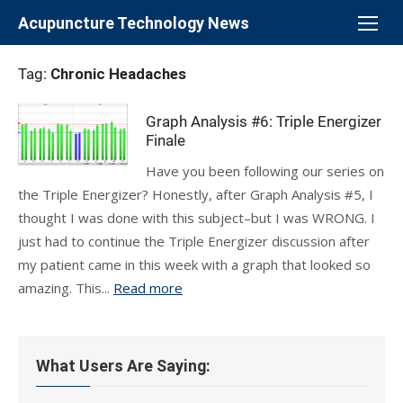
Skip
Acupuncture Technology News
to
content
Tag:
Chronic Headaches
Graph Analysis #6: Triple Energizer
Finale
Have you been following our series on
the Triple Energizer? Honestly, after Graph Analysis #5, I
thought I was done with this subject–but I was WRONG. I
just had to continue the Triple Energizer discussion after
my patient came in this week with a graph that looked so
amazing. This...
Read more
What Users Are Saying: