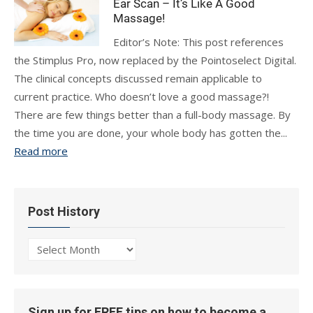
Ear Scan – It’s Like A Good
Massage!
Editor’s Note: This post references
the Stimplus Pro, now replaced by the Pointoselect Digital.
The clinical concepts discussed remain applicable to
current practice. Who doesn’t love a good massage?!
There are few things better than a full-body massage. By
the time you are done, your whole body has gotten the...
Read more
Post History
Post
History
Sign up for FREE tips on how to become a