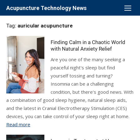
Skip
Acupuncture Technology News
to
content
Tag:
auricular acupuncture
Finding Calm in a Chaotic World
with Natural Anxiety Relief
Are you one of the many seeking a
peaceful night's sleep but find
yourself tossing and turning?
Insomnia can be a challenging
condition, but there's good news. With
a combination of good sleep hygiene, natural sleep aids,
and the latest in Cranial Electrotherapy Stimulation (CES)
devices, you can take control of your sleep right at home.
Read more