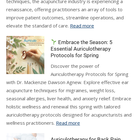
techniques, the acupuncture industry is experiencing a
renaissance, offering practitioners an array of tools to
improve patient outcomes, streamline operations, and
elevate the standard of care.
Read more
Embrace the Season: 5
Essential Auriculotherapy
Protocols for Spring
Discover the power of
Auriculotherapy Protocols for Spring
with Dr. Mackenzie Dawson Agnew. Explore effective ear
acupuncture techniques for migraines, weight loss,
seasonal allergies, liver health, and anxiety relief. Embrace
holistic wellness and renewal this spring with tailored
auriculotherapy protocols designed for acupuncturists and
wellness practitioners.
Read more
Auriculotherapy for Back Pain