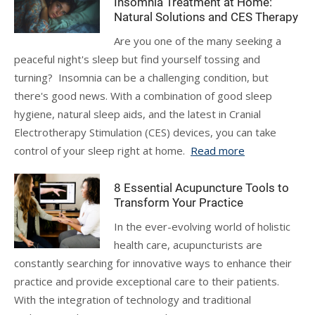
Insomnia Treatment at Home:
Natural Solutions and CES Therapy
Are you one of the many seeking a
peaceful night's sleep but find yourself tossing and
turning? Insomnia can be a challenging condition, but
there's good news. With a combination of good sleep
hygiene, natural sleep aids, and the latest in Cranial
Electrotherapy Stimulation (CES) devices, you can take
control of your sleep right at home.
Read more
8 Essential Acupuncture Tools to
Transform Your Practice
In the ever-evolving world of holistic
health care, acupuncturists are
constantly searching for innovative ways to enhance their
practice and provide exceptional care to their patients.
With the integration of technology and traditional