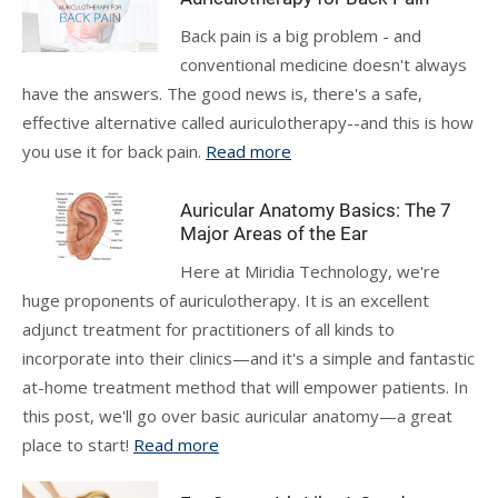
Back pain is a big problem - and
conventional medicine doesn't always
have the answers. The good news is, there's a safe,
effective alternative called auriculotherapy--and this is how
you use it for back pain.
Read more
Auricular Anatomy Basics: The 7
Major Areas of the Ear
Here at Miridia Technology, we're
huge proponents of auriculotherapy. It is an excellent
adjunct treatment for practitioners of all kinds to
incorporate into their clinics—and it's a simple and fantastic
at-home treatment method that will empower patients. In
this post, we'll go over basic auricular anatomy—a great
place to start!
Read more