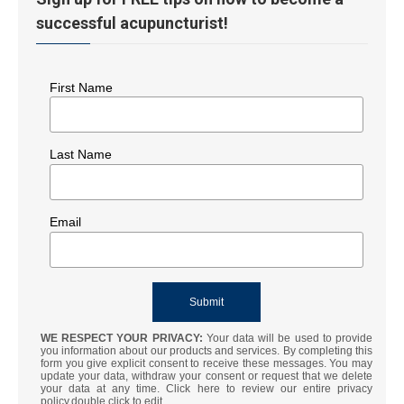
successful acupuncturist!
First Name
Last Name
Email
WE RESPECT YOUR PRIVACY:
Your data will be used to provide
you information about our products and services. By completing this
form you give explicit consent to receive these messages. You may
update your data, withdraw your consent or request that we delete
your data at any time. Click here to review our entire privacy
policy.double click to edit