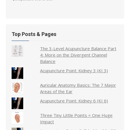
Top Posts & Pages
The 3-Level Acupuncture Balance Part
4: More on the Divergent Channel
Balance
Acupuncture Point: Kidney 3 (KI 3)
Auricular Anatomy Basics: The 7 Major
Areas of the Ear
Acupuncture Point: Kidney 6 (KI 6)
Three Tiny Little Points = One Huge
Impact