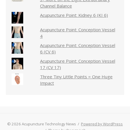
Channel Balance
Acupuncture Point: Kidney 6 (KI 6)
Acupuncture Point: Conception Vessel
4
Acupuncture Point: Conception Vessel
6 (CV 6)
Acupuncture Point: Conception Vessel
17 (CV 17)
Three Tiny Little Points = One Huge
Impact
© 2026 Acupuncture Technology News
/
Powered by WordPress