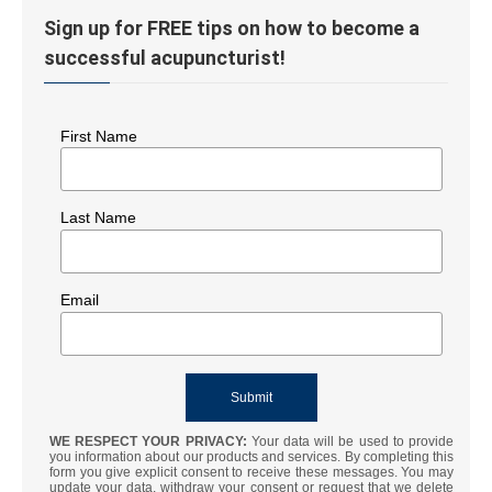
Sign up for FREE tips on how to become a
successful acupuncturist!
First Name
Last Name
Email
WE RESPECT YOUR PRIVACY:
Your data will be used to provide
you information about our products and services. By completing this
form you give explicit consent to receive these messages. You may
update your data, withdraw your consent or request that we delete