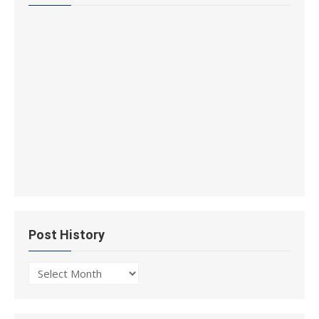
Post History
Post
History