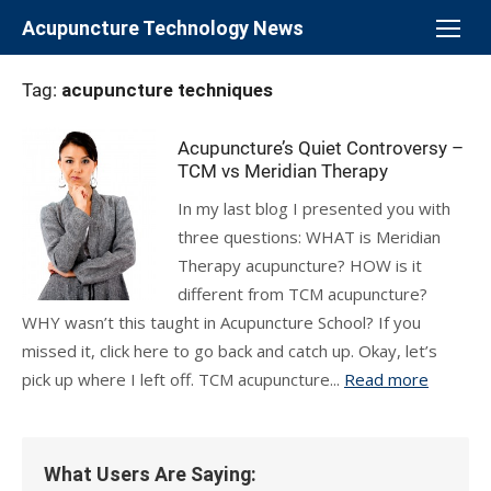
Skip
Acupuncture Technology News
to
content
Tag:
acupuncture techniques
Acupuncture’s Quiet Controversy –
TCM vs Meridian Therapy
In my last blog I presented you with
three questions: WHAT is Meridian
Therapy acupuncture? HOW is it
different from TCM acupuncture?
WHY wasn’t this taught in Acupuncture School? If you
missed it, click here to go back and catch up. Okay, let’s
pick up where I left off. TCM acupuncture...
Read more
What Users Are Saying: