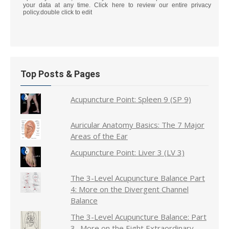
your data at any time. Click here to review our entire privacy
policy.double click to edit
Top Posts & Pages
Acupuncture Point: Spleen 9 (SP 9)
Auricular Anatomy Basics: The 7 Major
Areas of the Ear
Acupuncture Point: Liver 3 (LV 3)
The 3-Level Acupuncture Balance Part
4: More on the Divergent Channel
Balance
The 3-Level Acupuncture Balance: Part
3- More on the Eight Extraordinary