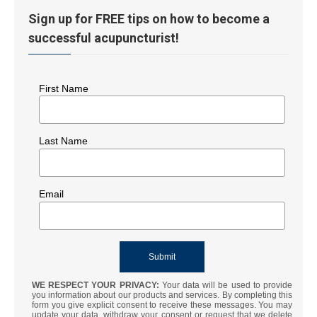
Sign up for FREE tips on how to become a
successful acupuncturist!
First Name
Last Name
Email
WE RESPECT YOUR PRIVACY:
Your data will be used to provide
you information about our products and services. By completing this
form you give explicit consent to receive these messages. You may
update your data, withdraw your consent or request that we delete