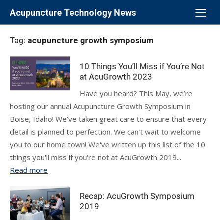
Skip
Acupuncture Technology News
to
content
Tag:
acupuncture growth symposium
10 Things You’ll Miss if You’re Not
at AcuGrowth 2023
Have you heard? This May, we’re
hosting our annual Acupuncture Growth Symposium in
Boise, Idaho! We’ve taken great care to ensure that every
detail is planned to perfection. We can't wait to welcome
you to our home town! We've written up this list of the 10
things you'll miss if you're not at AcuGrowth 2019...
Read more
Recap: AcuGrowth Symposium
2019