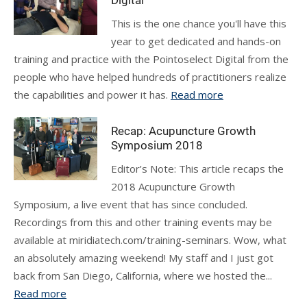
Digital
This is the one chance you'll have this
year to get dedicated and hands-on
training and practice with the Pointoselect Digital from the
people who have helped hundreds of practitioners realize
the capabilities and power it has.
Read more
Recap: Acupuncture Growth
Symposium 2018
Editor’s Note: This article recaps the
2018 Acupuncture Growth
Symposium, a live event that has since concluded.
Recordings from this and other training events may be
available at miridiatech.com/training-seminars. Wow, what
an absolutely amazing weekend! My staff and I just got
back from San Diego, California, where we hosted the...
Read more