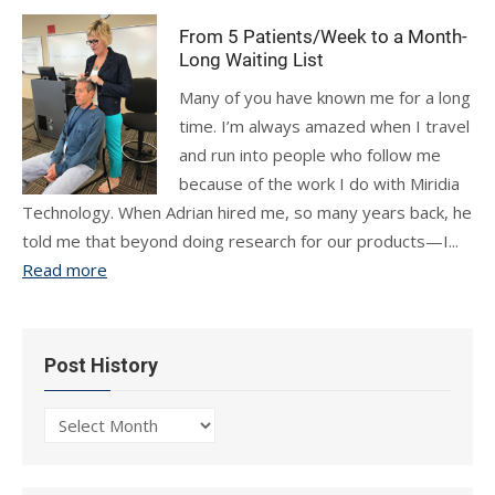
From 5 Patients/Week to a Month-
Long Waiting List
Many of you have known me for a long
time. I’m always amazed when I travel
and run into people who follow me
because of the work I do with Miridia
Technology. When Adrian hired me, so many years back, he
told me that beyond doing research for our products—I...
Read more
Post History
Post
History