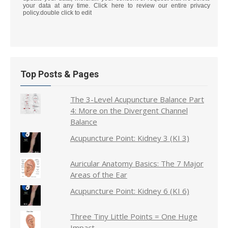
your data at any time. Click here to review our entire privacy
policy.double click to edit
Top Posts & Pages
The 3-Level Acupuncture Balance Part
4: More on the Divergent Channel
Balance
Acupuncture Point: Kidney 3 (KI 3)
Auricular Anatomy Basics: The 7 Major
Areas of the Ear
Acupuncture Point: Kidney 6 (KI 6)
Three Tiny Little Points = One Huge
Impact