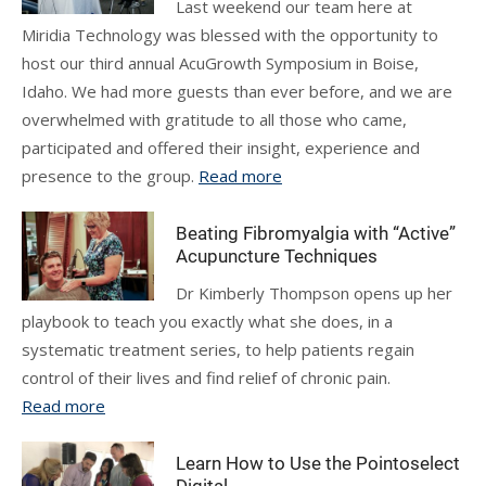
Last weekend our team here at
Miridia Technology was blessed with the opportunity to
host our third annual AcuGrowth Symposium in Boise,
Idaho. We had more guests than ever before, and we are
overwhelmed with gratitude to all those who came,
participated and offered their insight, experience and
presence to the group.
Read more
Beating Fibromyalgia with “Active”
Acupuncture Techniques
Dr Kimberly Thompson opens up her
playbook to teach you exactly what she does, in a
systematic treatment series, to help patients regain
control of their lives and find relief of chronic pain.
Read more
Learn How to Use the Pointoselect