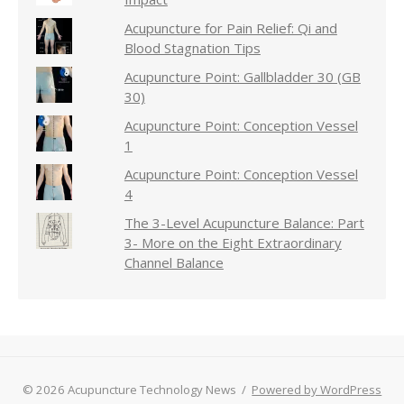
Acupuncture for Pain Relief: Qi and
Blood Stagnation Tips
Acupuncture Point: Gallbladder 30 (GB
30)
Acupuncture Point: Conception Vessel
1
Acupuncture Point: Conception Vessel
4
The 3-Level Acupuncture Balance: Part
3- More on the Eight Extraordinary
Channel Balance
© 2026 Acupuncture Technology News
/
Powered by WordPress