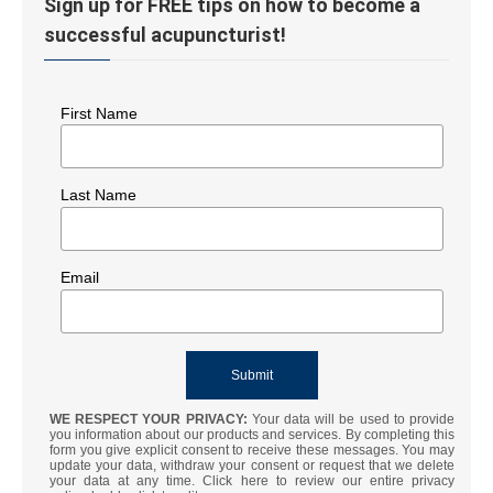
Sign up for FREE tips on how to become a
successful acupuncturist!
First Name
Last Name
Email
WE RESPECT YOUR PRIVACY:
Your data will be used to provide
you information about our products and services. By completing this
form you give explicit consent to receive these messages. You may
update your data, withdraw your consent or request that we delete
your data at any time. Click here to review our entire privacy