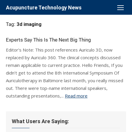
Skip
Acupuncture Technology News
to
content
Tag:
3d imaging
Experts Say This Is The Next Big Thing
Editor’s Note: This post references Auriculo 3D, now
replaced by Auriculo 360. The clinical concepts discussed
remain applicable to current practice. Hello Friends, If you
didn’t get to attend the 8th International Symposium Of
Auriculotherapy in Baltimore last month, you really missed
out. There were top-name international speakers,
outstanding presentations,...
Read more
What Users Are Saying: