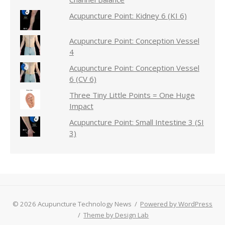
Acupuncture Point: Kidney 6 (KI 6)
Acupuncture Point: Conception Vessel
4
Acupuncture Point: Conception Vessel
6 (CV 6)
Three Tiny Little Points = One Huge
Impact
Acupuncture Point: Small Intestine 3 (SI
3)
© 2026 Acupuncture Technology News
/
Powered by WordPress
/
Theme by Design Lab