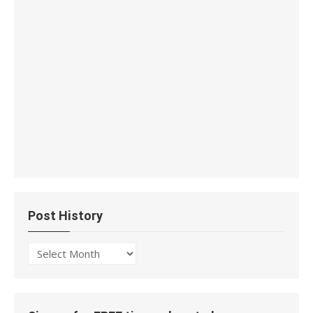
Post History
Post
History