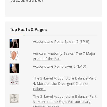
policy.double click to edit
Top Posts & Pages
Acupuncture Point: Spleen 9 (SP 9)
Auricular Anatomy Basics: The 7 Major
Areas of the Ear
Acupuncture Point: Liver 3 (LV 3)
The 3-Level Acupuncture Balance Part
4: More on the Divergent Channel
Balance
The 3-Level Acupuncture Balance: Part
3- More on the Eight Extraordinary
Channel Balance