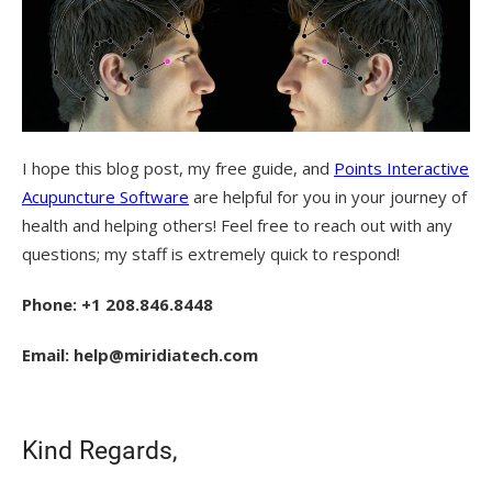
I hope this blog post, my free guide, and
Points Interactive
Acupuncture Software
are helpful for you in your journey of
health and helping others! Feel free to reach out with any
questions; my staff is extremely quick to respond!
Phone: +1 208.846.8448
Email: help@miridiatech.com
Kind Regards,