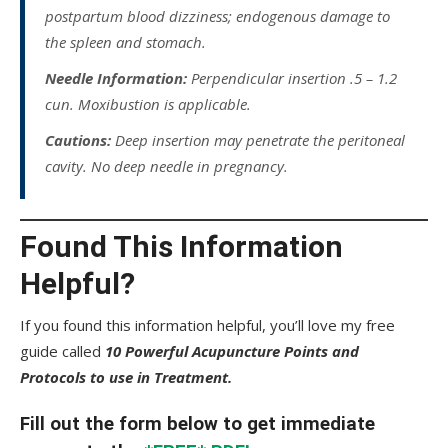
postpartum blood dizziness; endogenous damage to
the spleen and stomach.
Needle Information:
Perpendicular insertion .5 – 1.2
cun. Moxibustion is applicable.
Cautions:
Deep insertion may penetrate the peritoneal
cavity. No deep needle in pregnancy.
Found This Information
Helpful?
If you found this information helpful, you’ll love my free
guide called
10 Powerful Acupuncture Points and
Protocols to use in Treatment.
Fill out the form below to get immediate