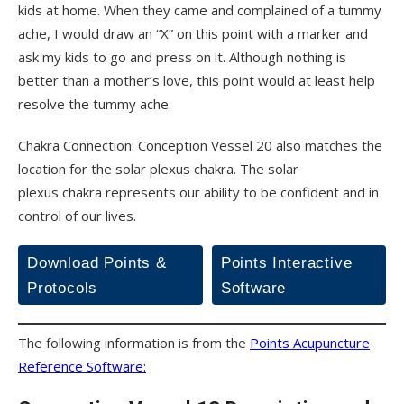
kids at home. When they came and complained of a tummy
ache, I would draw an “X” on this point with a marker and
ask my kids to go and press on it. Although nothing is
better than a mother’s love, this point would at least help
resolve the tummy ache.
Chakra Connection: Conception Vessel 20 also matches the
location for the solar plexus chakra. The solar
plexus chakra represents our ability to be confident and in
control of our lives.
Download Points &
Points Interactive
Protocols
Software
The following information is from the
Points Acupuncture
Reference Software: