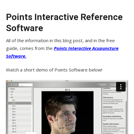
Points Interactive Reference
Software
All of the information in this blog post, and in the free
guide, comes from the
Points Interactive Acupuncture
Software.
Watch a short demo of Points Software below!