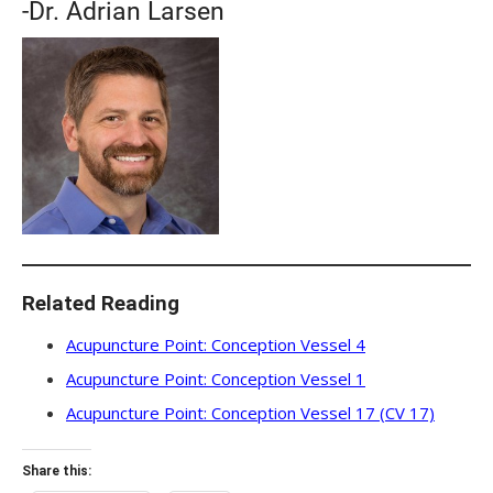
-Dr. Adrian Larsen
Related Reading
Acupuncture Point: Conception Vessel 4
Acupuncture Point: Conception Vessel 1
Acupuncture Point: Conception Vessel 17 (CV 17)
Share this: