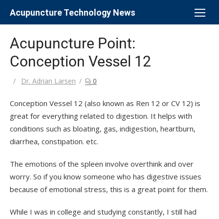
Skip
Acupuncture Technology News
to
content
Acupuncture Point:
Conception Vessel 12
Author
Dr. Adrian Larsen
0
Conception Vessel 12 (also known as Ren 12 or CV 12) is
great for everything related to digestion. It helps with
conditions such as bloating, gas, indigestion, heartburn,
diarrhea, constipation. etc.
The emotions of the spleen involve overthink and over
worry. So if you know someone who has digestive issues
because of emotional stress, this is a great point for them.
While I was in college and studying constantly, I still had