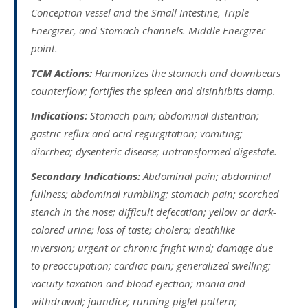
Conception vessel and the Small Intestine, Triple
Energizer, and Stomach channels. Middle Energizer
point.
TCM Actions:
Harmonizes the stomach and downbears
counterflow; fortifies the spleen and disinhibits damp.
Indications:
Stomach pain; abdominal distention;
gastric reflux and acid regurgitation; vomiting;
diarrhea; dysenteric disease; untransformed digestate.
Secondary Indications:
Abdominal pain; abdominal
fullness; abdominal rumbling; stomach pain; scorched
stench in the nose; difficult defecation; yellow or dark-
colored urine; loss of taste; cholera; deathlike
inversion; urgent or chronic fright wind; damage due
to preoccupation; cardiac pain; generalized swelling;
vacuity taxation and blood ejection; mania and
withdrawal; jaundice; running piglet pattern;