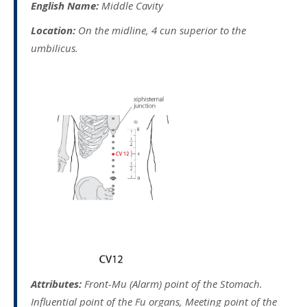
English Name:
Middle Cavity
Location:
On the midline, 4 cun superior to the
umbilicus.
Attributes:
Front-Mu (Alarm) point of the Stomach.
Influential point of the Fu organs, Meeting point of the