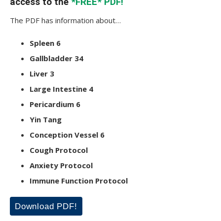
access to the
*FREE* PDF!
The PDF has information about…
Spleen 6
Gallbladder 34
Liver 3
Large Intestine 4
Pericardium 6
Yin Tang
Conception Vessel 6
Cough Protocol
Anxiety Protocol
Immune Function Protocol
Download PDF!