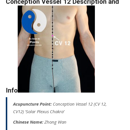
Conception Vessel 12 Description and
Info
Acupuncture Point:
Conception Vessel 12 (CV 12,
CV12) ‘Solar Plexus Chakra’
Chinese Name:
Zhong Wan