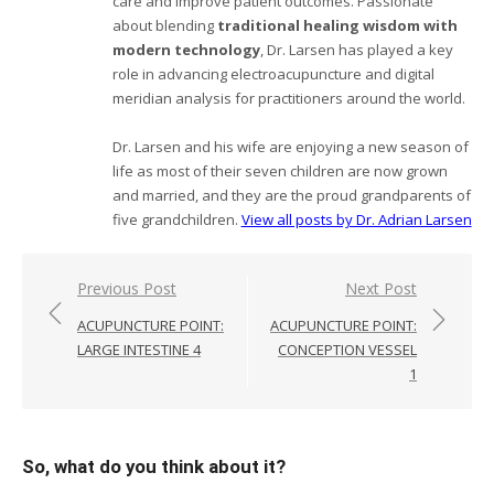
care and improve patient outcomes. Passionate
about blending
traditional healing wisdom with
modern technology
, Dr. Larsen has played a key
role in advancing electroacupuncture and digital
meridian analysis for practitioners around the world.
Dr. Larsen and his wife are enjoying a new season of
life as most of their seven children are now grown
and married, and they are the proud grandparents of
five grandchildren.
View all posts by Dr. Adrian Larsen
Post
Previous Post
Next Post
navigation
ACUPUNCTURE POINT:
ACUPUNCTURE POINT:
LARGE INTESTINE 4
CONCEPTION VESSEL
1
So, what do you think about it?