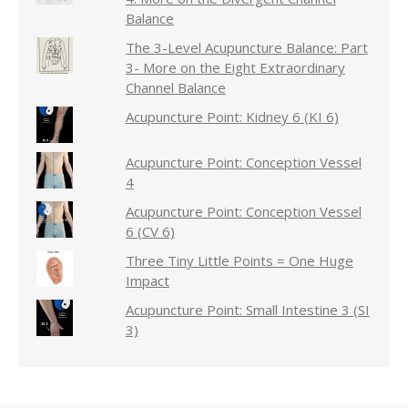
Balance
The 3-Level Acupuncture Balance: Part
3- More on the Eight Extraordinary
Channel Balance
Acupuncture Point: Kidney 6 (KI 6)
Acupuncture Point: Conception Vessel
4
Acupuncture Point: Conception Vessel
6 (CV 6)
Three Tiny Little Points = One Huge
Impact
Acupuncture Point: Small Intestine 3 (SI
3)