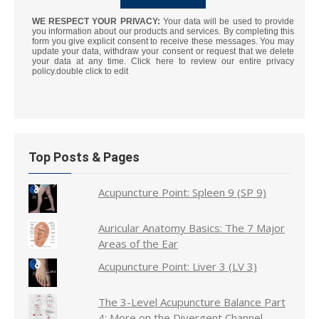
WE RESPECT YOUR PRIVACY:
Your data will be used to provide
you information about our products and services. By completing this
form you give explicit consent to receive these messages. You may
update your data, withdraw your consent or request that we delete
your data at any time. Click here to review our entire privacy
policy.double click to edit
Top Posts & Pages
Acupuncture Point: Spleen 9 (SP 9)
Auricular Anatomy Basics: The 7 Major
Areas of the Ear
Acupuncture Point: Liver 3 (LV 3)
The 3-Level Acupuncture Balance Part
4: More on the Divergent Channel