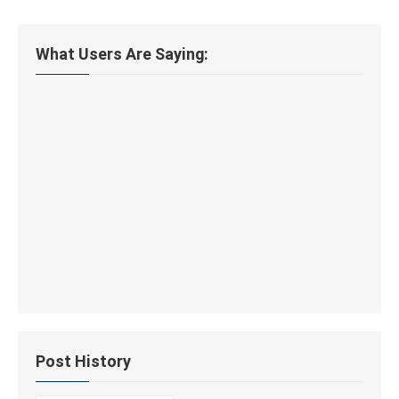
What Users Are Saying:
Post History