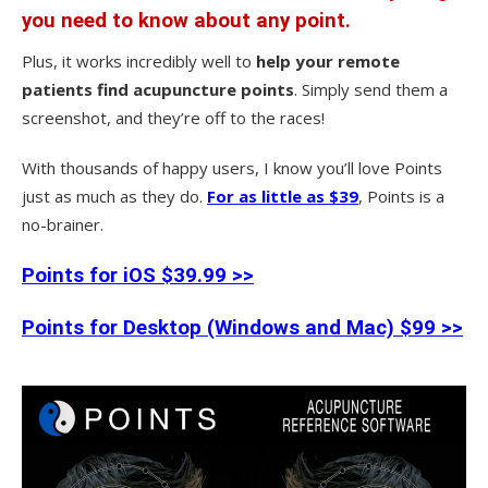
you need to know about any point.
Plus, it works incredibly well to
help your remote
patients find acupuncture points
. Simply send them a
screenshot, and they’re off to the races!
With thousands of happy users, I know you’ll love Points
just as much as they do.
For as little as $39
, Points is a
no-brainer.
Points for iOS $39.99 >>
Points for Desktop (Windows and Mac) $99 >>