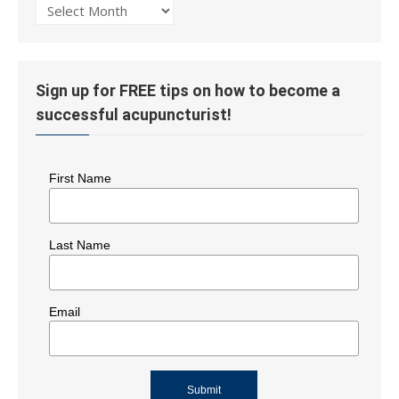
Post
History
Sign up for FREE tips on how to become a
successful acupuncturist!
First Name
Last Name
Email