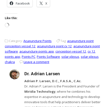
Facebook
X
Like this:
Loading…
Category:
Acupuncture Points
Tag:
acupuncture point
conception vessel 12
,
acupuncture point cv 12
,
acupuncture point
software
,
acupuncture points app
,
conception vessel 12
,
cv 12
,
points app
,
Points PC
,
Points Software
,
solar plexus
,
solar plexus
chakra
Leave a comment
Dr. Adrian Larsen
Adrian P. Larsen, D.C., F.A.S.A., C.Ac.
Dr. Adrian P. Larsen is the President and Founder of
Miridia Technology
, where he combines his
expertise in acupuncture and technology to develop
innovative tools that help practitioners deliver better