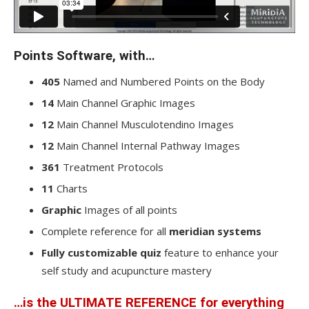
Points Software, with…
405
Named and Numbered Points on the Body
14
Main Channel Graphic Images
12
Main Channel Musculotendino Images
12
Main Channel Internal Pathway Images
361
Treatment Protocols
11
Charts
Graphic
Images of all points
Complete reference for all
meridian systems
Fully customizable quiz
feature to enhance your
self study and acupuncture mastery
…is the
ULTIMATE REFERENCE
for everything