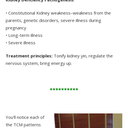
• Constitutional Kidney weakness–weakness from the
parents, genetic disorders, severe illness during
pregnancy
• Long-term illness
• Severe illness
Treatment principles:
Tonify kidney yin, regulate the
nervous system, bring energy up.
**********
.
You’ll notice each of
the TCM patterns