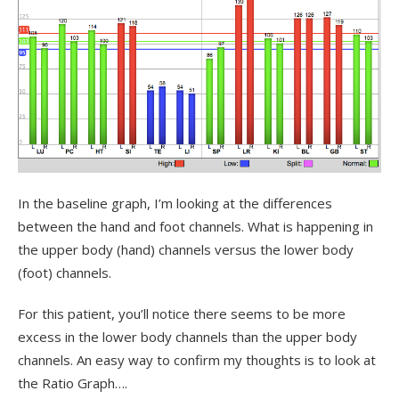
In the baseline graph, I’m looking at the differences
between the hand and foot channels. What is happening in
the upper body (hand) channels versus the lower body
(foot) channels.
For this patient, you’ll notice there seems to be more
excess in the lower body channels than the upper body
channels. An easy way to confirm my thoughts is to look at
the Ratio Graph….