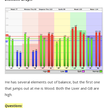
He has several elements out of balance, but the first one
that jumps out at me is Wood. Both the Liver and GB are
high.
Questions
: