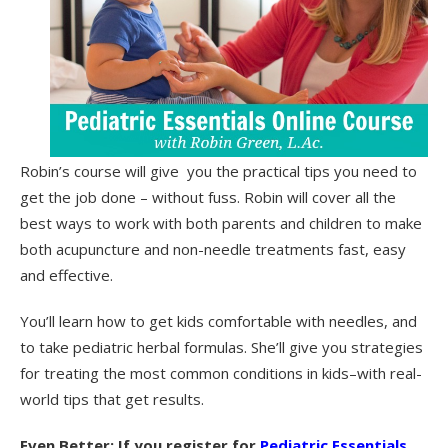
Robin’s course will give you the practical tips you need to
get the job done – without fuss. Robin will cover all the
best ways to work with both parents and children to make
both acupuncture and non-needle treatments fast, easy
and effective.
You’ll learn how to get kids comfortable with needles, and
to take pediatric herbal formulas. She’ll give you strategies
for treating the most common conditions in kids–with real-
world tips that get results.
Even Better: If you register for
Pediatric Essentials