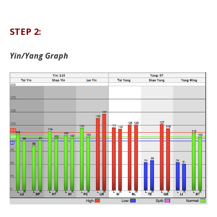
STEP 2:
Yin/Yang Graph