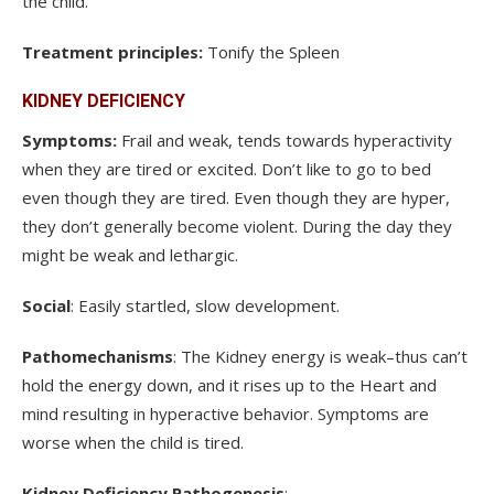
the child.
Treatment principles:
Tonify the Spleen
KIDNEY DEFICIENCY
Symptoms:
Frail and weak, tends towards hyperactivity
when they are tired or excited. Don’t like to go to bed
even though they are tired. Even though they are hyper,
they don’t generally become violent. During the day they
might be weak and lethargic.
Social
: Easily startled, slow development.
Pathomechanisms
: The Kidney energy is weak–thus can’t
hold the energy down, and it rises up to the Heart and
mind resulting in hyperactive behavior. Symptoms are
worse when the child is tired.
Kidney Deficiency Pathogenesis
: