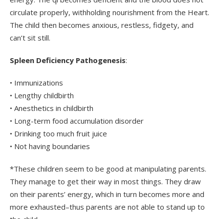
circulate properly, withholding nourishment from the Heart.
The child then becomes anxious, restless, fidgety, and
can’t sit still.
Spleen Deficiency Pathogenesis
:
• Immunizations
• Lengthy childbirth
• Anesthetics in childbirth
• Long-term food accumulation disorder
• Drinking too much fruit juice
• Not having boundaries
*These children seem to be good at manipulating parents.
They manage to get their way in most things. They draw
on their parents’ energy, which in turn becomes more and
more exhausted–thus parents are not able to stand up to