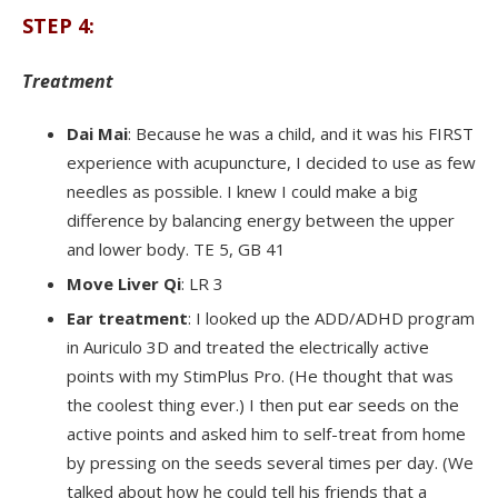
STEP 4:
Treatment
Dai Mai
: Because he was a child, and it was his FIRST
experience with acupuncture, I decided to use as few
needles as possible. I knew I could make a big
difference by balancing energy between the upper
and lower body. TE 5, GB 41
Move Liver Qi
: LR 3
Ear treatment
: I looked up the ADD/ADHD program
in Auriculo 3D and treated the electrically active
points with my StimPlus Pro. (He thought that was
the coolest thing ever.) I then put ear seeds on the
active points and asked him to self-treat from home
by pressing on the seeds several times per day. (We
talked about how he could tell his friends that a