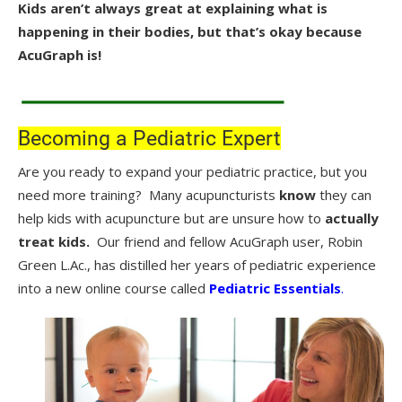
Kids aren’t always great at explaining what is
happening in their bodies, but that’s okay because
AcuGraph is!
.
Becoming a Pediatric Expert
Are you ready to expand your pediatric practice, but you
need more training? Many acupuncturists
know
they can
help kids with acupuncture but are unsure how to
actually
treat kids.
Our friend and fellow AcuGraph user, Robin
Green L.Ac., has distilled her years of pediatric experience
into a new online course called
Pediatric Essentials
.