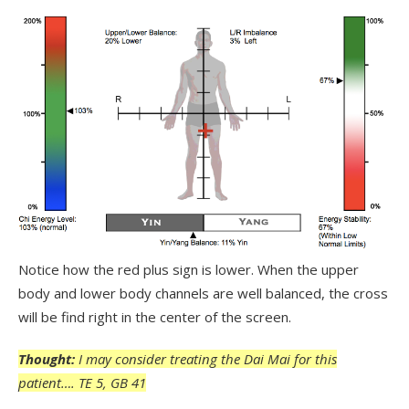
Notice how the red plus sign is lower. When the upper
body and lower body channels are well balanced, the cross
will be find right in the center of the screen.
Thought:
I may consider treating the Dai Mai for this
patient…. TE 5, GB 41