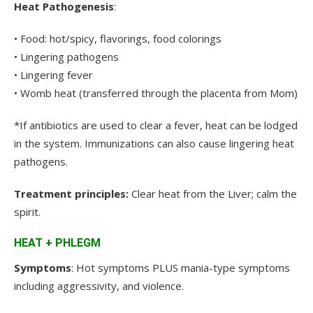
Heat Pathogenesis
:
• Food: hot/spicy, flavorings, food colorings
• Lingering pathogens
• Lingering fever
• Womb heat (transferred through the placenta from Mom)
*If antibiotics are used to clear a fever, heat can be lodged
in the system. Immunizations can also cause lingering heat
pathogens.
Treatment principles:
Clear heat from the Liver; calm the
spirit.
HEAT + PHLEGM
Symptoms
: Hot symptoms PLUS mania-type symptoms
including aggressivity, and violence.