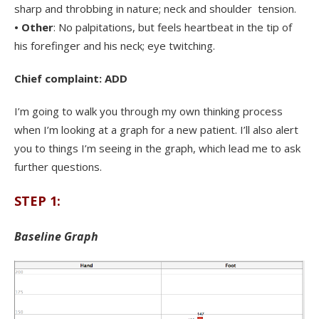
sharp and throbbing in nature; neck and shoulder tension.
• Other
: No palpitations, but feels heartbeat in the tip of
his forefinger and his neck; eye twitching.
Chief complaint: ADD
I’m going to walk you through my own thinking process
when I’m looking at a graph for a new patient. I’ll also alert
you to things I’m seeing in the graph, which lead me to ask
further questions.
STEP 1:
Baseline Graph