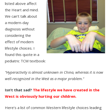
listed above affect
the Heart and mind.
We can’t talk about
a modern-day
diagnosis without
considering the
effect of modern
lifestyle choices. I
found this quote in a
pediatric TCM textbook:
“Hyperactivity is almost unknown in China, whereas it is now
well-recognized in the West as a major problem.”
Isn’t that sad?
The lifestyle we have created in the
West is obviously hurting our children.
Here’s a list of common Western lifestyle choices leading