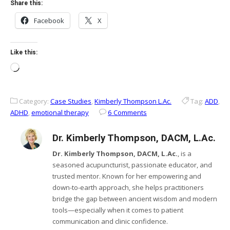
Share this:
Facebook
X
Like this:
Loading…
Category:
Case Studies
,
Kimberly Thompson L.Ac.
Tag:
ADD
,
ADHD
,
emotional therapy
6 Comments
Dr. Kimberly Thompson, DACM, L.Ac.
Dr. Kimberly Thompson, DACM, L.Ac.
, is a
seasoned acupuncturist, passionate educator, and
trusted mentor. Known for her empowering and
down-to-earth approach, she helps practitioners
bridge the gap between ancient wisdom and modern
tools—especially when it comes to patient
communication and clinic confidence.