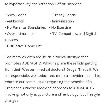
to hyperactivity and Attention Deficit Disorder.
• Spicy Foods • Greasy Foods
• Antibiotics • Immunization
• No Parental Boundaries • No Exercise
• Over-stimulation • TV, Computers, and Digital
Devices
• Disruptive Home Life
Too many children are stuck in cyclical lifestyle that
promotes ADD/ADHD. What help are these kids getting
from their Western medical doctors? Drugs. That’s it. We,
as responsible, well-educated, medical providers, need to
educate our communities regarding the benefits of a
Traditional Chinese Medicine approach to ADD/ADHD–
involving not only acupuncture and herbology, but lifestyle
changes.