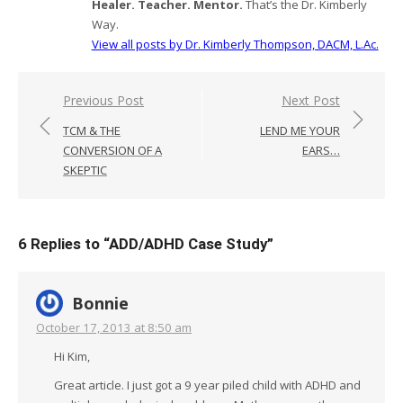
Healer. Teacher. Mentor.
That’s the Dr. Kimberly
Way.
View all posts by Dr. Kimberly Thompson, DACM, L.Ac.
Post
Previous Post
Next Post
navigation
TCM & THE
LEND ME YOUR
CONVERSION OF A
EARS…
SKEPTIC
6 Replies to “
ADD/ADHD Case Study
”
Bonnie
October 17, 2013 at 8:50 am
Hi Kim,
Great article. I just got a 9 year piled child with ADHD and