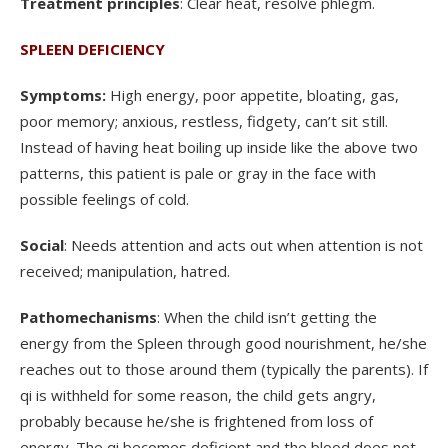
Treatment principles
: Clear heat, resolve phlegm.
SPLEEN DEFICIENCY
Symptoms:
High energy, poor appetite, bloating, gas,
poor memory; anxious, restless, fidgety, can’t sit still.
Instead of having heat boiling up inside like the above two
patterns, this patient is pale or gray in the face with
possible feelings of cold.
Social
: Needs attention and acts out when attention is not
received; manipulation, hatred.
Pathomechanisms
: When the child isn’t getting the
energy from the Spleen through good nourishment, he/she
reaches out to those around them (typically the parents). If
qi is withheld for some reason, the child gets angry,
probably because he/she is frightened from loss of
energy. The qi becomes deficient and the blood does not