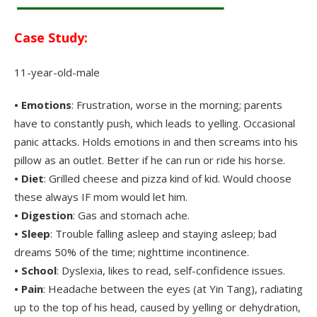
.
Case Study:
11-year-old-male
• Emotions
: Frustration, worse in the morning; parents
have to constantly push, which leads to yelling. Occasional
panic attacks. Holds emotions in and then screams into his
pillow as an outlet. Better if he can run or ride his horse.
• Diet
: Grilled cheese and pizza kind of kid. Would choose
these always IF mom would let him.
• Digestion
: Gas and stomach ache.
• Sleep
: Trouble falling asleep and staying asleep; bad
dreams 50% of the time; nighttime incontinence.
• School
: Dyslexia, likes to read, self-confidence issues.
• Pain
: Headache between the eyes (at Yin Tang), radiating
up to the top of his head, caused by yelling or dehydration,