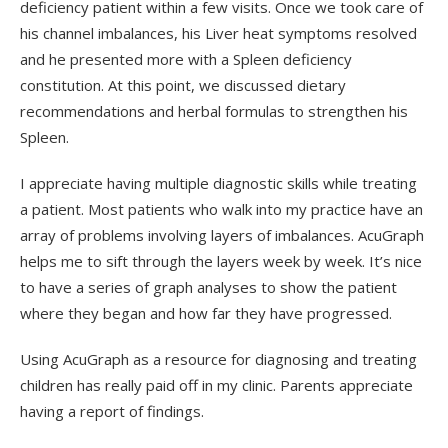
deficiency patient within a few visits. Once we took care of
his channel imbalances, his Liver heat symptoms resolved
and he presented more with a Spleen deficiency
constitution. At this point, we discussed dietary
recommendations and herbal formulas to strengthen his
Spleen.
I appreciate having multiple diagnostic skills while treating
a patient. Most patients who walk into my practice have an
array of problems involving layers of imbalances. AcuGraph
helps me to sift through the layers week by week. It’s nice
to have a series of graph analyses to show the patient
where they began and how far they have progressed.
Using AcuGraph as a resource for diagnosing and treating
children has really paid off in my clinic. Parents appreciate
having a report of findings.