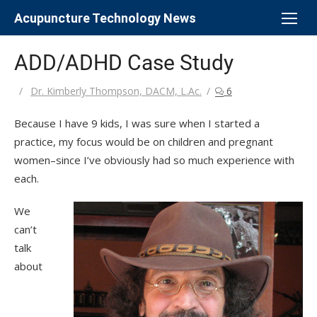
Skip
Acupuncture Technology News
to
content
ADD/ADHD Case Study
Author
Dr. Kimberly Thompson, DACM, L.Ac.
6
Because I have 9 kids, I was sure when I started a
practice, my focus would be on children and pregnant
women–since I’ve obviously had so much experience with
each.
We
can’t
talk
about