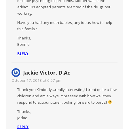
multiple psychological problems. Mother was meth
addict. His adopted parents are tired of the drugs not
working.
Have you had any meth babies, any ideas how to help
this family?
Thanks,
Bonnie
REPLY
Jackie Victor, D.Ac
October 17, 2013 at 6:57 pm
Thank you Kimberly…really interesting! I treat quite a few
children and am always impressed with how well they
respond to acupuncture…looking forward to part 2!
Thanks,
Jackie
REPLY