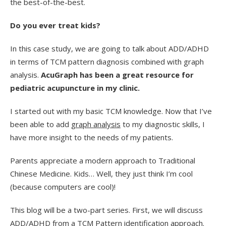
the best-of-the-best.
Do you ever treat kids?
In this case study, we are going to talk about ADD/ADHD
in terms of TCM pattern diagnosis combined with graph
analysis.
AcuGraph has been a great resource for
pediatric acupuncture in my clinic.
I started out with my basic TCM knowledge. Now that I’ve
been able to add
graph analysis
to my diagnostic skills, I
have more insight to the needs of my patients.
Parents appreciate a modern approach to Traditional
Chinese Medicine. Kids… Well, they just think I’m cool
(because computers are cool)!
This blog will be a two-part series. First, we will discuss
ADD/ADHD from a TCM Pattern identification approach.