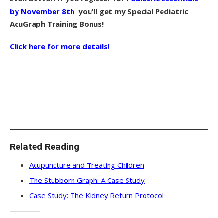
by November 8th
you’ll get my Special Pediatric
AcuGraph Training Bonus!
Click here for more details!
Related Reading
Acupuncture and Treating Children
The Stubborn Graph: A Case Study
Case Study: The Kidney Return Protocol