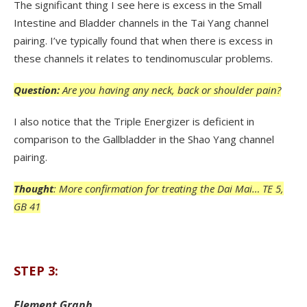
The significant thing I see here is excess in the Small
Intestine and Bladder channels in the Tai Yang channel
pairing. I’ve typically found that when there is excess in
these channels it relates to tendinomuscular problems.
Question:
Are you having any neck, back or shoulder pain?
I also notice that the Triple Energizer is deficient in
comparison to the Gallbladder in the Shao Yang channel
pairing.
Thought
: More confirmation for treating the Dai Mai… TE 5,
GB 41
STEP 3:
Element Graph