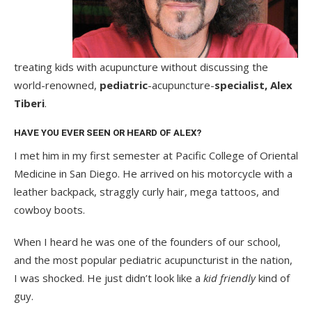
treating kids with acupuncture without discussing the
world-renowned,
pediatric
-acupuncture-
specialist, Alex
Tiberi
.
HAVE YOU EVER SEEN OR HEARD OF ALEX?
I met him in my first semester at Pacific College of Oriental
Medicine in San Diego. He arrived on his motorcycle with a
leather backpack, straggly curly hair, mega tattoos, and
cowboy boots.
When I heard he was one of the founders of our school,
and the most popular pediatric acupuncturist in the nation,
I was shocked. He just didn’t look like a
kid friendly
kind of
guy.