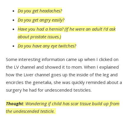
Do you get headaches?
Do you get angry easily?
Have you had a hernia? (If he were an adult I’d ask
about prostate issues.)
Do you have any eye twitches?
Some interesting information came up when I clicked on
the LV channel and showed it to mom. When I explained
how the Liver channel goes up the inside of the leg and
encircles the genetalia, she was quickly reminded about a
surgery he had for undescended testicles.
Thought
: Wondering if child has scar tissue build up from
the undescended testicle.