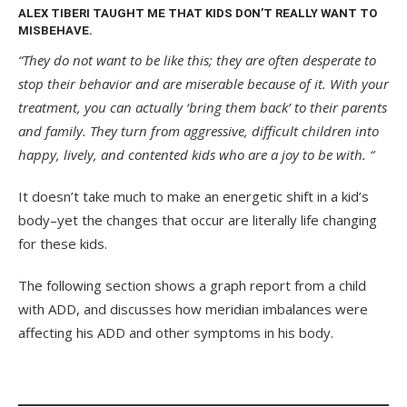
ALEX TIBERI TAUGHT ME THAT KIDS DON’T REALLY WANT TO
MISBEHAVE.
“They do not want to be like this; they are often desperate to
stop their behavior and are miserable because of it. With your
treatment, you can actually ‘bring them back’ to their parents
and family. They turn from aggressive, difficult children into
happy, lively, and contented kids who are a joy to be with. “
It doesn’t take much to make an energetic shift in a kid’s
body–yet the changes that occur are literally life changing
for these kids.
The following section shows a graph report from a child
with ADD, and discusses how meridian imbalances were
affecting his ADD and other symptoms in his body.