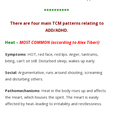
**********
There are four main TCM patterns relating to
.
ADD/ADHD.
Heat –
MOST COMMON (according to Alex Tiberi)
Symptoms
: HOT, red face, red lips. Anger, tantrums,
biting, can’t sit still. Disturbed sleep, wakes up early.
Social:
Argumentative, runs around shouting, screaming
and disturbing others.
Pathomechanisms
: Heat in the body rises up and affects
the Heart, which houses the spirit. The Heart is easily
affected by heat–leading to irritability and restlessness.