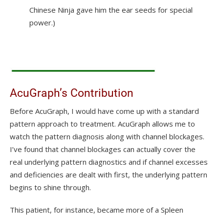
Chinese Ninja gave him the ear seeds for special
power.)
AcuGraph’s Contribution
Before AcuGraph, I would have come up with a standard
pattern approach to treatment. AcuGraph allows me to
watch the pattern diagnosis along with channel blockages.
I’ve found that channel blockages can actually cover the
real underlying pattern diagnostics and if channel excesses
and deficiencies are dealt with first, the underlying pattern
begins to shine through.
This patient, for instance, became more of a Spleen