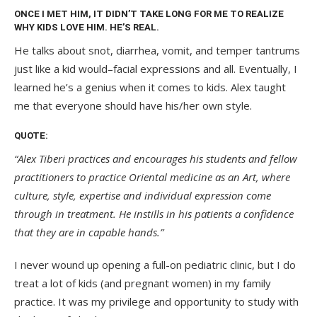
ONCE I MET HIM, IT DIDN’T TAKE LONG FOR ME TO REALIZE
WHY KIDS LOVE HIM. HE’S REAL.
He talks about snot, diarrhea, vomit, and temper tantrums
just like a kid would–facial expressions and all. Eventually, I
learned he’s a genius when it comes to kids. Alex taught
me that everyone should have his/her own style.
QUOTE:
“Alex Tiberi practices and encourages his students and fellow
practitioners to practice Oriental medicine as an Art, where
culture, style, expertise and individual expression come
through in treatment. He instills in his patients a confidence
that they are in capable hands.”
I never wound up opening a full-on pediatric clinic, but I do
treat a lot of kids (and pregnant women) in my family
practice. It was my privilege and opportunity to study with