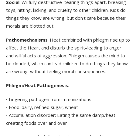
Social
: Willfully destructive–tearing things apart, breaking
toys; hitting, kicking, and cruelty to other children. Kids do
things they know are wrong, but don’t care because their
morals are blotted out.
Pathomechanisms
: Heat combined with phlegm rise up to
affect the Heart and disturb the spirit–leading to anger
and willful acts of aggression. Phlegm causes the mind to
be clouded, which can lead children to do things they know
are wrong–without feeling moral consequences.
Phlegm/Heat Pathogenesis
:
• Lingering pathogen from immunizations
• Food: dairy, refined sugar, wheat
• Accumulation disorder: Eating the same damp/heat
creating foods over and over