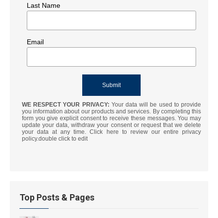
Last Name
Email
WE RESPECT YOUR PRIVACY:
Your data will be used to provide
you information about our products and services. By completing this
form you give explicit consent to receive these messages. You may
update your data, withdraw your consent or request that we delete
your data at any time. Click here to review our entire privacy
policy.double click to edit
Top Posts & Pages