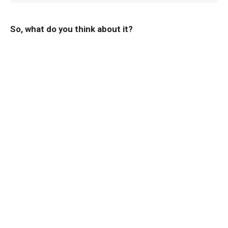
So, what do you think about it?