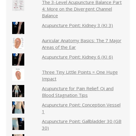
The 3-Level Acupuncture Balance Part
4: More on the Divergent Channel
Balance
Acupuncture Point: Kidney 3 (KI 3)
Auricular Anatomy Basics: The 7 Major
Areas of the Ear
Acupuncture Point: Kidney 6 (KI 6)
Three Tiny Little Points = One Huge
Impact
Acupuncture for Pain Relief: Qi and
Blood Stagnation Tips
Acupuncture Point: Conception Vessel
1
Acupuncture Point: Gallbladder 30 (GB
30)