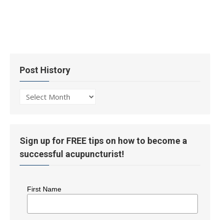
Post History
Post
History
Sign up for FREE tips on how to become a
successful acupuncturist!
First Name