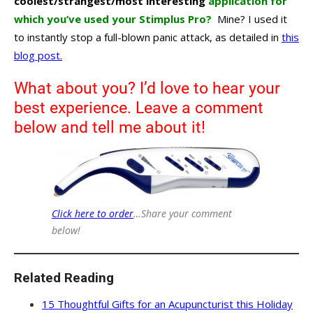
coolest/strangest/most interesting
application for
which you’ve used your Stimplus Pro?
Mine? I used it
to instantly stop a full-blown panic attack, as detailed in
this
blog post.
What about you? I’d love to hear your
best experience. Leave a comment
below and tell me about it!
Click here to order
…Share your comment
below!
Related Reading
15 Thoughtful Gifts for an Acupuncturist this Holiday