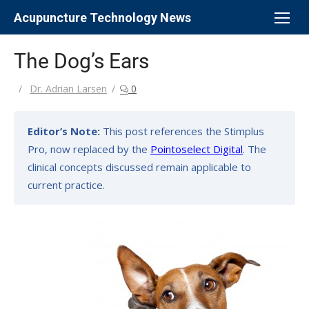
Skip
Acupuncture Technology News
to
content
The Dog’s Ears
Author
Dr. Adrian Larsen
0
Editor’s Note:
This post references the Stimplus
Pro, now replaced by the
Pointoselect Digital
. The
clinical concepts discussed remain applicable to
current practice.