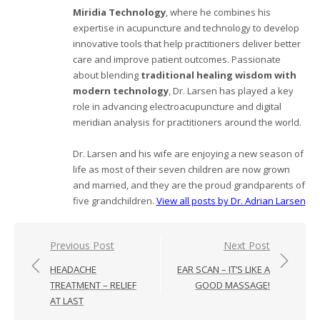
Miridia Technology
, where he combines his
expertise in acupuncture and technology to develop
innovative tools that help practitioners deliver better
care and improve patient outcomes. Passionate
about blending
traditional healing wisdom with
modern technology
, Dr. Larsen has played a key
role in advancing electroacupuncture and digital
meridian analysis for practitioners around the world.
Dr. Larsen and his wife are enjoying a new season of
life as most of their seven children are now grown
and married, and they are the proud grandparents of
five grandchildren.
View all posts by Dr. Adrian Larsen
Post
Previous Post
Next Post
navigation
HEADACHE
EAR SCAN – IT’S LIKE A
TREATMENT – RELIEF
GOOD MASSAGE!
AT LAST