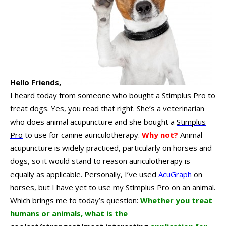
Hello Friends,
I heard today from someone who bought a Stimplus Pro to
treat dogs.
Yes, you read that right. She’s a veterinarian
who does animal acupuncture and she bought a
Stimplus
Pro
to use for canine auriculotherapy.
Why not?
Animal
acupuncture is widely practiced, particularly on horses and
dogs, so it would stand to reason auriculotherapy is
equally as applicable.
Personally, I’ve used
AcuGraph
on
horses, but I have yet to use my Stimplus Pro on an animal.
Which brings me to today’s question:
Whether you treat
humans or animals, what is the