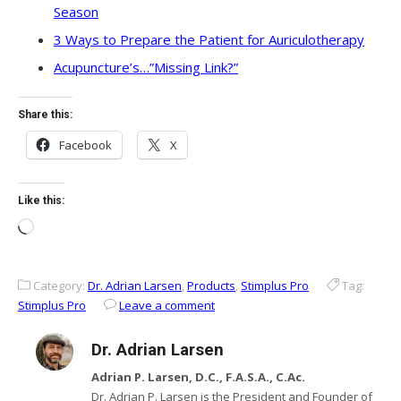
Season
3 Ways to Prepare the Patient for Auriculotherapy
Acupuncture’s…”Missing Link?”
Share this:
Facebook
X
Like this:
Loading…
Category:
Dr. Adrian Larsen
,
Products
,
Stimplus Pro
Tag:
Stimplus Pro
Leave a comment
Dr. Adrian Larsen
Adrian P. Larsen, D.C., F.A.S.A., C.Ac.
Dr. Adrian P. Larsen is the President and Founder of