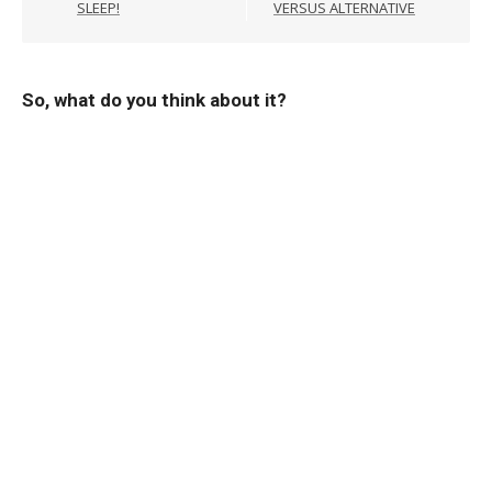
SLEEP!
VERSUS ALTERNATIVE
So, what do you think about it?