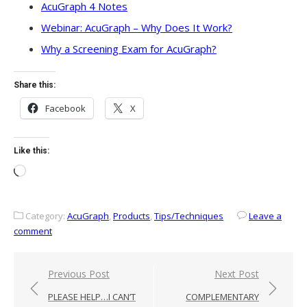
AcuGraph 4 Notes
Webinar: AcuGraph – Why Does It Work?
Why a Screening Exam for AcuGraph?
Share this:
Facebook
X
Like this:
Loading…
Category:
AcuGraph
,
Products
,
Tips/Techniques
Leave a
comment
Post
Previous Post
Next Post
navigation
PLEASE HELP…I CAN’T
COMPLEMENTARY