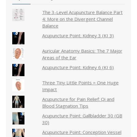
The 3-Level Acupuncture Balance Part
4: More on the Divergent Channel
Balance
Acupuncture Point: Kidney 3 (KI 3)
Auricular Anatomy Basics: The 7 Major
Areas of the Ear
Acupuncture Point: Kidney 6 (KI 6)
Three Tiny Little Points = One Huge
Impact
Acupuncture for Pain Relief: Qi and
Blood Stagnation Tips
Acupuncture Point: Gallbladder 30 (GB
30)
Acupuncture Point: Conception Vessel