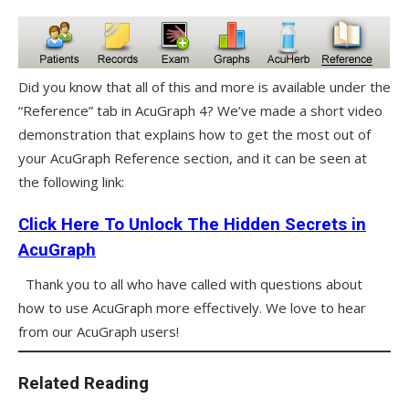
Did you know that all of this and more is available under the
“Reference” tab in AcuGraph 4? We’ve made a short video
demonstration that explains how to get the most out of
your AcuGraph Reference section, and it can be seen at
the following link:
Click Here To Unlock The Hidden Secrets in
AcuGraph
Thank you to all who have called with questions about
how to use AcuGraph more effectively. We love to hear
from our AcuGraph users!
Related Reading