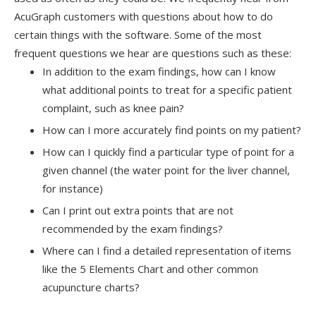
AcuGraph customers with questions about how to do
certain things with the software. Some of the most
frequent questions we hear are questions such as these:
In addition to the exam findings, how can I know
what additional points to treat for a specific patient
complaint, such as knee pain?
How can I more accurately find points on my patient?
How can I quickly find a particular type of point for a
given channel (the water point for the liver channel,
for instance)
Can I print out extra points that are not
recommended by the exam findings?
Where can I find a detailed representation of items
like the 5 Elements Chart and other common
acupuncture charts?