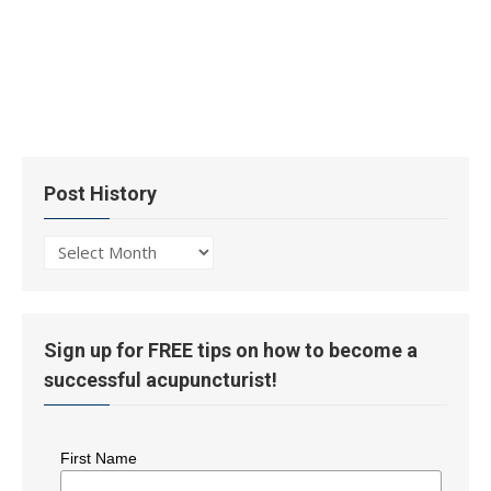
Post History
Post
History
Sign up for FREE tips on how to become a
successful acupuncturist!
First Name