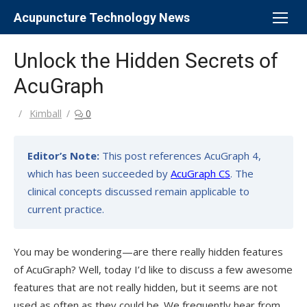
Skip
Acupuncture Technology News
to
content
Unlock the Hidden Secrets of
AcuGraph
Author
Kimball
0
Editor’s Note:
This post references AcuGraph 4,
which has been succeeded by
AcuGraph CS
. The
clinical concepts discussed remain applicable to
current practice.
You may be wondering—are there really hidden features
of AcuGraph? Well, today I’d like to discuss a few awesome
features that are not really hidden, but it seems are not
used as often as they could be. We frequently hear from