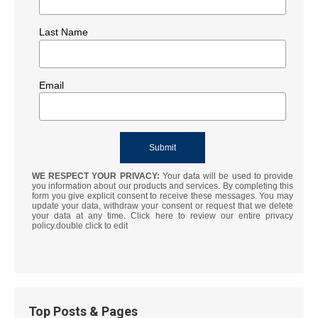
Last Name
Email
WE RESPECT YOUR PRIVACY:
Your data will be used to provide
you information about our products and services. By completing this
form you give explicit consent to receive these messages. You may
update your data, withdraw your consent or request that we delete
your data at any time. Click here to review our entire privacy
policy.double click to edit
Top Posts & Pages