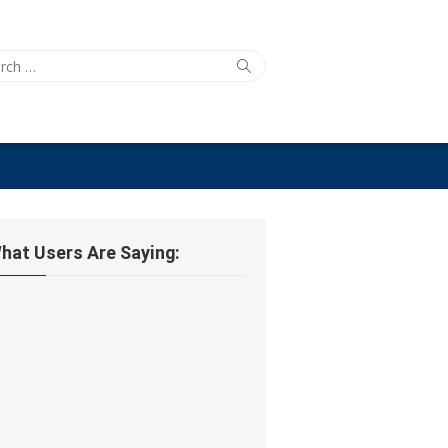
ch
Search
hat Users Are Saying: