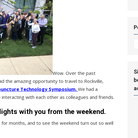
P
P
Hi
S
Wow. Over the past
b
 the amazing opportunity to travel to Rockville,
a
puncture Technology Symposium.
We had a
interacting with each other as colleagues and friends.
lights with you from the weekend.
 for months, and to see the weekend turn out so well