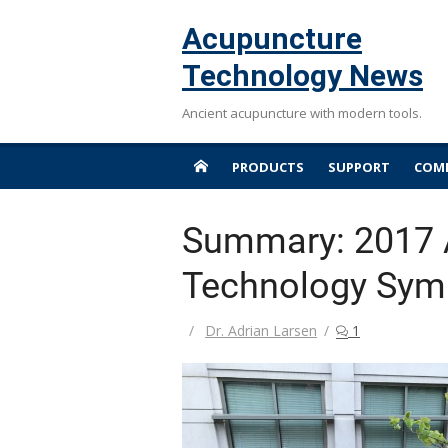
Skip
Acupuncture
to
content
Technology News
Ancient acupuncture with modern tools.
PRODUCTS
SUPPORT
COMP
Summary: 2017 
Technology Sy
Author
Dr. Adrian Larsen
1