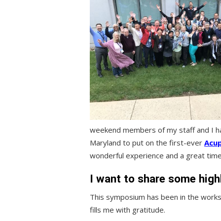
weekend members of my staff and I had
Maryland to put on the first-ever
Acu
wonderful experience and a great time 
I want to share some high
This symposium has been in the works
fills me with gratitude.