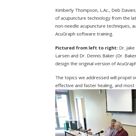
Kimberly Thompson, L.Ac., Deb Davies, L
of acupuncture technology from the lat
non-needle acupuncture techniques, au
AcuGraph software training.
Pictured from left to right:
Dr. Jake
Larsen and Dr. Dennis Baker (Dr. Bake
design the original version of AcuGraph
The topics we addressed will propel o
effective and faster healing, and most