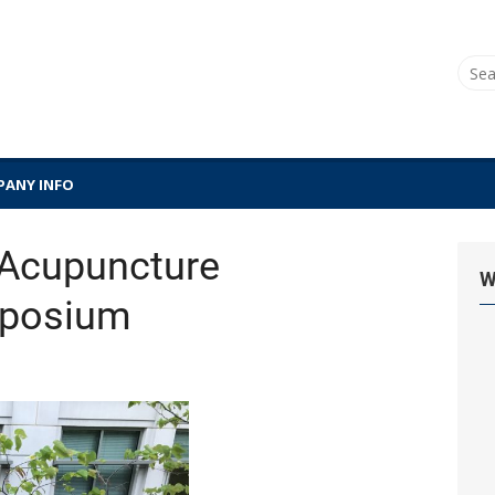
Sear
for:
ANY INFO
Acupuncture
W
mposium