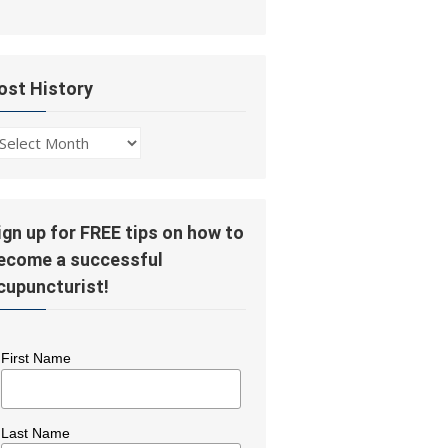
ost History
ost
story
ign up for FREE tips on how to
ecome a successful
cupuncturist!
First Name
Last Name