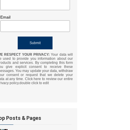
Email
E RESPECT YOUR PRIVACY:
Your data will
e used to provide you information about our
roducts and services. By completing this form
ou give explicit consent to receive these
essages. You may update your data, withdraw
our consent or request that we delete your
ata at any time. Click here to review our entire
rivacy policy.double click to edit
op Posts & Pages