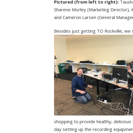
Pictured (from left to right):
Tausha
Sharene Morley (Marketing Director),
and Cameron Larsen (General Manager
Besides just getting TO Rockville, we
shopping to provide healthy, delicious
day setting up the recording equipmen