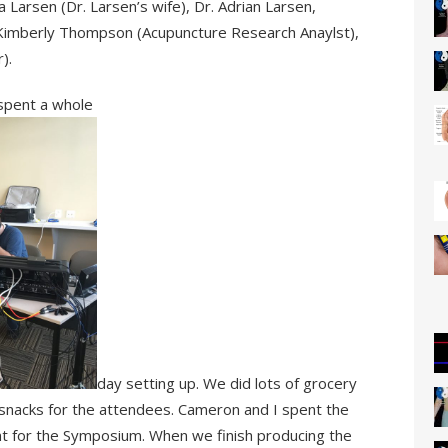
 Larsen (Dr. Larsen’s wife), Dr. Adrian Larsen,
 Kimberly Thompson (Acupuncture Research Anaylst),
).
 spent a whole
day setting up. We did lots of grocery
 snacks for the attendees. Cameron and I spent the
t for the Symposium. When we finish producing the