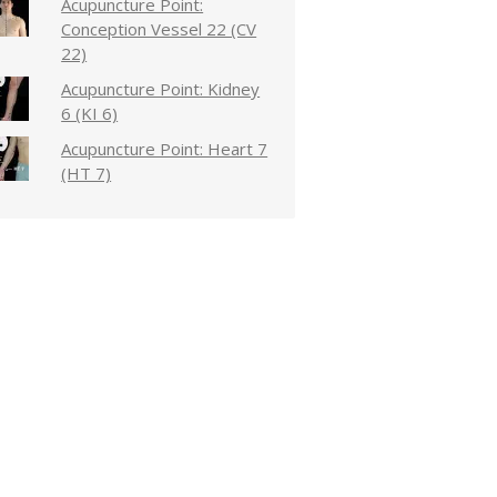
Acupuncture Point:
Conception Vessel 22 (CV
22)
Acupuncture Point: Kidney
6 (KI 6)
Acupuncture Point: Heart 7
(HT 7)