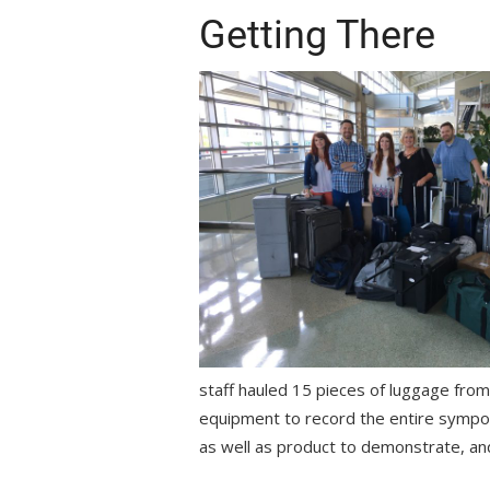
Getting There
staff hauled 15 pieces of luggage fro
equipment to record the entire symp
as well as product to demonstrate, an