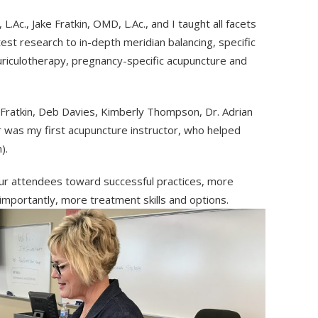
.Ac., Jake Fratkin, OMD, L.Ac., and I taught all facets
est research to in-depth meridian balancing, specific
riculotherapy, pregnancy-specific acupuncture and
 Fratkin, Deb Davies, Kimberly Thompson, Dr. Adrian
r was my first acupuncture instructor, who helped
).
ur attendees toward successful practices, more
 importantly, more treatment skills and options.