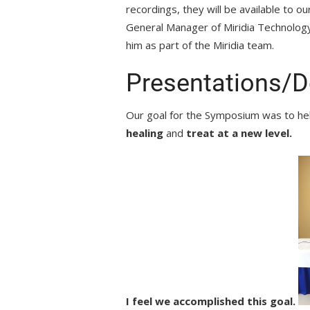
recordings, they will be available to 
General Manager of Miridia Technology
him as part of the Miridia team.
Presentations/
Our goal for the Symposium was to h
healing
and
treat at a new level.
I feel we accomplished this goal.