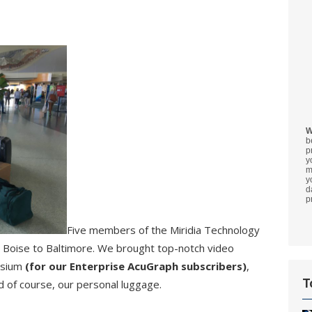
W
b
p
y
m
y
d
p
Five members of the Miridia Technology
m Boise to Baltimore. We brought top-notch video
osium
(for our Enterprise AcuGraph subscribers)
,
T
d of course, our personal luggage.