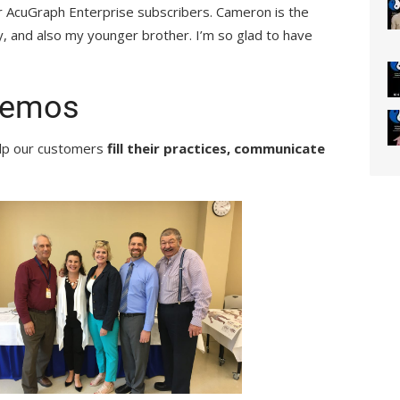
our AcuGraph Enterprise subscribers. Cameron is the
, and also my younger brother. I’m so glad to have
Demos
elp our customers
fill their practices,
communicate