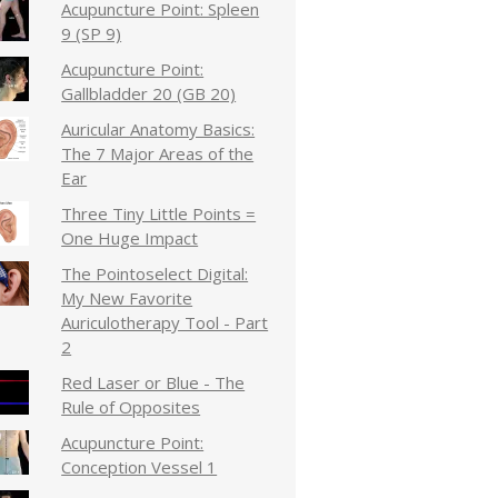
Acupuncture Point: Spleen
9 (SP 9)
Acupuncture Point:
Gallbladder 20 (GB 20)
Auricular Anatomy Basics:
The 7 Major Areas of the
Ear
Three Tiny Little Points =
One Huge Impact
The Pointoselect Digital:
My New Favorite
Auriculotherapy Tool - Part
2
Red Laser or Blue - The
Rule of Opposites
Acupuncture Point:
Conception Vessel 1