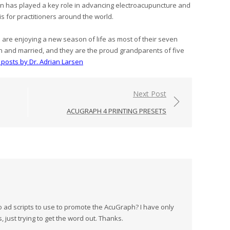
sen has played a key role in advancing electroacupuncture and
is for practitioners around the world.
e are enjoying a new season of life as most of their seven
n and married, and they are the proud grandparents of five
l posts by Dr. Adrian Larsen
Next Post
ACUGRAPH 4 PRINTING PRESETS
d scripts to use to promote the AcuGraph? I have only
 just trying to get the word out. Thanks.