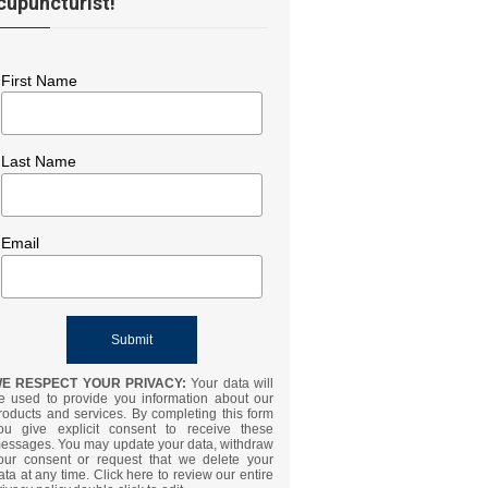
cupuncturist!
First Name
Last Name
Email
E RESPECT YOUR PRIVACY:
Your data will
e used to provide you information about our
roducts and services. By completing this form
ou give explicit consent to receive these
essages. You may update your data, withdraw
our consent or request that we delete your
ata at any time. Click here to review our entire