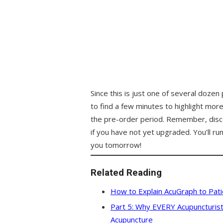
Since this is just one of several dozen
to find a few minutes to highlight mo
the pre-order period. Remember, disco
if you have not yet upgraded. You’ll run 
you tomorrow!
Related Reading
How to Explain AcuGraph to Patie
Part 5: Why EVERY Acupuncturist
Acupuncture