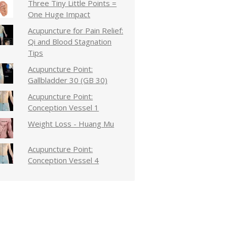
Three Tiny Little Points =
One Huge Impact
Acupuncture for Pain Relief:
Qi and Blood Stagnation
Tips
Acupuncture Point:
Gallbladder 30 (GB 30)
Acupuncture Point:
Conception Vessel 1
Weight Loss - Huang Mu
Acupuncture Point:
Conception Vessel 4