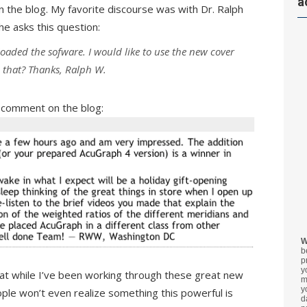
a
 the blog. My favorite discourse was with Dr. Ralph
he asks this question:
loaded the sofware. I would like to use the new cover
o that? Thanks, Ralph W.
s comment on the blog:
W
b
p
y
hat while I’ve been working through these great new
m
y
ple won’t even realize something this powerful is
d