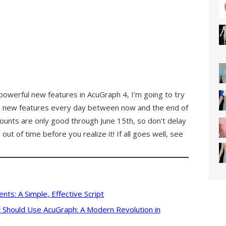
 powerful new features in AcuGraph 4, I’m going to try
re new features every day between now and the end of
unts are only good through June 15th, so don’t delay
out of time before you realize it! If all goes well, see
nts: A Simple, Effective Script
 Should Use AcuGraph: A Modern Revolution in