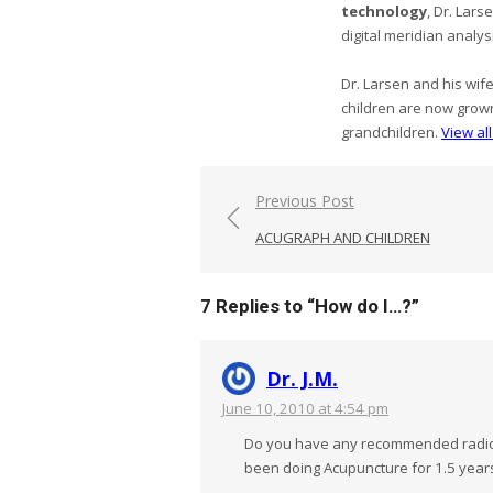
technology
, Dr. Lar
digital meridian analys
Dr. Larsen and his wif
children are now grow
grandchildren.
View al
Post
Previous Post
navigation
ACUGRAPH AND CHILDREN
7 Replies to “
How do I…?
”
Dr. J.M.
June 10, 2010 at 4:54 pm
Do you have any recommended radio a
been doing Acupuncture for 1.5 years,