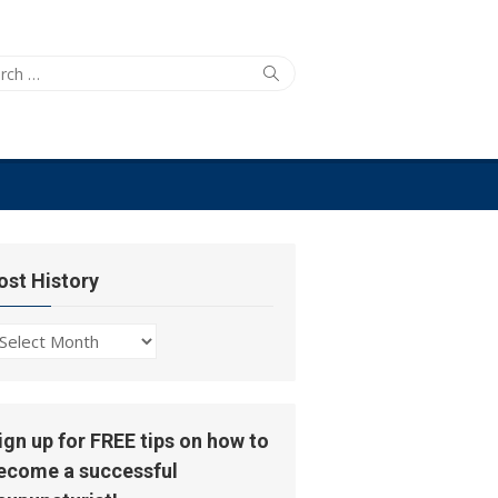
ch
Search
ost History
ost
story
ign up for FREE tips on how to
ecome a successful