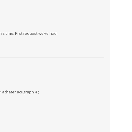
this time. First request we’ve had.
r acheter acugraph 4 ;