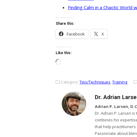
Finding Calm in a Chaotic World w
Share this:
Facebook
X
Like this:
Loading…
Category:
Tips/Techniques
,
Training
Dr. Adrian Lars
Adrian P. Larsen, D.C.
Dr. Adrian P. Larsen i
combines his expertise
that help practitioner
Passionate about ble