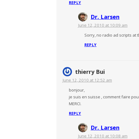
REPLY
Dr. Larsen
June 12, 2010 at 10:09 am
Sorry, no radio ad scripts at 
REPLY
thierry Bui
June 12, 2010 at 12:52 am
bonjour,
je suis en suisse , comment faire pou
MERCI.
REPLY
Dr. Larsen
June 12, 2010 at 10:08 am