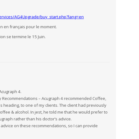
Services/AG4Upgrade/buy_start.php?lang=en
n en français pour le moment.
ion se termine le 15 Juin.
Acugraph 4.
ary Recommendations – Acugraph 4 recommended Coffee,
 heading, to one of my clients. The client had previously
ffee & alcohol. In jest, he told me that he would prefer to
raph rather than his doctor’s advice.
 advice on these recommendations, so I can provide