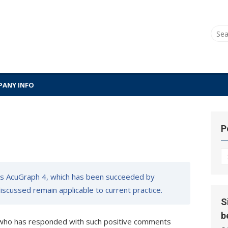
Sear
for:
ANY INFO
P
P
Hi
s AcuGraph 4, which has been succeeded by
 discussed remain applicable to current practice.
S
b
 who has responded with such positive comments