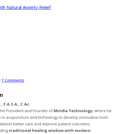
ith Natural Anxiety Relief
7 Comments
en
, F.A.S.A., C.Ac.
s the President and Founder of
Miridia Technology
, where he
 in acupuncture and technology to develop innovative tools
s deliver better care and improve patient outcomes.
nding
traditional healing wisdom with modern