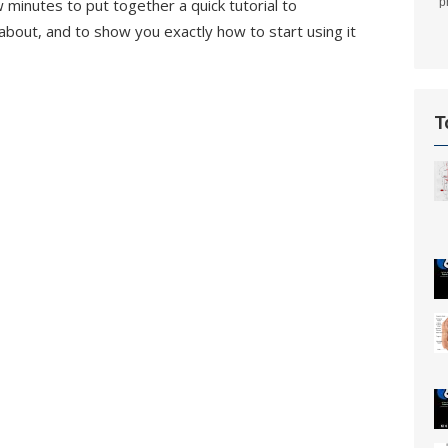
w minutes to put together a quick tutorial to
p
bout, and to show you exactly how to start using it
T