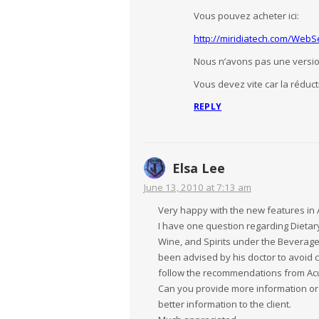
Vous pouvez acheter ici:
http://miridiatech.com/Web
Nous n’avons pas une versio
Vous devez vite car la réduct
REPLY
Elsa Lee
June 13, 2010 at 7:13 am
Very happy with the new features in 
I have one question regarding Diet
Wine, and Spirits under the Beverages
been advised by his doctor to avoid co
follow the recommendations from Acug
Can you provide more information or
better information to the client.