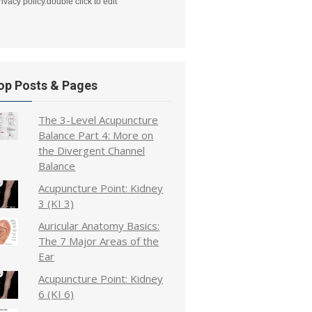
rivacy policy.double click to edit
op Posts & Pages
The 3-Level Acupuncture
Balance Part 4: More on
the Divergent Channel
Balance
Acupuncture Point: Kidney
3 (KI 3)
Auricular Anatomy Basics:
The 7 Major Areas of the
Ear
Acupuncture Point: Kidney
6 (KI 6)