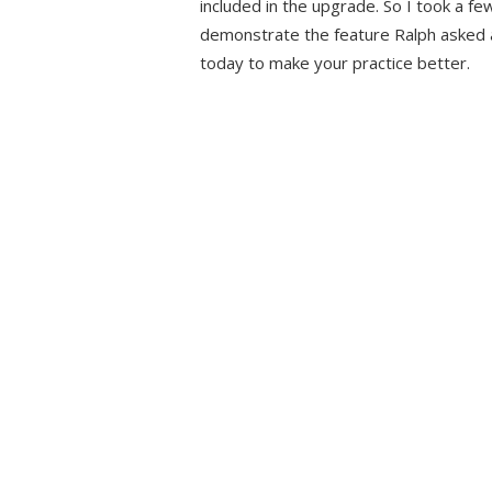
included in the upgrade. So I took a fe
demonstrate the feature Ralph asked a
today to make your practice better.