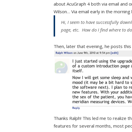
about AcuGraph 4 both via email and on
Wilson… Via email early in the morning 
Hi, I seem to have successfully down
page, etc. How do I find where to d
Then, later that evening, he posts thi
Thanks Ralph! This led me to realize t
features for several months, most peo