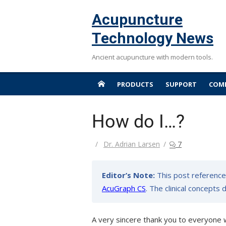
Skip
Acupuncture
to
content
Technology News
Ancient acupuncture with modern tools.
PRODUCTS
SUPPORT
COMP
How do I…?
Author
Dr. Adrian Larsen
7
Editor’s Note:
This post reference
AcuGraph CS
. The clinical concepts
A very sincere thank you to everyone