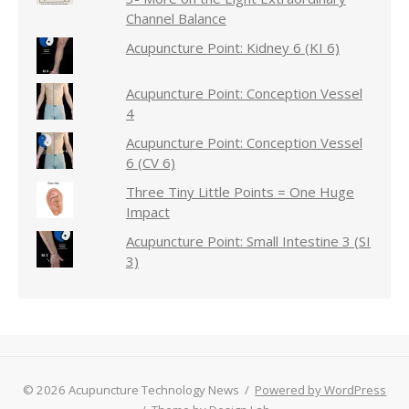
Channel Balance
Acupuncture Point: Kidney 6 (KI 6)
Acupuncture Point: Conception Vessel
4
Acupuncture Point: Conception Vessel
6 (CV 6)
Three Tiny Little Points = One Huge
Impact
Acupuncture Point: Small Intestine 3 (SI
3)
© 2026 Acupuncture Technology News
/
Powered by WordPress