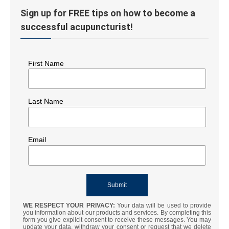
Sign up for FREE tips on how to become a
successful acupuncturist!
First Name
Last Name
Email
WE RESPECT YOUR PRIVACY:
Your data will be used to provide
you information about our products and services. By completing this
form you give explicit consent to receive these messages. You may
update your data, withdraw your consent or request that we delete