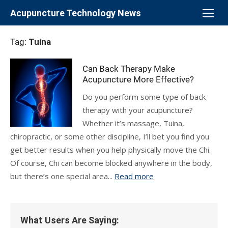
Skip
Acupuncture Technology News
to
content
Tag:
Tuina
Can Back Therapy Make
Acupuncture More Effective?
Do you perform some type of back
therapy with your acupuncture?
Whether it’s massage, Tuina,
chiropractic, or some other discipline, I’ll bet you find you
get better results when you help physically move the Chi.
Of course, Chi can become blocked anywhere in the body,
but there’s one special area...
Read more
What Users Are Saying: