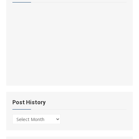
Post History
Post
History