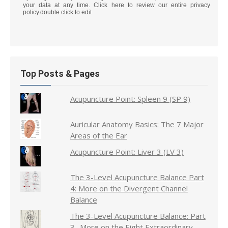
your data at any time. Click here to review our entire privacy
policy.double click to edit
Top Posts & Pages
Acupuncture Point: Spleen 9 (SP 9)
Auricular Anatomy Basics: The 7 Major
Areas of the Ear
Acupuncture Point: Liver 3 (LV 3)
The 3-Level Acupuncture Balance Part
4: More on the Divergent Channel
Balance
The 3-Level Acupuncture Balance: Part
3- More on the Eight Extraordinary