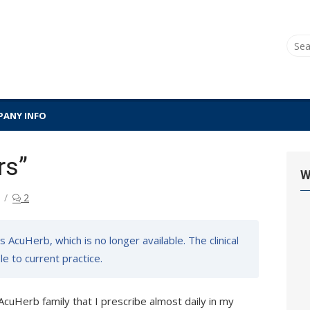
Sear
for:
ANY INFO
rs”
W
2
 AcuHerb, which is no longer available. The clinical
e to current practice.
AcuHerb family that I prescribe almost daily in my