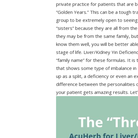
private practice for patients that are b
“Golden Years.” This can be a tough tra
group to be extremely open to seeing 
“sisters” because they are all from th
they may be from the same family, but t
know them well, you will be better abl
stage of life. Liver/Kidney Yin Deficie
“family name” for these formulas. It is 
that shows some type of imbalance in
up as a split, a deficiency or even an e
difference between the personalities 
your patient gets amazing results. Let