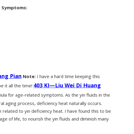
y
Symptoms:
ang Pian
Note:
I have a hard time keeping this
403 KI—Liu Wei Di Huang
 it all the time!
mula for age-related symptoms. As the yin fluids in the
al aging process, deficiency heat naturally occurs.
related to yin deficiency heat. I have found this to be
tage of life, to nourish the yin fluids and diminish many