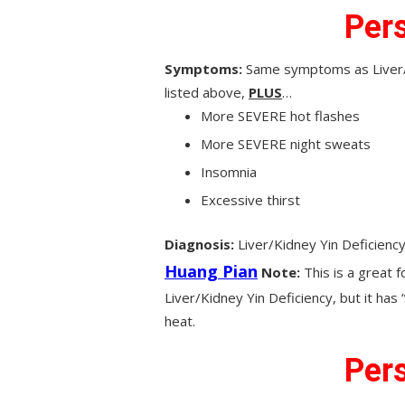
Pers
Symptoms:
Same symptoms as Liver/K
listed above,
PLUS
…
More SEVERE hot flashes
More SEVERE night sweats
Insomnia
Excessive thirst
Diagnosis:
Liver/Kidney Yin Deficienc
Huang Pian
Note:
This is a great 
Liver/Kidney Yin Deficiency, but it has
heat.
Pers