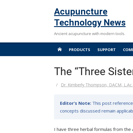
Skip
Acupuncture
to
content
Technology News
Ancient acupuncture with modern tools.
PRODUCTS
SUPPORT
COMP
The “Three Siste
Author
Dr. Kimberly Thompson, DACM, L.Ac.
Editor’s Note:
This post references
concepts discussed remain applicabl
I have three herbal formulas from the 