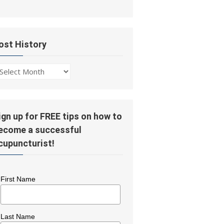
ost History
ost
story
ign up for FREE tips on how to
ecome a successful
cupuncturist!
First Name
Last Name