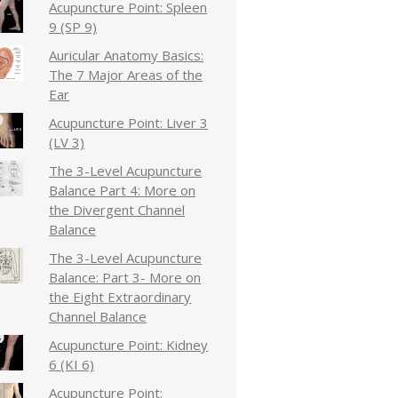
Acupuncture Point: Spleen
9 (SP 9)
Auricular Anatomy Basics:
The 7 Major Areas of the
Ear
Acupuncture Point: Liver 3
(LV 3)
The 3-Level Acupuncture
Balance Part 4: More on
the Divergent Channel
Balance
The 3-Level Acupuncture
Balance: Part 3- More on
the Eight Extraordinary
Channel Balance
Acupuncture Point: Kidney
6 (KI 6)
Acupuncture Point: