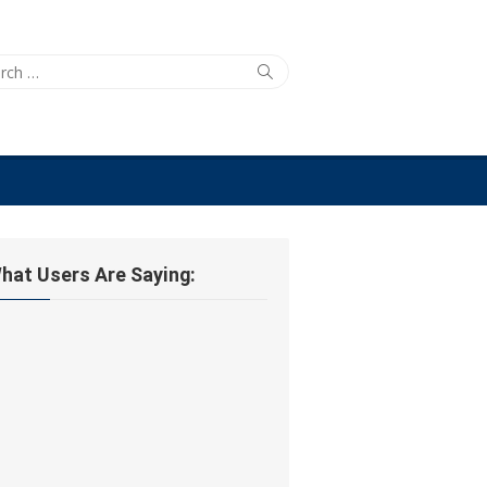
ch
Search
hat Users Are Saying: