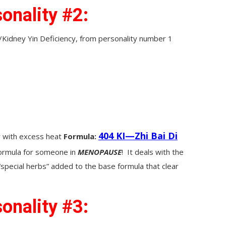
onality #2:
idney Yin Deficiency, from personality number 1
404 KI—Zhi Bai Di
y with excess heat
Formula:
formula for someone in
MENOPAUSE
! It deals with the
 “special herbs” added to the base formula that clear
onality #3: