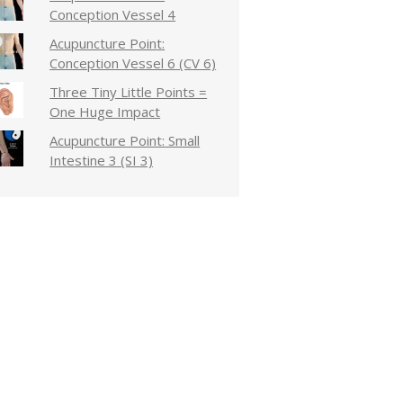
Conception Vessel 4
Acupuncture Point:
Conception Vessel 6 (CV 6)
Three Tiny Little Points =
One Huge Impact
Acupuncture Point: Small
Intestine 3 (SI 3)