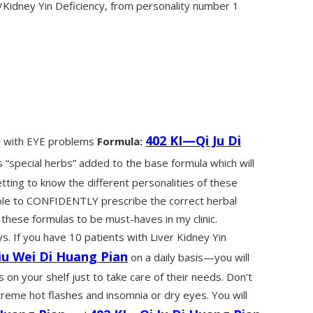
idney Yin Deficiency, from personality number 1
402 KI—Qi Ju Di
cy with EYE problems
Formula:
 “special herbs” added to the base formula which will
tting to know the different personalities of these
able to CONFIDENTLY prescribe the correct herbal
 these formulas to be must-haves in my clinic.
. If you have 10 patients with Liver Kidney Yin
iu Wei Di Huang Pian
on a daily basis—you will
on your shelf just to take care of their needs. Don’t
reme hot flashes and insomnia or dry eyes. You will