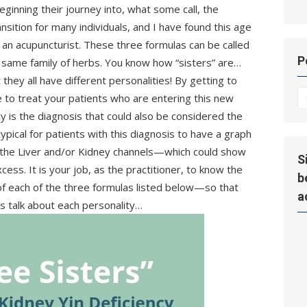
eginning their journey into, what some call, the
nsition for many individuals, and I have found this age
an acupuncturist. These three formulas can be called
P
e same family of herbs. You know how “sisters” are…
hey all have different personalities! By getting to
P
e to treat your patients who are entering this new
Hi
ncy is the diagnosis that could also be considered the
typical for patients with this diagnosis to have a graph
 the Liver and/or Kidney channels—which could show
S
xcess. It is your job, as the practitioner, to know the
b
of each of the three formulas listed below—so that
a
’s talk about each personality…