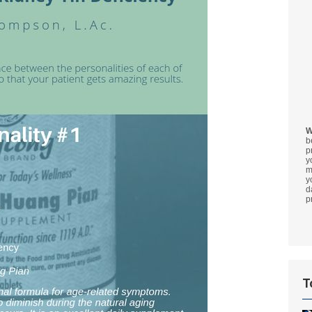
W
b
p
y
m
y
d
p
T