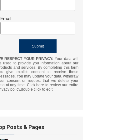
Email
E RESPECT YOUR PRIVACY:
Your data will
e used to provide you information about our
roducts and services. By completing this form
ou give explicit consent to receive these
essages. You may update your data, withdraw
our consent or request that we delete your
ata at any time. Click here to review our entire
rivacy policy.double click to edit
op Posts & Pages