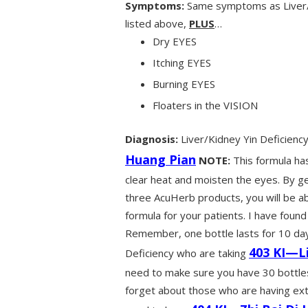
Symptoms:
Same symptoms as Liver/K
listed above,
PLUS
…
Dry EYES
Itching EYES
Burning EYES
Floaters in the VISION
Diagnosis:
Liver/Kidney Yin Deficien
Huang Pian
NOTE:
This formula has
clear heat and moisten the eyes. By ge
three AcuHerb products, you will be 
formula for your patients. I have found
Remember, one bottle lasts for 10 days
403 KI—L
Deficiency who are taking
need to make sure you have 30 bottles 
forget about those who are having ext