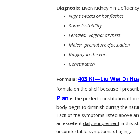
Diagnosis:
Liver/Kidney Yin Deficienc
Night sweats or hot flashes
Some irritability
Females: vaginal dryness
Males: premature ejaculation
Ringing in the ears
Constipation
403 KI—Liu Wei Di Hu
Formula:
formula on the shelf because I prescribe
Pian
is the perfect constitutional for
body begin to diminish during the natur
Each of the symptoms listed above are 
an excellent
daily supplement
in this s
uncomfortable symptoms of aging.