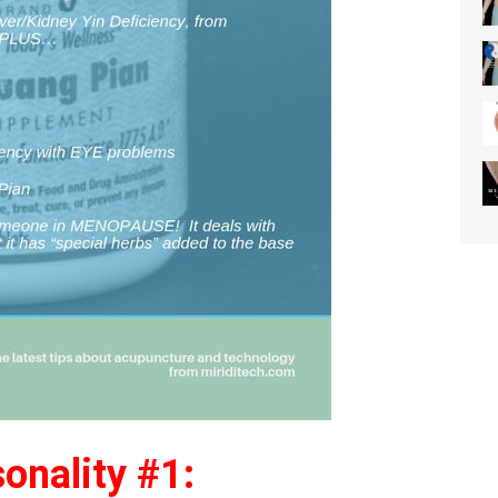
onality #1: