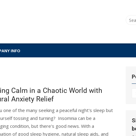
Sear
for:
ANY INFO
P
ing Calm in a Chaotic World with
P
ral Anxiety Relief
Hi
u one of the many seeking a peaceful night's sleep but
ourself tossing and turning? Insomnia can be a
S
nging condition, but there's good news. With a
b
ation of good sleep hygiene, natural sleep aids, and