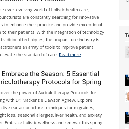
p
the ever-evolving world of holistic health care,
puncturists are constantly searching for innovative
s to enhance their practice and provide exceptional
e to their patients. With the integration of technology
T
 traditional techniques, the acupuncture industry is
actitioners an array of tools to improve patient
elevate the standard of care.
Read more
Embrace the Season: 5 Essential
riculotherapy Protocols for Spring
cover the power of Auriculotherapy Protocols for
ing with Dr. Mackenzie Dawson Agnew. Explore
ective ear acupuncture techniques for migraines,
ght loss, seasonal allergies, liver health, and anxiety
ief. Embrace holistic wellness and renewal this spring