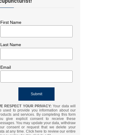
cupuncturist!
First Name
Last Name
Email
E RESPECT YOUR PRIVACY:
Your data will
e used to provide you information about our
roducts and services. By completing this form
ou give explicit consent to receive these
essages. You may update your data, withdraw
our consent or request that we delete your
ata at any time. Click here to review our entire