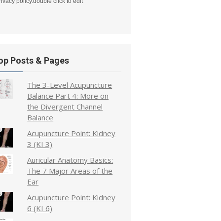
rivacy policy.double click to edit
op Posts & Pages
The 3-Level Acupuncture
Balance Part 4: More on
the Divergent Channel
Balance
Acupuncture Point: Kidney
3 (KI 3)
Auricular Anatomy Basics:
The 7 Major Areas of the
Ear
Acupuncture Point: Kidney
6 (KI 6)