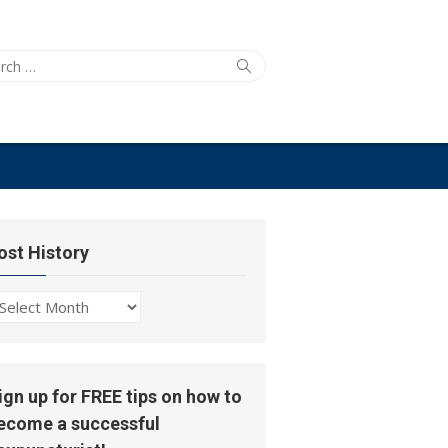
ch
Search
ost History
ost
story
ign up for FREE tips on how to
ecome a successful