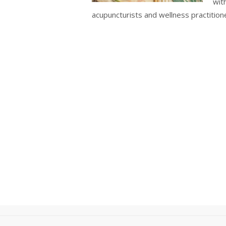
wit
acupuncturists and wellness practition