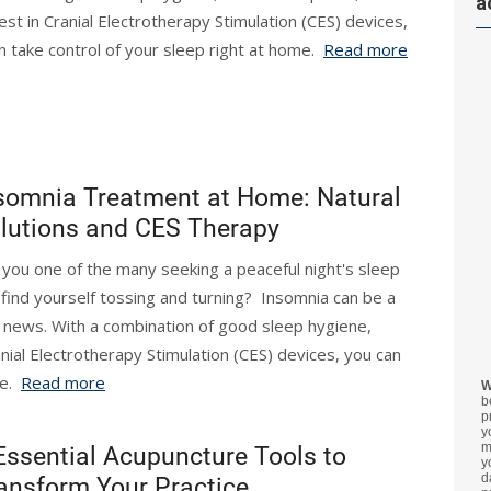
a
test in Cranial Electrotherapy Stimulation (CES) devices,
n take control of your sleep right at home.
Read more
somnia Treatment at Home: Natural
lutions and CES Therapy
 you one of the many seeking a peaceful night's sleep
 find yourself tossing and turning? Insomnia can be a
d news. With a combination of good sleep hygiene,
ranial Electrotherapy Stimulation (CES) devices, you can
me.
Read more
W
b
p
y
m
Essential Acupuncture Tools to
y
d
ansform Your Practice