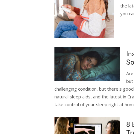
the la
you ca
In
So
Are
but
challenging condition, but there's goo
natural sleep aids, and the latest in C
take control of your sleep right at ho
8 
Tr