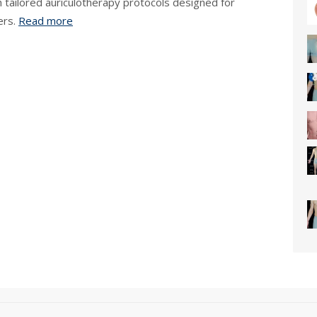
h tailored auriculotherapy protocols designed for
ers.
Read more