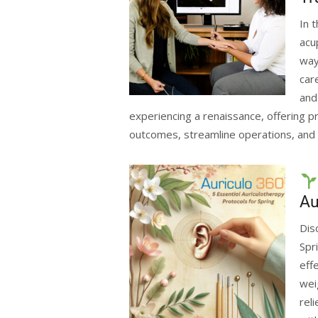
In 
acu
way
car
and
experiencing a renaissance, offering pr
outcomes, streamline operations, and 
Au
Dis
Spr
eff
wei
rel