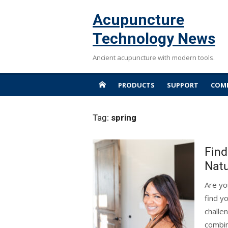
Skip
Acupuncture
to
content
Technology News
Ancient acupuncture with modern tools.
PRODUCTS
SUPPORT
COMP
Tag:
spring
Find
Natu
Are yo
find y
challe
combin