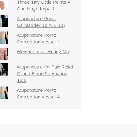
Three Tiny Little Points =
One Huge Impact
Acupuncture Point:
Gallbladder 30 (GB 30)
Acupuncture Point:
Conception Vessel 1
Weight Loss - Huang Mu
Acupuncture for Pain Relief:
Qi and Blood Stagnation
Tips
Acupuncture Point:
Conception Vessel 4