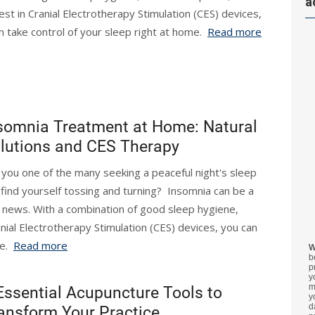
a
test in Cranial Electrotherapy Stimulation (CES) devices,
n take control of your sleep right at home.
Read more
somnia Treatment at Home: Natural
lutions and CES Therapy
 you one of the many seeking a peaceful night's sleep
 find yourself tossing and turning? Insomnia can be a
d news. With a combination of good sleep hygiene,
ranial Electrotherapy Stimulation (CES) devices, you can
me.
Read more
W
b
p
y
m
Essential Acupuncture Tools to
y
d
ansform Your Practice