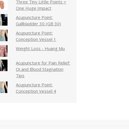
Three Tiny Little Points =
One Huge Impact
Acupuncture Point:
Gallbladder 30 (GB 30)
Acupuncture Point:
Conception Vessel 1
Weight Loss - Huang Mu
Acupuncture for Pain Relief:
Qi and Blood Stagnation
Tips
Acupuncture Point:
Conception Vessel 4