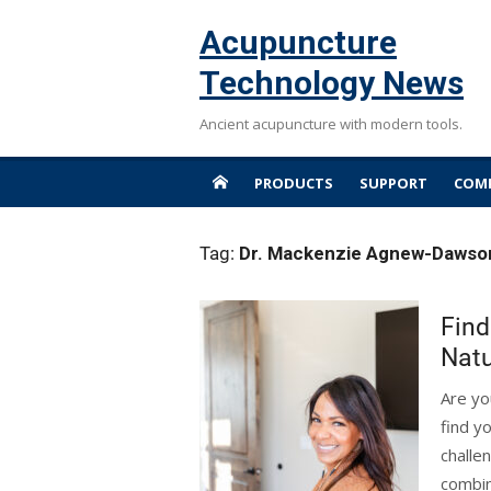
Skip
Acupuncture
to
content
Technology News
Ancient acupuncture with modern tools.
PRODUCTS
SUPPORT
COMP
Tag:
Dr. Mackenzie Agnew-Dawso
Find
Natu
Are yo
find y
challe
combin