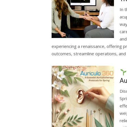
In 
acu
way
car
and
experiencing a renaissance, offering pr
outcomes, streamline operations, and 
Au
Dis
Spr
eff
wei
rel