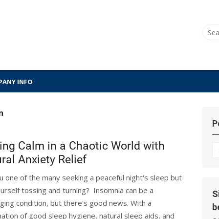
Sear
for:
ANY INFO
n
P
ing Calm in a Chaotic World with
P
ral Anxiety Relief
Hi
u one of the many seeking a peaceful night's sleep but
ourself tossing and turning? Insomnia can be a
S
nging condition, but there's good news. With a
b
ation of good sleep hygiene, natural sleep aids, and