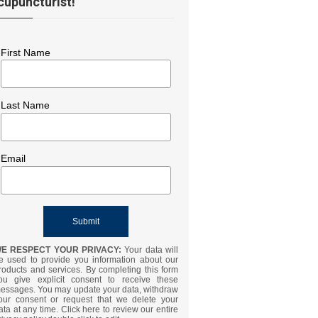
cupuncturist!
First Name
Last Name
Email
E RESPECT YOUR PRIVACY:
Your data will
e used to provide you information about our
roducts and services. By completing this form
ou give explicit consent to receive these
essages. You may update your data, withdraw
our consent or request that we delete your
ata at any time. Click here to review our entire