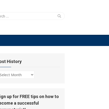
ch
Search
ost History
ost
story
ign up for FREE tips on how to
ecome a successful