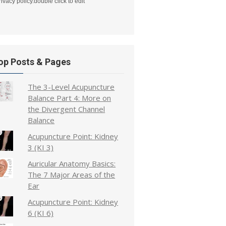
rivacy policy.double click to edit
op Posts & Pages
The 3-Level Acupuncture
Balance Part 4: More on
the Divergent Channel
Balance
Acupuncture Point: Kidney
3 (KI 3)
Auricular Anatomy Basics:
The 7 Major Areas of the
Ear
Acupuncture Point: Kidney
6 (KI 6)