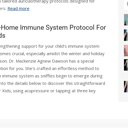
h tailored auriculotherapy protocols designed for
ers.
Read more
-Home Immune System Protocol For
ds
engthening support for your child's immune system
omes crucial, especially amidst the winter and holiday
son. Dr. Mackenzie Agnew Dawson has a special
ution for you. She's crafted an effortless method to
n immune system as sniffles begin to emerge during
nto the details below to discover this straightforward
ids, using acupressure or tapping at three key