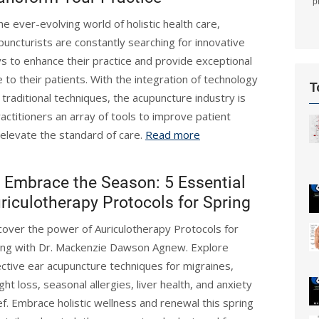
p
the ever-evolving world of holistic health care,
puncturists are constantly searching for innovative
s to enhance their practice and provide exceptional
e to their patients. With the integration of technology
T
 traditional techniques, the acupuncture industry is
actitioners an array of tools to improve patient
elevate the standard of care.
Read more
Embrace the Season: 5 Essential
riculotherapy Protocols for Spring
cover the power of Auriculotherapy Protocols for
ing with Dr. Mackenzie Dawson Agnew. Explore
ective ear acupuncture techniques for migraines,
ght loss, seasonal allergies, liver health, and anxiety
ief. Embrace holistic wellness and renewal this spring