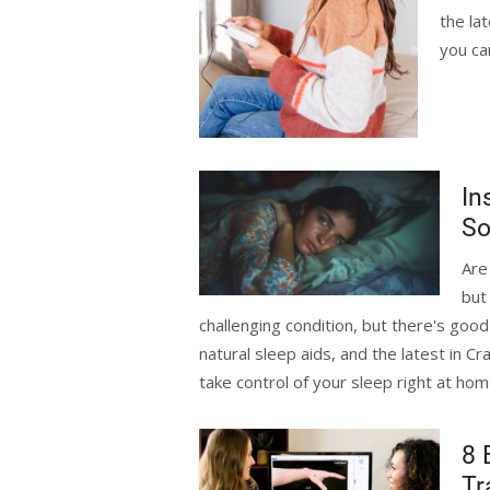
the la
you ca
In
So
Are
but
challenging condition, but there's goo
natural sleep aids, and the latest in C
take control of your sleep right at ho
8 
Tr