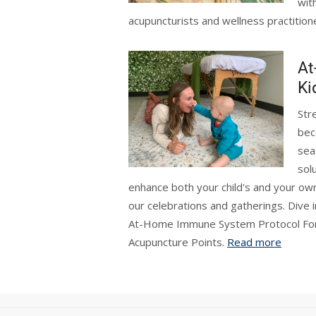
wit
acupuncturists and wellness practition
At
Ki
Str
bec
sea
sol
enhance both your child's and your ow
our celebrations and gatherings. Dive i
At-Home Immune System Protocol For K
Acupuncture Points.
Read more