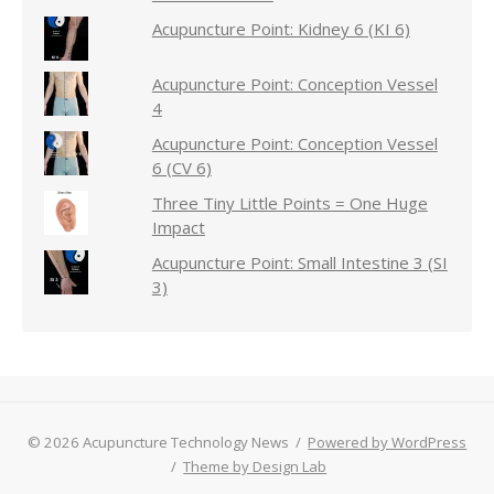
Acupuncture Point: Kidney 6 (KI 6)
Acupuncture Point: Conception Vessel
4
Acupuncture Point: Conception Vessel
6 (CV 6)
Three Tiny Little Points = One Huge
Impact
Acupuncture Point: Small Intestine 3 (SI
3)
© 2026 Acupuncture Technology News
/
Powered by WordPress
/
Theme by Design Lab