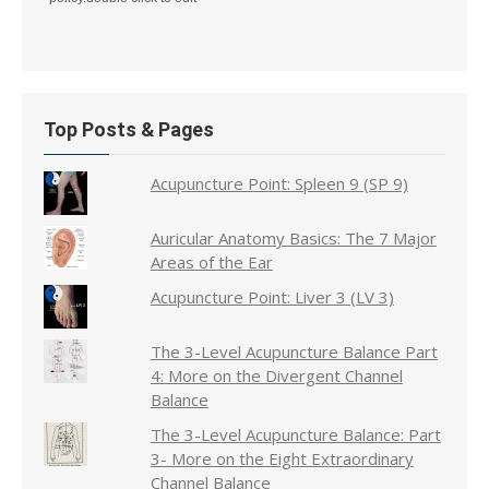
Top Posts & Pages
Acupuncture Point: Spleen 9 (SP 9)
Auricular Anatomy Basics: The 7 Major
Areas of the Ear
Acupuncture Point: Liver 3 (LV 3)
The 3-Level Acupuncture Balance Part
4: More on the Divergent Channel
Balance
The 3-Level Acupuncture Balance: Part
3- More on the Eight Extraordinary
Channel Balance