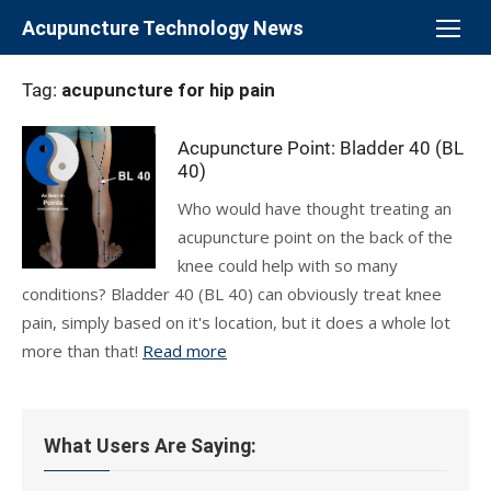
Skip
Acupuncture Technology News
to
content
Tag:
acupuncture for hip pain
Acupuncture Point: Bladder 40 (BL
40)
Who would have thought treating an
acupuncture point on the back of the
knee could help with so many
conditions? Bladder 40 (BL 40) can obviously treat knee
pain, simply based on it's location, but it does a whole lot
more than that!
Read more
What Users Are Saying: