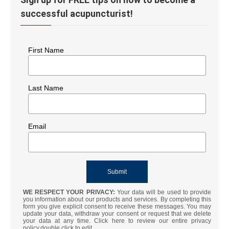
successful acupuncturist!
First Name
Last Name
Email
WE RESPECT YOUR PRIVACY:
Your data will be used to provide
you information about our products and services. By completing this
form you give explicit consent to receive these messages. You may
update your data, withdraw your consent or request that we delete
your data at any time. Click here to review our entire privacy
policy.double click to edit