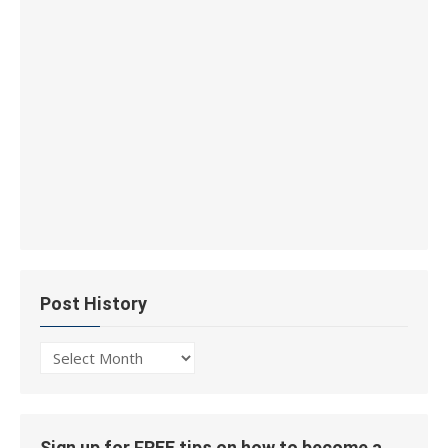
Post History
Post
History
Sign up for FREE tips on how to become a